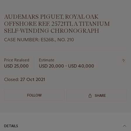
AUDEMARS PIGUET, ROYAL OAK
OFFSHORE REF. 25721TI, A TITANIUM
SELF-WINDING CHRONOGRAPH
CASE NUMBER: E5268., NO. 210
Important
information
about
Price Realised
Estimate
this
USD 25,000
USD 20,000 - USD 40,000
lot
Closed:
27 Oct 2021
FOLLOW
SHARE
DETAILS