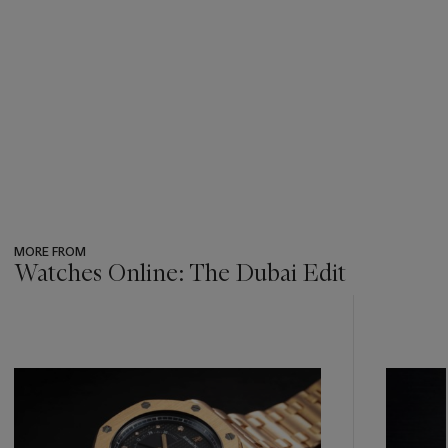
MORE FROM
Watches Online: The Dubai Edit
???
-
item_current_of_total_txt