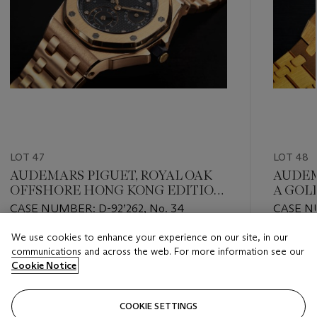
LOT 47
LOT 48
AUDEMARS PIGUET, ROYAL OAK
AUDEMA
OFFSHORE HONG KONG EDITION
A GOL
REF. 25970OR, A LIMITED EDITION
CALEN
CASE NUMBER: D-92’262, No. 34
CASE N
GOLD DUAL-TIME WRISTWATCH
We use cookies to enhance your experience on our site, in our
Estimate
Estimate
communications and across the web. For more information see our
USD 45,000 - USD 65,000
USD 70,
Cookie Notice
Closed
Closed
COOKIE SETTINGS