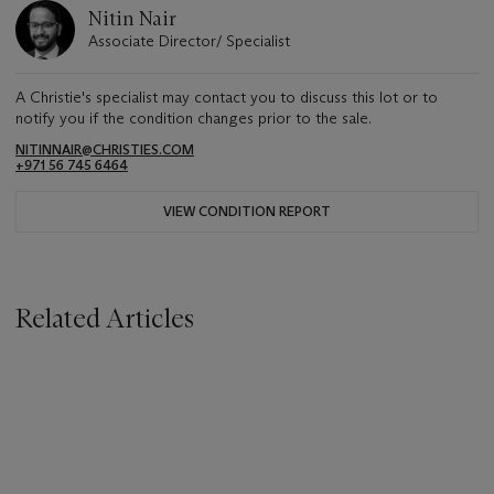
Nitin Nair
Associate Director/ Specialist
A Christie's specialist may contact you to discuss this lot or to
notify you if the condition changes prior to the sale.
NITINNAIR@CHRISTIES.COM
+971 56 745 6464
VIEW CONDITION REPORT
Related Articles