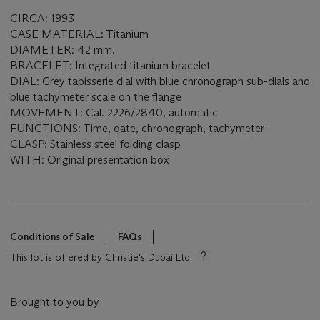
CIRCA: 1993
CASE MATERIAL: Titanium
DIAMETER: 42 mm.
BRACELET: Integrated titanium bracelet
DIAL: Grey tapisserie dial with blue chronograph sub-dials and
blue tachymeter scale on the flange
MOVEMENT: Cal. 2226/2840, automatic
FUNCTIONS: Time, date, chronograph, tachymeter
CLASP: Stainless steel folding clasp
WITH: Original presentation box
Conditions of Sale
FAQs
This lot is offered by Christie's Dubai Ltd.
Brought to you by