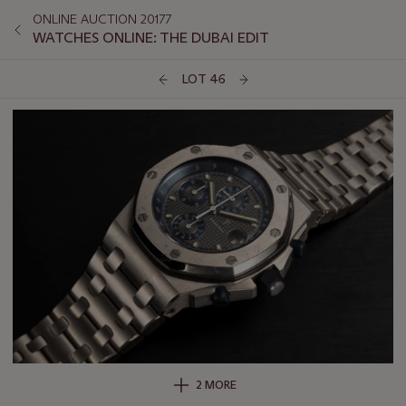
ONLINE AUCTION 20177
WATCHES ONLINE: THE DUBAI EDIT
LOT 46
2 MORE