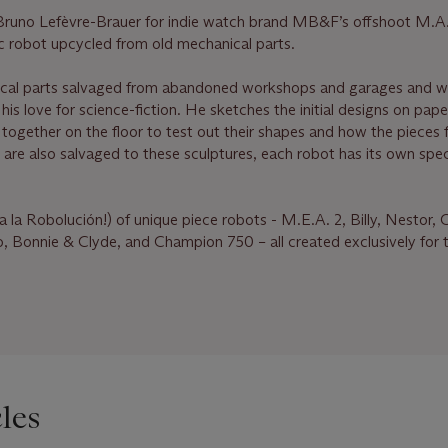
t Bruno Lefèvre-Brauer for indie watch brand MB&F’s offshoot M.A.
stic robot upcycled from old mechanical parts.
ical parts salvaged from abandoned workshops and garages and 
his love for science-fiction. He sketches the initial designs on pape
 together on the floor to test out their shapes and how the pieces f
t are also salvaged to these sculptures, each robot has its own speci
Viva la Robolución!) of unique piece robots - M.E.A. 2, Billy, Nestor,
, Bonnie & Clyde, and Champion 750 – all created exclusively for
les