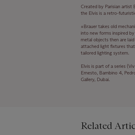
Created by Parisian artis
the Elvis is a retro-futuri
+Brauer takes old mechan
into new forms inspired by 
metal objects then are laid
attached light fixtures tha
tailored lighting system.
Elvis is part of a series (
Ernesto, Bambino 4, Pedro
Gallery, Dubai.
Related Artic