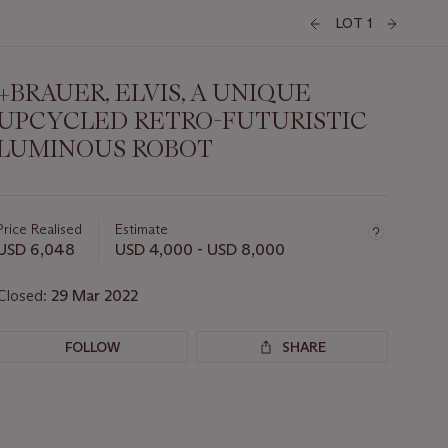
LOT 1
+BRAUER, ELVIS, A UNIQUE
UPCYCLED RETRO-FUTURISTIC
LUMINOUS ROBOT
Important
information
about
Price Realised
Estimate
this
USD 6,048
USD 4,000 - USD 8,000
lot
Closed:
29 Mar 2022
FOLLOW
SHARE