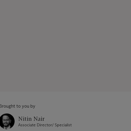
Brought to you by
Nitin Nair
Associate Director/ Specialist