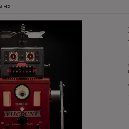
I EDIT