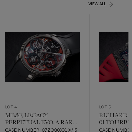
VIEW ALL
LOT 4
LOT 5
MB&F, LEGACY
RICHARD M
PERPETUAL EVO, A RARE
01 TOURBI
ZIRCONIUM PERPETUAL
PROST, A L
CASE NUMBER: 07ZO80XX, X/15
CASE NUMBER