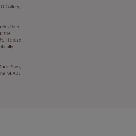
D Gallery,
works them
r; the
it. He also
fically
 Oncle Sam,
 the M.A.D.