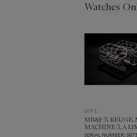
Watches Onl
???
-
item_current_of_total_txt
LOT 2
MB&F X REUGE,
MACHINE 3, A L
EDITION MELOD
SERIAL NUMBER: 587