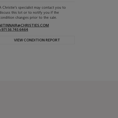
A Christie's specialist may contact you to
discuss this lot or to notify you if the
condition changes prior to the sale.
NITINNAIR@CHRISTIES.COM
+971 56 745 6464
VIEW CONDITION REPORT