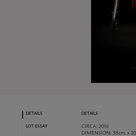
DETAILS
DETAILS
LOT ESSAY
CIRCA: 2016
DIMENSION: 38cm. x 20 