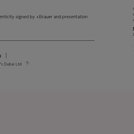
enticity signed by +Brauer and presentation
s
's Dubai Ltd.