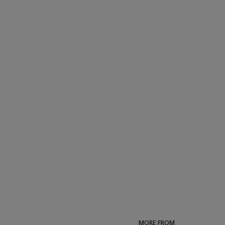
MORE FROM