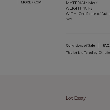
MORE FROM
MATERIAL: Metal
WEIGHT: 10 kg
WITH: Certificate of Auth
box
Conditions of Sale
FAQ
This lot is offered by Christie
Lot Essay