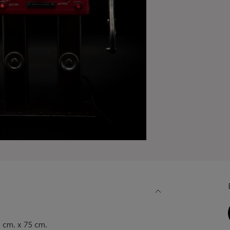
cm. x 75 cm.