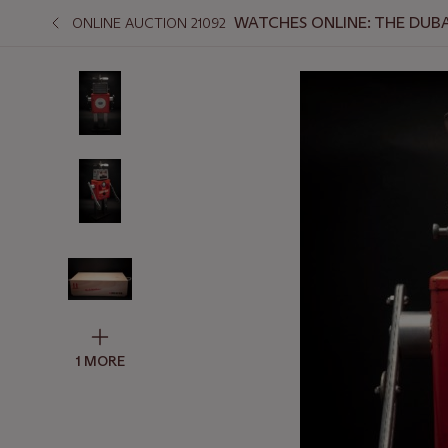
WATCHES ONLINE: THE DUBA
ONLINE AUCTION 21092
1 MORE