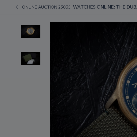
WATCHES ONLINE: THE DUB
ONLINE AUCTION 23035