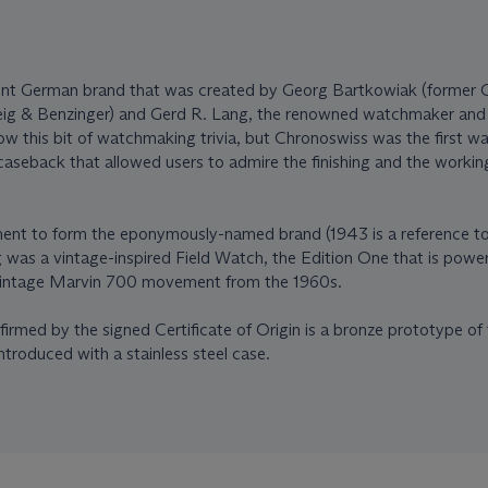
ent German brand that was created by Georg Bartkowiak (former
ig & Benzinger) and Gerd R. Lang, the renowned watchmaker and 
 this bit of watchmaking trivia, but Chronoswiss was the first w
 caseback that allowed users to admire the finishing and the workin
ment to form the eponymously-named brand (1943 is a reference to 
ing was a vintage-inspired Field Watch, the Edition One that is powe
 vintage Marvin 700 movement from the 1960s.
irmed by the signed Certificate of Origin is a bronze prototype of 
ntroduced with a stainless steel case.