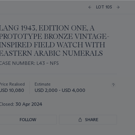
LOT 105
LANG 1943, EDITION ONE, A
PROTOTYPE BRONZE VINTAGE-
INSPIRED FIELD WATCH WITH
EASTERN ARABIC NUMERALS
CASE NUMBER: L43 – NFS
Important
information
about
Price Realised
Estimate
this
USD 10,080
USD 2,000 - USD 4,000
lot
Closed:
30 Apr 2024
FOLLOW
SHARE