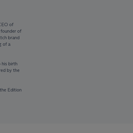
 CEO of
founder of
atch brand
g of a
his birth
red by the
the Edition