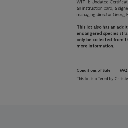
WITH: Undated Certificate
an instruction card, a sig
managing director Georg 
This lot also has an add
endangered species strap
only be collected from th
more information.
Conditions of Sale
FAQ
This lot is offered by Christie