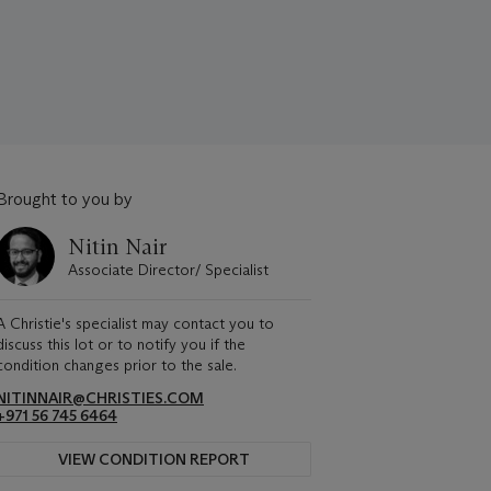
Brought to you by
Nitin Nair
Associate Director/ Specialist
A Christie's specialist may contact you to
discuss this lot or to notify you if the
condition changes prior to the sale.
NITINNAIR@CHRISTIES.COM
+971 56 745 6464
VIEW CONDITION REPORT