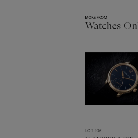
MORE FROM
Watches Onl
???
-
item_current_of_total_txt
LOT 106