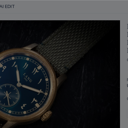
AI EDIT