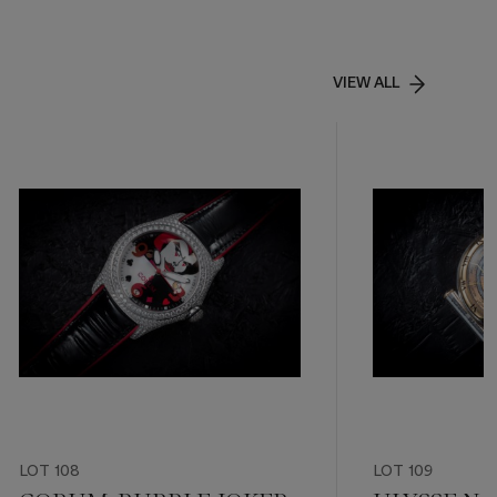
VIEW ALL
LOT 108
LOT 109