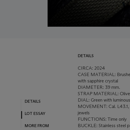
DETAILS
CIRCA: 2024
CASE MATERIAL: Brushed 
with sapphire crystal
DIAMETER: 39 mm.
STRAP MATERIAL: Olive g
DIAL: Green with luminous
DETAILS
MOVEMENT: Cal. L43.1, 
jewels
LOT ESSAY
FUNCTIONS: Time only
BUCKLE: Stainless steel p
MORE FROM