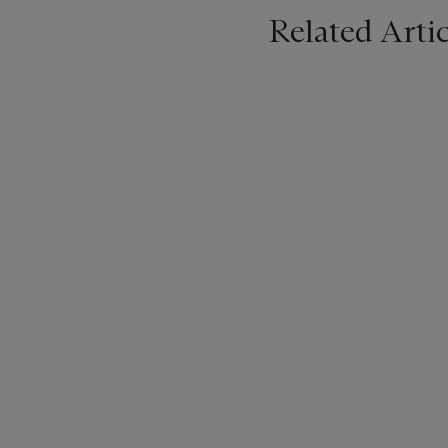
Related Artic