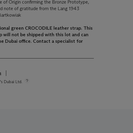
 of Origin confirming the Bronze Prototype,
ned note of gratitude from the Lang 1943
Bartkowiak
itional green CROCODILE leather strap. This
 will not be shipped with this lot and can
e Dubai office. Contact a specialist for
s
's Dubai Ltd.