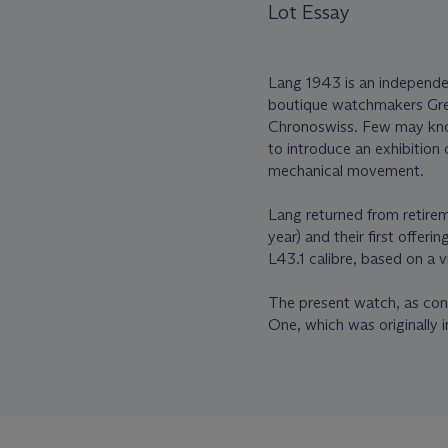
Lot Essay
Lang 1943 is an independ
boutique watchmakers Gre
Chronoswiss. Few may know
to introduce an exhibition
mechanical movement.
Lang returned from retire
year) and their first offer
L43.1 calibre, based on a
The present watch, as conf
One, which was originally i