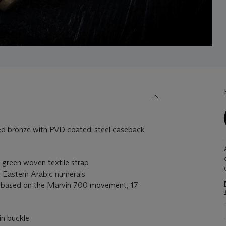
bronze with PVD coated-steel caseback
reen woven textile strap
 Eastern Arabic numerals
based on the Marvin 700 movement, 17
in buckle