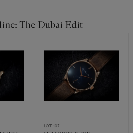
ine: The Dubai Edit
LOT 107