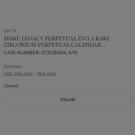
LOT 4
MB&F, LEGACY PERPETUAL EVO, A RARE
ZIRCONIUM PERPETUAL CALENDAR
WRISTWATCH
CASE NUMBER: 07ZO80XX, X/15
Estimate
USD 200,000 - 300,000
Closed
FOLLOW