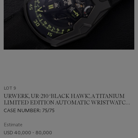
LOT 9
URWERK, UR-210 ‘BLACK HAWK’, A TITANIUM
LIMITED EDITION AUTOMATIC WRISTWATCH
WITH SATELLITE TIME DISPLAY
CASE NUMBER: 75/75
Estimate
USD 40,000 - 80,000