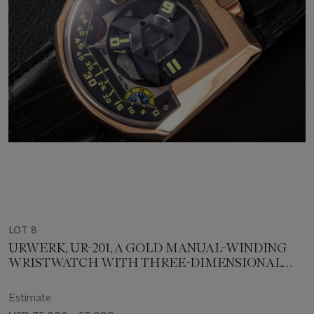
LOT 8
URWERK, UR-201, A GOLD MANUAL-WINDING
WRISTWATCH WITH THREE-DIMENSIONAL
SATELLITE HOUR DISPLAY
Estimate