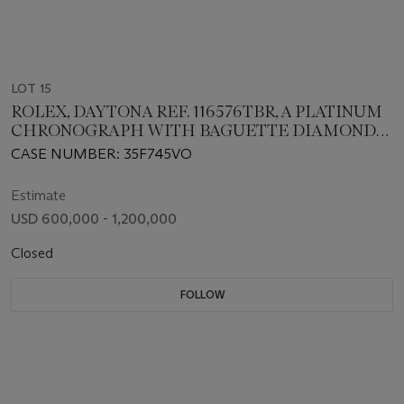
LOT 15
ROLEX, DAYTONA REF. 116576TBR, A PLATINUM
CHRONOGRAPH WITH BAGUETTE DIAMOND
BEZEL AND EASTERN ARABIC NUMERALS
CASE NUMBER: 35F745VO
Estimate
USD 600,000 - 1,200,000
Closed
FOLLOW