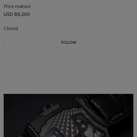
Price realised
USD 88,200
Closed
FOLLOW