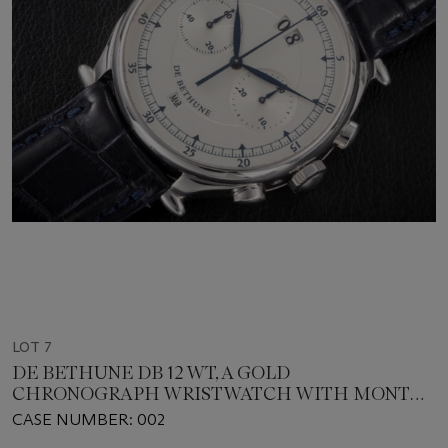
LOT 7
DE BETHUNE DB 12 WT, A GOLD
CHRONOGRAPH WRISTWATCH WITH MONTH
AND BIG DATE
CASE NUMBER: 002