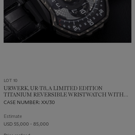
LOT 10
URWERK, UR-T8, A LIMITED EDITION
TITANIUM REVERSIBLE WRISTWATCH WITH
SATELLITE DISPLAY
CASE NUMBER: XX/30
Estimate
USD 55,000 - 85,000