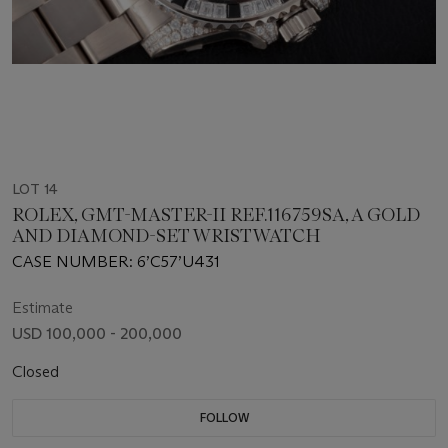
LOT 14
ROLEX, GMT-MASTER-II REF.116759SA, A GOLD
AND DIAMOND-SET WRISTWATCH
CASE NUMBER: 6’C57’U431
Estimate
USD 100,000 - 200,000
Closed
FOLLOW