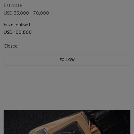
Estimate
USD 35,000 - 70,000
Price realised
USD 100,800
Closed
FOLLOW