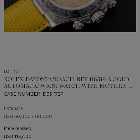
LOT 12
ROLEX, DAYONTA ‘BEACH’ REF. 116519, A GOLD
AUTOMATIC WRISTWATCH WITH MOTHER-
OF-PEARL DIAL
CASE NUMBER: D351’727
Estimate
USD 50,000 - 80,000
Price realised
USD 113,400