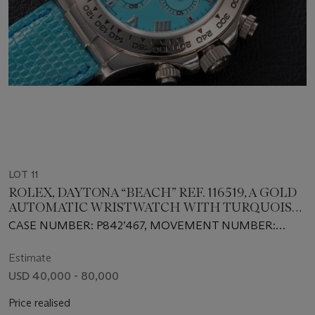
LOT 11
ROLEX, DAYTONA “BEACH” REF. 116519, A GOLD
AUTOMATIC WRISTWATCH WITH TURQUOISE
DIAL
CASE NUMBER: P842’467, MOVEMENT NUMBER:
0’022’850
Estimate
USD 40,000 - 80,000
Price realised