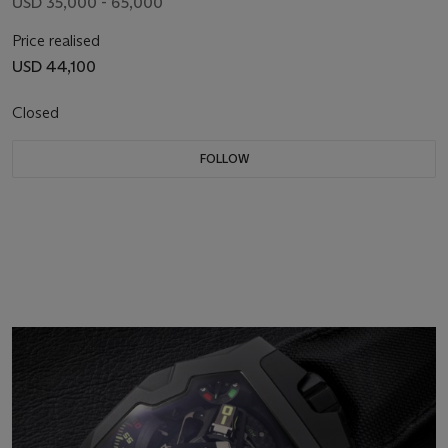
USD 35,000 - 65,000
Price realised
USD 44,100
Closed
FOLLOW