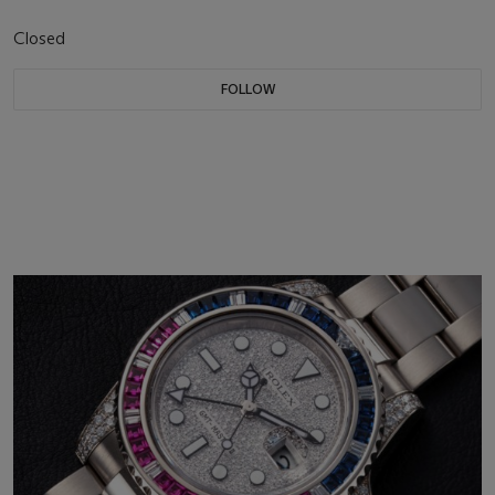
Closed
FOLLOW