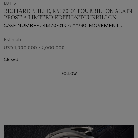
LOT 5
RICHARD MILLE, RM 70-01 TOURBILLON ALAIN
PROST, A LIMITED EDITION TOURBILLON
WRISTWATCH
CASE NUMBER: RM70-01 CA XX/30, MOVEMENT
NUMBER: 0XX
Estimate
USD 1,000,000 - 2,000,000
Closed
FOLLOW