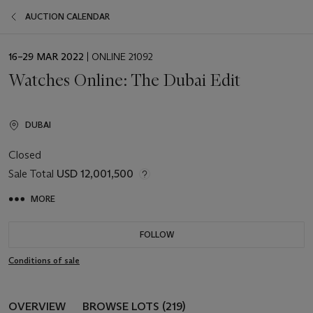
AUCTION CALENDAR
EVENT
16–29 MAR 2022
| ONLINE 21092
DATE
Watches Online: The Dubai Edit
DUBAI
Closed
Sale Total
USD 12,001,500
MORE
FOLLOW
Conditions of sale
OVERVIEW
BROWSE LOTS (219)