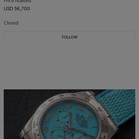
Price realised
USD 56,700
Closed
FOLLOW