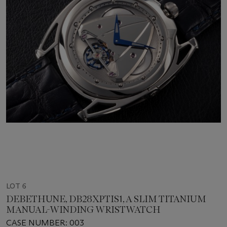
LOT 6
DEBETHUNE, DB28XPTIS1, A SLIM TITANIUM
MANUAL-WINDING WRISTWATCH
CASE NUMBER: 003