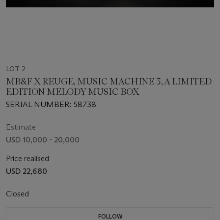
LOT 2
MB&F X REUGE, MUSIC MACHINE 3, A LIMITED
EDITION MELODY MUSIC BOX
SERIAL NUMBER: 58738
Estimate
USD 10,000 - 20,000
Price realised
USD 22,680
Closed
FOLLOW