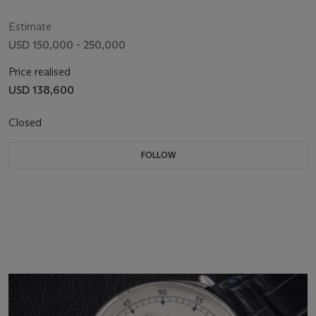
Estimate
USD 150,000 - 250,000
Price realised
USD 138,600
Closed
FOLLOW