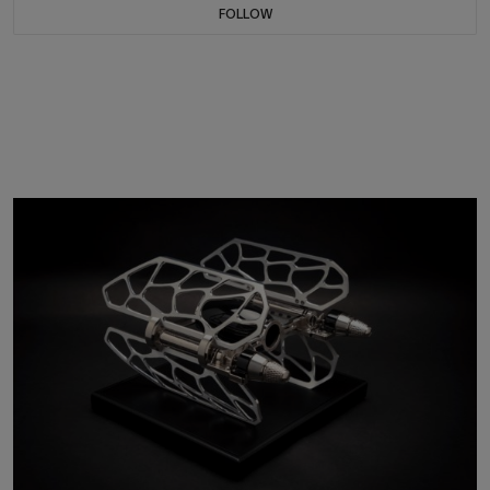
FOLLOW