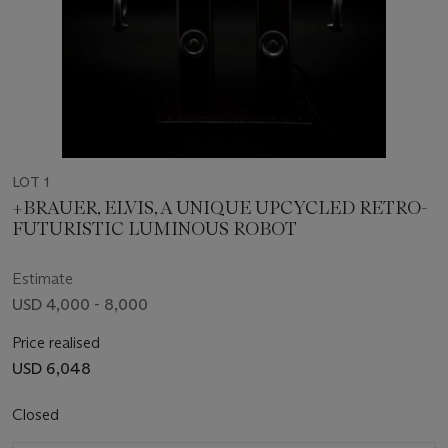
LOT 1
+BRAUER, ELVIS, A UNIQUE UPCYCLED RETRO-
FUTURISTIC LUMINOUS ROBOT
Estimate
USD 4,000 - 8,000
Price realised
USD 6,048
Closed