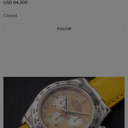
USD 94,500
Closed
FOLLOW