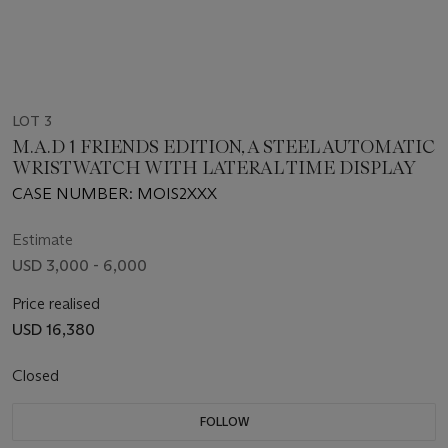
LOT 3
M.A.D 1 FRIENDS EDITION, A STEEL AUTOMATIC
WRISTWATCH WITH LATERAL TIME DISPLAY
CASE NUMBER: MOIS2XXX
Estimate
USD 3,000 - 6,000
Price realised
USD 16,380
Closed
FOLLOW