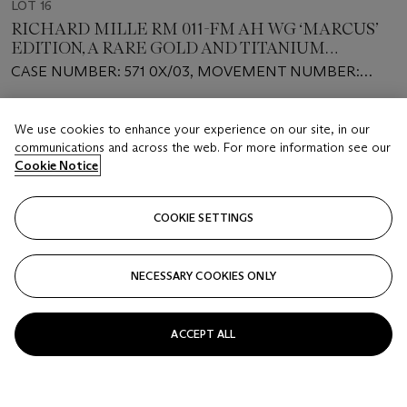
LOT 16
RICHARD MILLE RM 011-FM AH WG ‘MARCUS’
EDITION, A RARE GOLD AND TITANIUM
FLYBACK CHRONOGRAPH
CASE NUMBER: 571 0X/03, MOVEMENT NUMBER:
2’1XX
Estimate
We use cookies to enhance your experience on our site, in our
USD 300,000 - 500,000
communications and across the web. For more information see our
Cookie Notice
Closed
FOLLOW
COOKIE SETTINGS
NECESSARY COOKIES ONLY
ACCEPT ALL