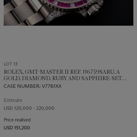
LOT 13
ROLEX, GMT-MASTER II REF. 116759SARU, A
GOLD, DIAMOND, RUBY AND SAPPHIRE-SET
DUAL TIME WRISTWATCH
CASE NUMBER: V7781XX
Estimate
USD 120,000 - 220,000
Price realised
USD 151,200