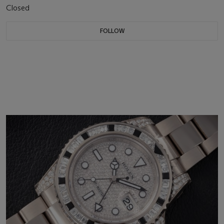
Closed
FOLLOW