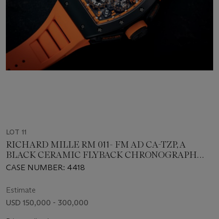
LOT 11
RICHARD MILLE RM 011- FM AD CA-TZP, A
BLACK CERAMIC FLYBACK CHRONOGRAPH
WRISWATCH
CASE NUMBER: 4418
Estimate
USD 150,000 - 300,000