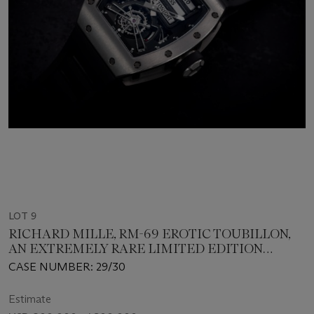
LOT 9
RICHARD MILLE, RM-69 EROTIC TOUBILLON,
AN EXTREMELY RARE LIMITED EDITION
TITANIUM WRISTWATCH
CASE NUMBER: 29/30
Estimate