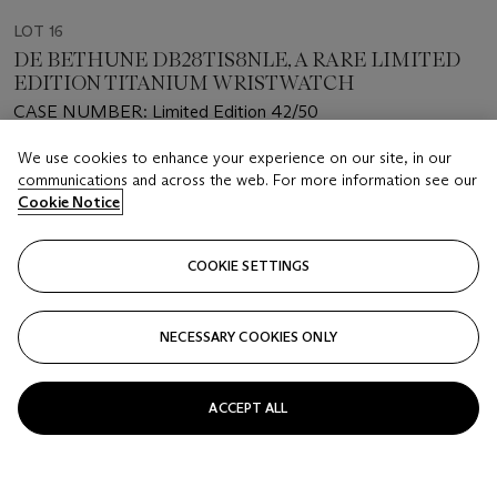
LOT 16
DE BETHUNE DB28TIS8NLE, A RARE LIMITED
EDITION TITANIUM WRISTWATCH
CASE NUMBER: Limited Edition 42/50
We use cookies to enhance your experience on our site, in our
Estimate
communications and across the web. For more information see our
USD 90,000 - 130,000
Cookie Notice
Closed
COOKIE SETTINGS
FOLLOW
NECESSARY COOKIES ONLY
ACCEPT ALL