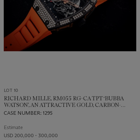
LOT 10
RICHARD MILLE, RM055 RG-CA TPT ‘BUBBA
WATSON’, AN ATTRACTIVE GOLD, CARBON-
COMPOSITE AND DIAMOND-SET WRISTWATCH
CASE NUMBER: 1295
Estimate
USD 200,000 - 300,000