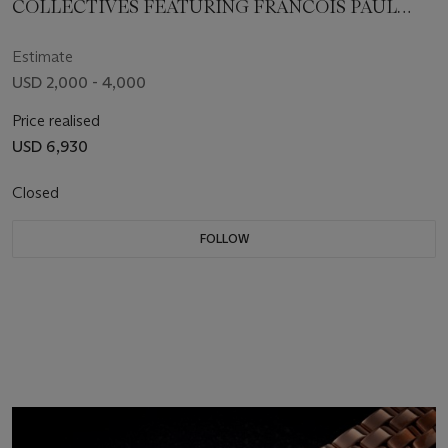
COLLECTIVES FEATURING FRANCOIS PAUL
JOURNE
Estimate
USD 2,000 - 4,000
Price realised
USD 6,930
Closed
FOLLOW