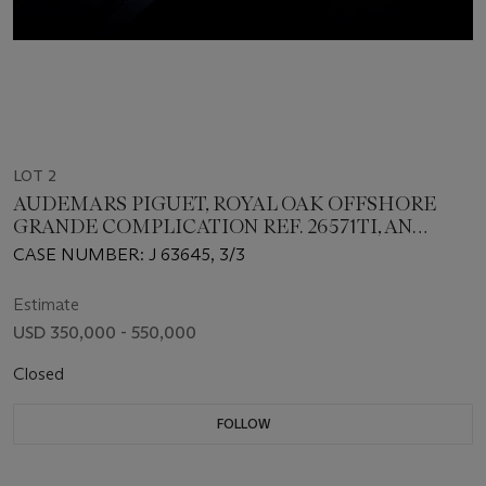
LOT 2
AUDEMARS PIGUET, ROYAL OAK OFFSHORE
GRANDE COMPLICATION REF. 26571TI, AN
EXTREMELY RARE TITANIUM SPLIT-SECONDS
CASE NUMBER: J 63645, 3/3
CHRONOGRAPH PERPETUAL CALENDAR WITH
MINUTE REPEATER
Estimate
USD 350,000 - 550,000
Closed
FOLLOW