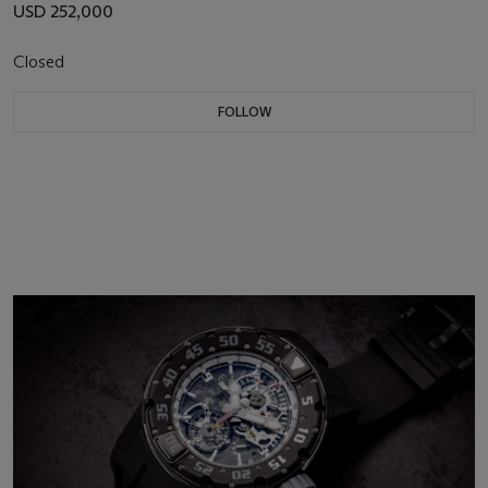
USD 252,000
Closed
FOLLOW