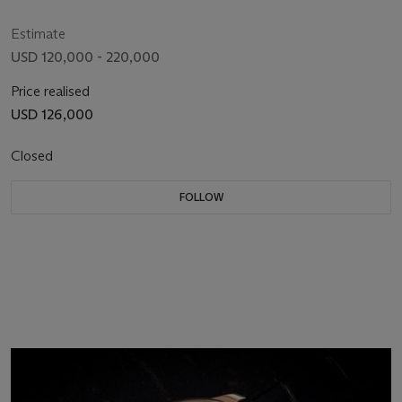
Estimate
USD 120,000 - 220,000
Price realised
USD 126,000
Closed
FOLLOW