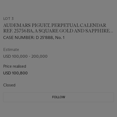
LOT 3
AUDEMARS PIGUET, PERPETUAL CALENDAR
REF. 25756BA, A SQUARE GOLD AND SAPPHIRE-
SET PERPETUAL CALENDAR WITH PAVÈ DIAL,
CASE NUMBER: D 25’888, No. 1
CASE NB. 1
Estimate
USD 100,000 - 200,000
Price realised
USD 100,800
Closed
FOLLOW