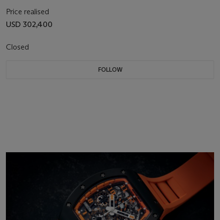
Price realised
USD 302,400
Closed
FOLLOW