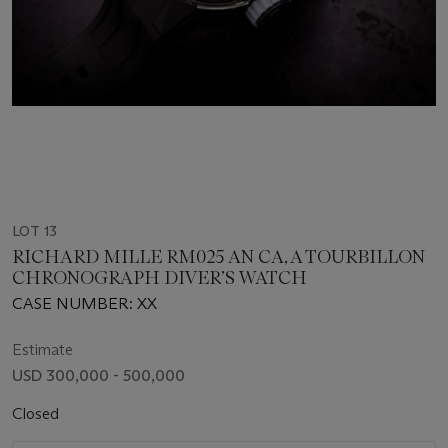
LOT 13
RICHARD MILLE RM025 AN CA, A TOURBILLON
CHRONOGRAPH DIVER’S WATCH
CASE NUMBER: XX
Estimate
USD 300,000 - 500,000
Closed