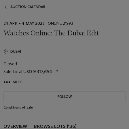
AUCTION CALENDAR
EVENT
24 APR – 4 MAY 2023
| ONLINE 21993
DATE
Watches Online: The Dubai Edit
DUBAI
Closed
Sale Total
USD 9,317,654
MORE
FOLLOW
Conditions of sale
OVERVIEW
BROWSE LOTS (136)