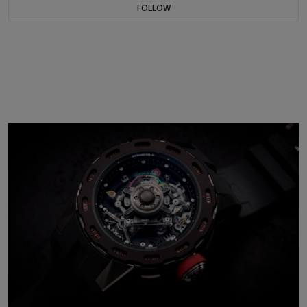
FOLLOW