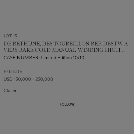
LOT 15
DE BETHUNE, DBS TOURBILLON REF. DBSTW, A
VERY RARE GOLD MANUAL-WINDING HIGH
BEAT WRISTWATCH
CASE NUMBER: Limited Edition 10/10
Estimate
USD 150,000 - 250,000
Closed
FOLLOW