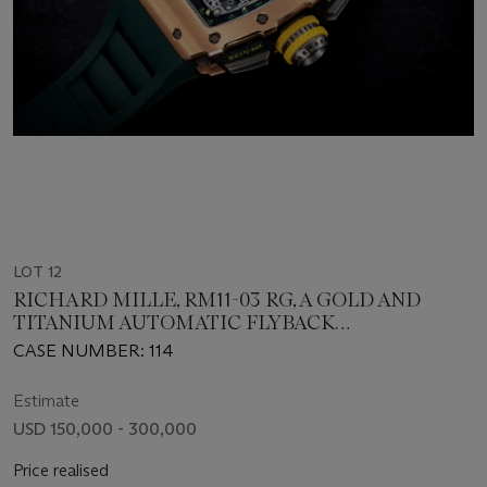
LOT 12
RICHARD MILLE, RM11-03 RG, A GOLD AND
TITANIUM AUTOMATIC FLYBACK
CHRONOGRAPH
CASE NUMBER: 114
Estimate
USD 150,000 - 300,000
Price realised