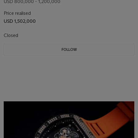
USD 800,000 - 1,200,000
Price realised
USD 1,502,000
Closed
FOLLOW