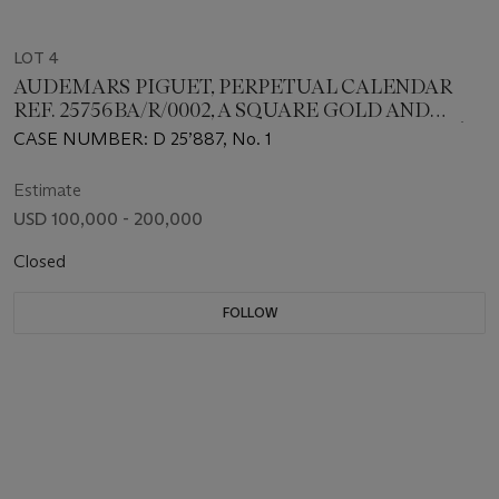
LOT 4
AUDEMARS PIGUET, PERPETUAL CALENDAR
REF. 25756BA/R/0002, A SQUARE GOLD AND
RUBY-SET PERPETUAL CALENDAR WITH PAVÈ
CASE NUMBER: D 25’887, No. 1
DIAL, CASE NB. 1
Estimate
USD 100,000 - 200,000
Closed
FOLLOW