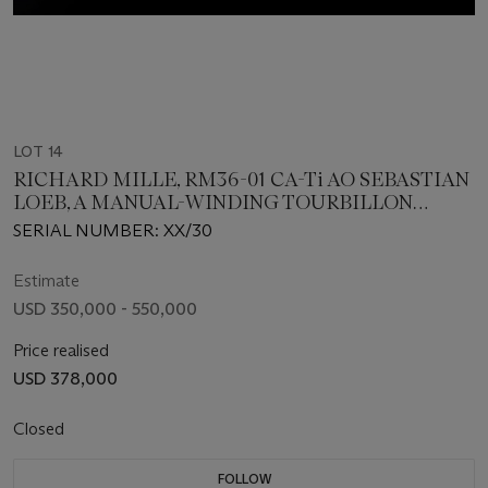
LOT 14
RICHARD MILLE, RM36-01 CA-Ti AO SEBASTIAN
LOEB, A MANUAL-WINDING TOURBILLON
WITH G-SENSOR
SERIAL NUMBER: XX/30
Estimate
USD 350,000 - 550,000
Price realised
USD 378,000
Closed
FOLLOW