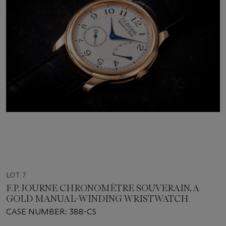
LOT 7
F.P. JOURNE CHRONOMÈTRE SOUVERAIN, A
GOLD MANUAL-WINDING WRISTWATCH
CASE NUMBER: 388-CS