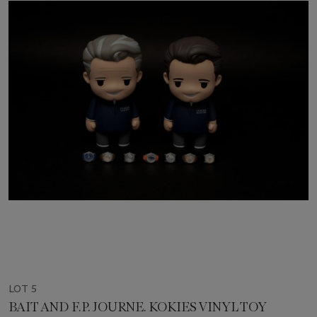
LOT 5
BAIT AND F.P. JOURNE. KOKIES VINYL TOY