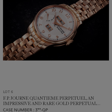
LOT 6
F.P. JOURNE QUANTIEME PERPETUEL, AN
IMPRESSIVE AND RARE GOLD PERPETUAL
CALENDAR WITH BRACELET
CASE NUMBER : 3**-QP