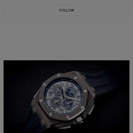
FOLLOW