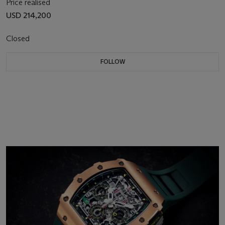
Price realised
USD 214,200
Closed
FOLLOW