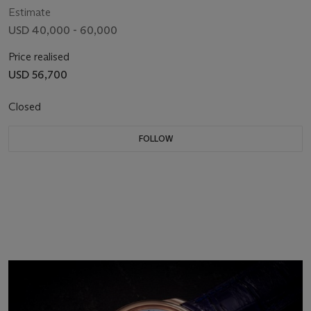
Estimate
USD 40,000 - 60,000
Price realised
USD 56,700
Closed
FOLLOW