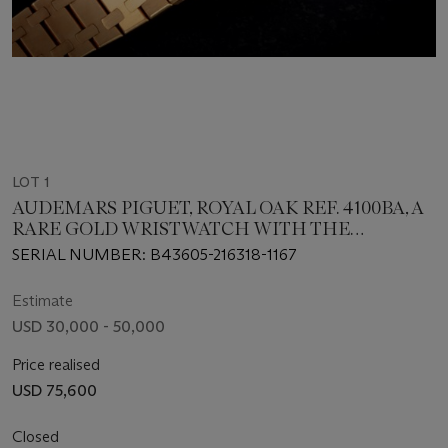
LOT 1
AUDEMARS PIGUET, ROYAL OAK REF. 4100BA, A
RARE GOLD WRISTWATCH WITH THE
SIGNATURE OF SHEIKH MOHAMMED BIN
SERIAL NUMBER: B43605-216318-1167
RASHID AL MAKTOUM
Estimate
USD 30,000 - 50,000
Price realised
USD 75,600
Closed