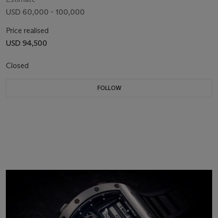
USD 60,000 - 100,000
Price realised
USD 94,500
Closed
FOLLOW