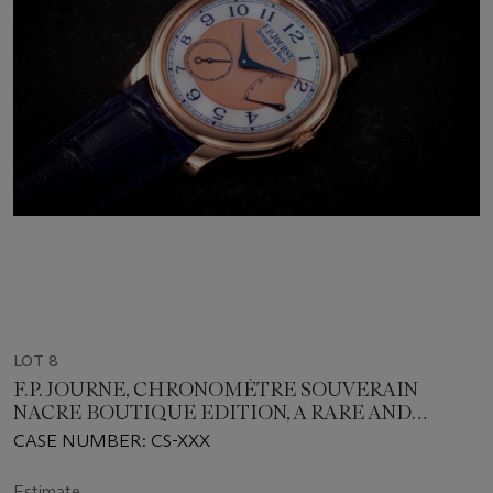
LOT 8
F.P. JOURNE, CHRONOMÈTRE SOUVERAIN
NACRE BOUTIQUE EDITION, A RARE AND
ATTRACTIVE GOLD WRISTWATCH WITH
CASE NUMBER: CS-XXX
MOTHER-OF-PEARL DIAL
Estimate