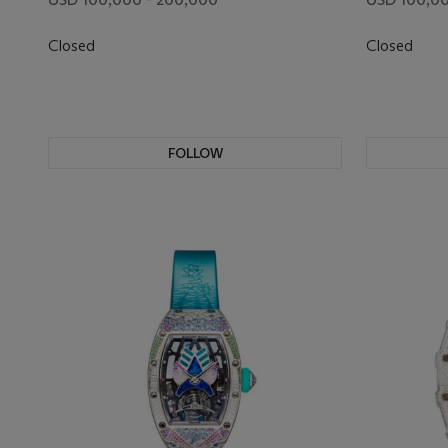
DIAMOND BEZEL
BEZEL
Closed
Closed
FOLLOW