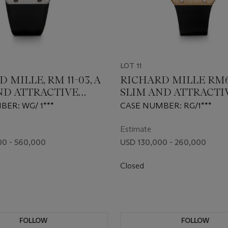
LOT 11
 MILLE, RM 11-03, A
RICHARD MILLE RM67
ND ATTRACTIVE
SLIM AND ATTRACTI
ND DIAMOND-SET
GOLD AND DIAMON
ER: WG/ 1***
CASE NUMBER: RG/1***
OGRAPH
AUTOMATIC WRIST
WATCH
Estimate
0 - 560,000
USD 130,000 - 260,000
Closed
FOLLOW
FOLLOW