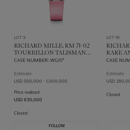
LOT 9
LOT 10
RICHARD MILLE, RM 71-02
RICHARD
TOURBILLON TALISMAN
RARE A
‘GRACE’, AN ATTRACTIVE AND
GOLD A
CASE NUMBER: WG/0*
CASE NUMB
EXTREMELY RARE LIMITED
CHRON
EDITION GOLD AND GEM-
WRIST
Estimate
Estimate
SET WRISTWATCH
USD 500,000 - 1,000,000
USD 280,00
Price realised
Closed
USD 630,000
Closed
FOLLOW