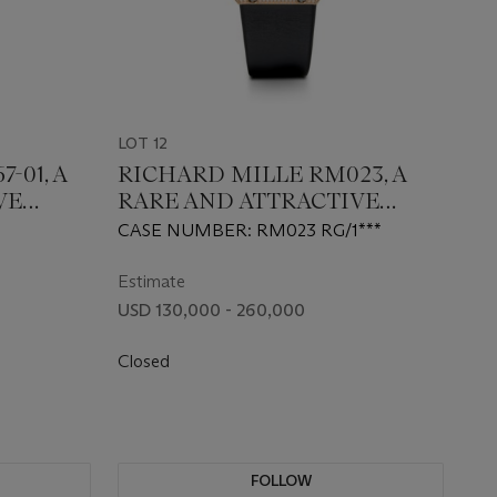
LOT 12
-01, A
RICHARD MILLE RM023, A
VE
RARE AND ATTRACTIVE
D-SET
GOLD AND DIAMOND-SET
CASE NUMBER: RM023 RG/1***
WATCH
AUTOMATIC WRISTWATCH
Estimate
USD 130,000 - 260,000
Closed
FOLLOW