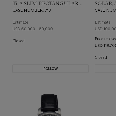
Ti, A SLIM RECTANGULAR
SOLAR, 
TITANIUM AUTOMATIC
GOLD 
CASE NUMBER: 719
CASE NUMB
WRISTWATCH
WRISTW
TOURB
Estimate
Estimate
USD 60,000 - 80,000
USD 100,00
Price realise
Closed
USD 119,70
Closed
FOLLOW