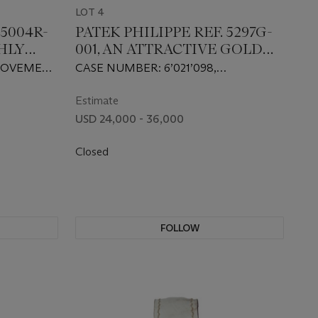
LOT 4
 5004R-
PATEK PHILIPPE REF. 5297G-
GHLY
001, AN ATTRACTIVE GOLD
AND DIAMOND-SET
, MOVEMENT
CASE NUMBER: 6’021’098,
R SPLIT
WRISTWATCH WITH A BLACK
MOVEMENT NUMBER: 5’852’811
RAPH
DIAMOND-SET DIAL
Estimate
USD 24,000 - 36,000
Closed
FOLLOW