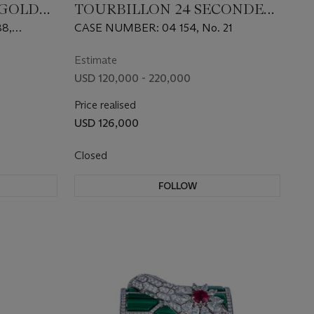
 GOLD
TOURBILLON 24 SECONDES
VISION, AN EXTREMELY
8,
CASE NUMBER: 04 154, No. 21
TWATCH
RARE LIMITED EDITION
PLATINUM MANUAL-
Estimate
WINDING WRISTWATCH
USD 120,000 - 220,000
WITH SALMON DIAL
Price realised
USD 126,000
Closed
FOLLOW