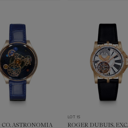
LOT 15
& CO. ASTRONOMIA
ROGER DUBUIS, EXC