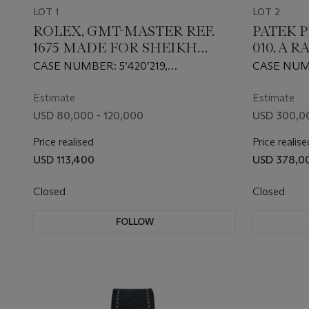
LOT 1
LOT 2
ROLEX, GMT-MASTER REF.
PATEK P
1675 MADE FOR SHEIKH
010, A 
MOHAMMED BIN RASHID AL
GOLD M
CASE NUMBER: 5’420’219,
CASE NUMB
MAKTOUM, A RARE STEEL
WRISTW
MOVEMENT NUMBER: D’476’513
MOVEMENT
AUTOMATIC DUAL TIME
GRAND 
Estimate
Estimate
WRISTWATCH
USD 80,000 - 120,000
USD 300,0
Price realised
Price realise
USD 113,400
USD 378,0
Closed
Closed
FOLLOW