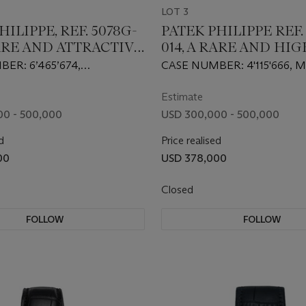
LOT 3
HILIPPE, REF. 5078G-
PATEK PHILIPPE REF.
RARE AND ATTRACTIVE
014, A RARE AND HI
INUTE REPEATING
ATTRACTIVE GOLD
ER: 6’465’674,
CASE NUMBER: 4'115'666
ATCH WITH BLACK
PERPETUAL CALENDA
 NUMBER: 5’177’217
NUMBER: 879'856
FEU ENAMEL DIAL
SECONDS CHRONOG
Estimate
WRISTWATCH
00 - 500,000
USD 300,000 - 500,000
d
Price realised
00
USD 378,000
Closed
FOLLOW
FOLLOW