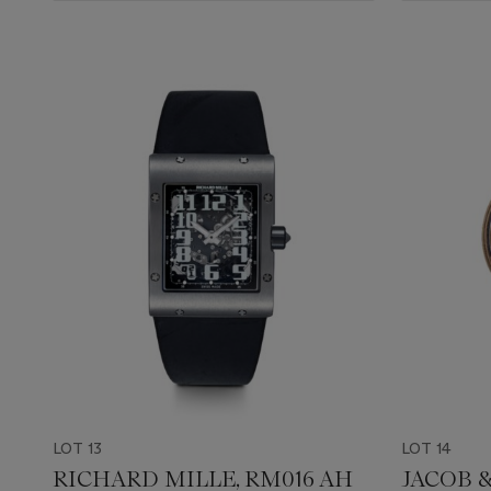
LOT 13
LOT 14
RICHARD MILLE, RM016 AH
JACOB 