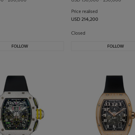
RETROGRADE DATE 
Price realised
BLACK DIAL
USD 214,200
Closed
FOLLOW
FOLLOW