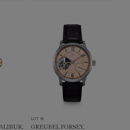
LOT 16
ALIBUR,
GREUBEL FORSEY,