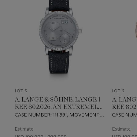
LOT 5
LOT 6
A. LANGE & SÖHNE, LANGE 1
A. LANG
REF. 802.026, AN EXTREMELY
REF. 802
RARE AND ATTRACTIVE
ATTRAC
CASE NUMBER: 111’991, MOVEMENT
CASE NUM
PLATINUM MANUAL-
MANUA
NUMBER: 1’398
NUMBER: 3
WINDING WRISTWATCH
WRISTW
Estimate
Estimate
WITH BAGUETTE-CUT
BAGUET
USD 100,000 - 200,000
USD 100,00