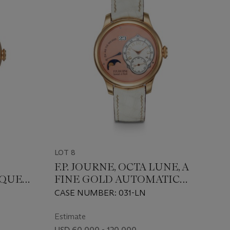
LOT 8
F.P. JOURNE, OCTA LUNE, A
IQUE
FINE GOLD AUTOMATIC
E AND
WRISTWATCH WITH
CASE NUMBER: 031-LN
SALMON DIAL AND MOON
L
PHASE DISPLAY
Estimate
USD 60,000 - 120,000