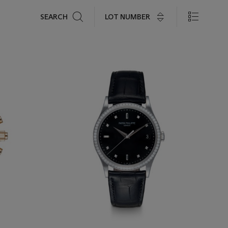
Search
LOT NUMBER
SEARCH