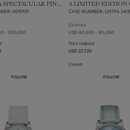
A SPECTACULAR PINK
A LIMITED EDITION
MANUAL-WINDING
AUTOMATIC FLYING
ER: 009/101
CASE NUMBER: G117FA 24/8
ATCH WITH
TOURBILLON WRIS
MOVEMENT NUMBER: 5
ILLON
Estimate
0 - 200,000
USD 40,000 - 80,000
d
Price realised
0
USD 27,720
Closed
FOLLOW
FOLLOW