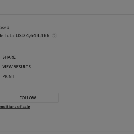
losed
le Total
USD 4,644,486
SHARE
VIEW RESULTS
PRINT
FOLLOW
nditions of sale