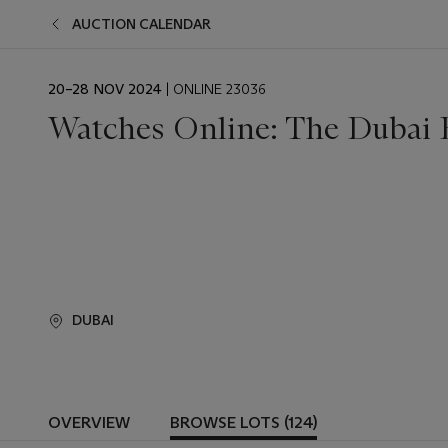
AUCTION CALENDAR
EVENT
20–28 NOV 2024
| ONLINE 23036
DATE
Watches Online: The Dubai 
DUBAI
OVERVIEW
BROWSE LOTS (124)