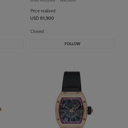
AND
Price realised
USD 81,900
Closed
FOLLOW