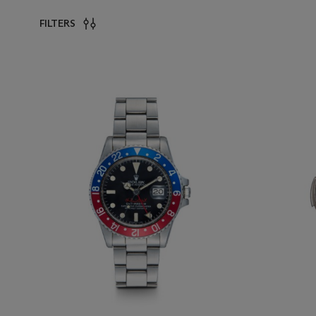
FILTERS