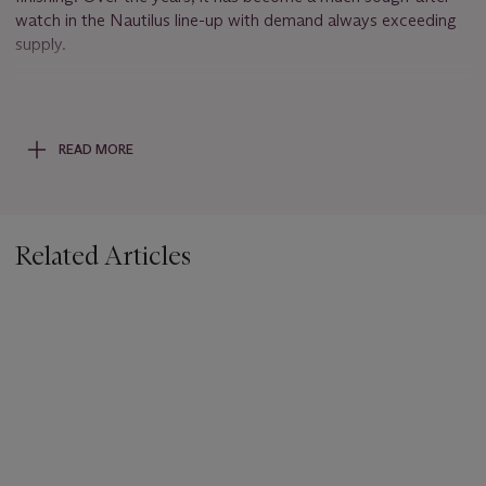
watch in the Nautilus line-up with demand always exceeding
supply.
The present watch’s desirability is further enhanced by the
fact that the dial carries the signature of the retailer Tiffany &
Co. The celebrated American jeweller and retailer is the only
READ MORE
modern retailer that has the privilege of placing its logo on a
Patek Philippe dial now. These double signed dials are highly
coveted and sought after by collectors.
Related Articles