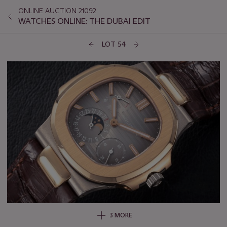
ONLINE AUCTION 21092
WATCHES ONLINE: THE DUBAI EDIT
LOT 54
3 MORE