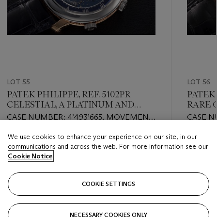
LOT 55
LOT 56
PATEK PHILIPPE, REF. 5102PR
PATEK 
CELESTIAL, A PLATINUM AND
RARE 
GOLD ASTRONOMICAL
CHRO
CASE NUMBER: 4’493’665, MOVEMENT
CASE N
WRISTWATCH
NUMBER: 5’504’521
NUMBER
We use cookies to enhance your experience on our site, in our
Estimate
Estimate
communications and across the web. For more information see our
USD 150,000 - USD 250,000
USD 100
Cookie Notice
Closed
Closed
COOKIE SETTINGS
FOLLOW
NECESSARY COOKIES ONLY