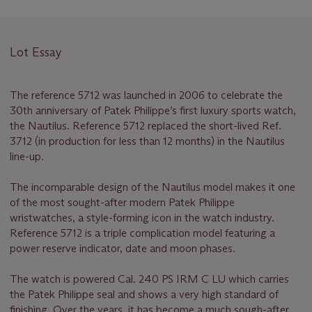
Lot Essay
The reference 5712 was launched in 2006 to celebrate the
30th anniversary of Patek Philippe’s first luxury sports watch,
the Nautilus. Reference 5712 replaced the short-lived Ref.
3712 (in production for less than 12 months) in the Nautilus
line-up.
The incomparable design of the Nautilus model makes it one
of the most sought-after modern Patek Philippe
wristwatches, a style-forming icon in the watch industry.
Reference 5712 is a triple complication model featuring a
power reserve indicator, date and moon phases.
The watch is powered Cal. 240 PS IRM C LU which carries
the Patek Philippe seal and shows a very high standard of
finishing. Over the years, it has become a much sough-after