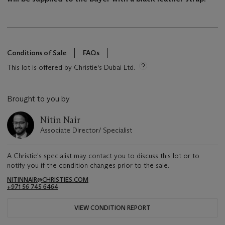
Conditions of Sale
FAQs
This lot is offered by Christie's Dubai Ltd.
Brought to you by
Nitin Nair
Associate Director/ Specialist
A Christie's specialist may contact you to discuss this lot or to
notify you if the condition changes prior to the sale.
NITINNAIR@CHRISTIES.COM
+971 56 745 6464
VIEW CONDITION REPORT