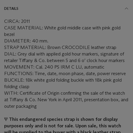
DETAILS
CIRCA: 2011
CASE MATERIAL: White gold middle case with pink gold
bezel
DIAMETER: 40 mm.
STRAP MATERIAL: Brown CROCODILE leather strap
DIAL: Grey dial with applied gold hour markers, signature of
retailer Tiffany & Co. between 5 and 6 o’ clock hour markers
MOVEMENT: Cal. 240 PS IRM C LU, automatic
FUNCTIONS: Time, date, moon phase, date, power reserve
BUCKLE: 18k white gold folding buckle with 18k pink gold
folding clasp
WITH: Certificate of Origin confirming the sale of the watch
at Tiffany & Co. New York in April 2011, presentation box, and
outer packaging
Ψ
This endangered species strap is shown for display
purposes only and is not for sale. Upon sale, this watch
will be supplied to the buyer with a black leather strap.