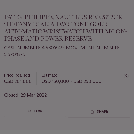
PATEK PHILIPPE, NAUTILUS REF. 5712GR
‘TIFFANY DIAL’, A TWO TONE GOLD
AUTOMATIC WRISTWATCH WITH MOON-
PHASE AND POWER RESERVE
CASE NUMBER: 4’530’649, MOVEMENT NUMBER:
5’570’879
Important
information
about
Price Realised
Estimate
this
USD 201,600
USD 150,000 - USD 250,000
lot
Closed:
29 Mar 2022
FOLLOW
SHARE