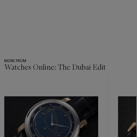
MORE FROM
Watches Online: The Dubai Edit
???
-
item_current_of_total_txt