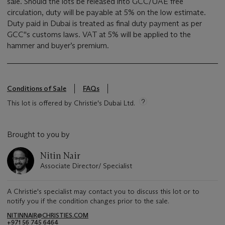
sale. Should the lots be released into GCC/UAE free
circulation, duty will be payable at 5% on the low estimate.
Duty paid in Dubai is treated as final duty payment as per
GCC''s customs laws. VAT at 5% will be applied to the
hammer and buyer’s premium.
Conditions of Sale
FAQs
This lot is offered by Christie's Dubai Ltd.
Brought to you by
Nitin Nair
Associate Director/ Specialist
A Christie's specialist may contact you to discuss this lot or to
notify you if the condition changes prior to the sale.
NITINNAIR@CHRISTIES.COM
+971 56 745 6464