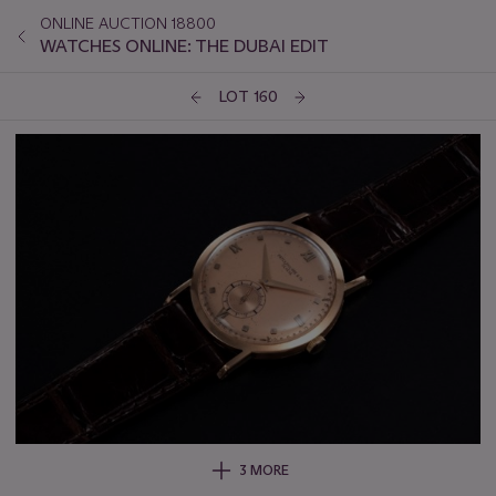
ONLINE AUCTION 18800
WATCHES ONLINE: THE DUBAI EDIT
LOT 160
3 MORE