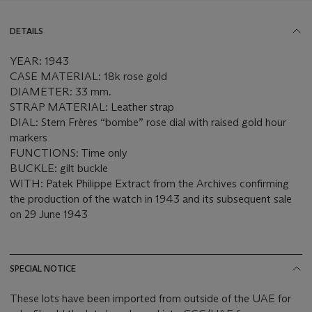
DETAILS
YEAR: 1943
CASE MATERIAL: 18k rose gold
DIAMETER: 33 mm.
STRAP MATERIAL: Leather strap
DIAL: Stern Frères “bombe” rose dial with raised gold hour
markers
FUNCTIONS: Time only
BUCKLE: gilt buckle
WITH: Patek Philippe Extract from the Archives confirming
the production of the watch in 1943 and its subsequent sale
on 29 June 1943
SPECIAL NOTICE
These lots have been imported from outside of the UAE for