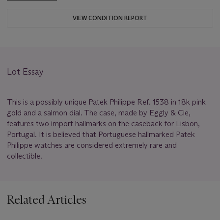
VIEW CONDITION REPORT
Lot Essay
This is a possibly unique Patek Philippe Ref. 1538 in 18k pink
gold and a salmon dial. The case, made by Eggly & Cie,
features two import hallmarks on the caseback for Lisbon,
Portugal. It is believed that Portuguese hallmarked Patek
Philippe watches are considered extremely rare and
collectible.
Related Articles