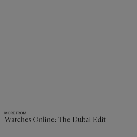
MORE FROM
Watches Online: The Dubai Edit
???
-