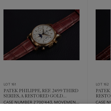
item_current_of_total_txt
LOT 161
LOT 162
PATEK PHILIPPE, REF. 2499 THIRD
PATEK 
SERIES, A RESTORED GOLD
RESTO
PERPETUAL CALENDAR
PULSO
CASE NUMBER 2’700’443, MOVEMENT
CASE N
CHRONOGRAPH
NUMBER: 869’491
NUMBER