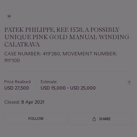
PATEK PHILIPPE, REF. 1538, A POSSIBLY
UNIQUE PINK GOLD MANUAL-WINDING
CALATRAVA
CASE NUMBER: 419’280, MOVEMENT NUMBER:
911’100
Important
information
about
Price Realised
Estimate
this
USD 27,500
USD 15,000 - USD 25,000
lot
Closed:
8 Apr 2021
FOLLOW
SHARE