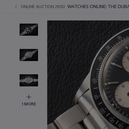
WATCHES ONLINE: THE DUBA
ONLINE AUCTION 21092
1 MORE