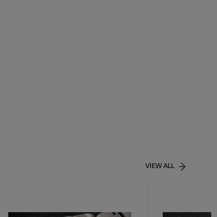
VIEW ALL