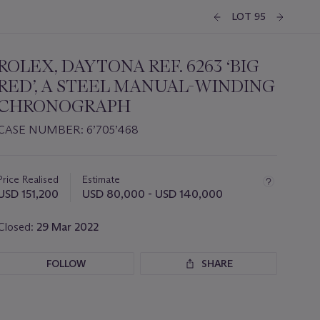
LOT 95
ROLEX, DAYTONA REF. 6263 ‘BIG
RED’, A STEEL MANUAL-WINDING
CHRONOGRAPH
CASE NUMBER: 6’705’468
Important
information
about
Price Realised
Estimate
this
USD 151,200
USD 80,000 - USD 140,000
lot
Closed:
29 Mar 2022
FOLLOW
SHARE