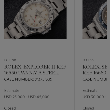
LOT 98
LOT 99
ROLEX, EXPLORER II REF.
ROLEX, SE
16550 ‘PANNA’, A STEEL
REF. 16660 
DUAL TIME AUTOMATIC
A STEEL A
CASE NUMBER: 9’375’839
CASE NUMBER: 
WRISTWATCH
WRISTWAT
MOVEMENT NU
Estimate
Estimate
USD 25,000 - USD 45,000
USD 30,000 - 
Closed
Closed