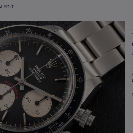
I EDIT