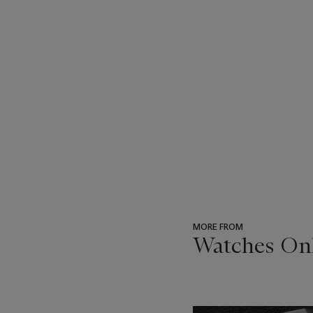
MORE FROM
Watches Onl
???
-
item_current_of_total_txt