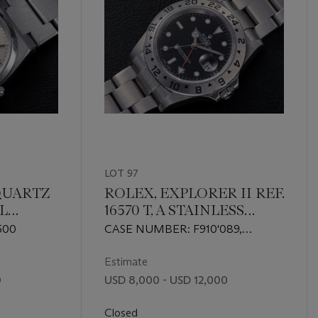
LOT 97
QUARTZ
ROLEX, EXPLORER II REF.
EL
16570 T, A STAINLESS
TH UAE
STEEL DUAL TIME
500
CASE NUMBER: F910'089,
LOGO
WRISTWATCH
MOVEMENT NUMBER:
30614'275
Estimate
0
USD 8,000 - USD 12,000
Closed