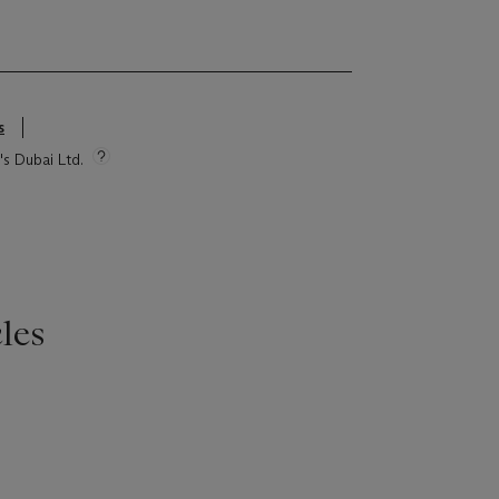
s
's Dubai Ltd.
les