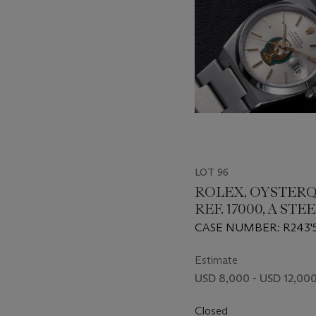
LOT 96
ROLEX, OYSTER
REF. 17000, A STE
WRISTWATCH WI
CASE NUMBER: R243'
ARMED FORCE 
Estimate
USD 8,000 - USD 12,00
Closed