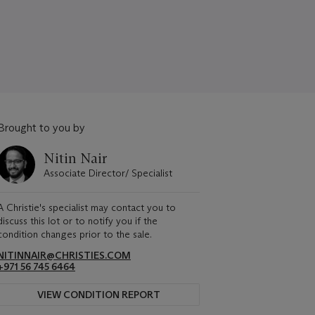
Brought to you by
Nitin Nair
Associate Director/ Specialist
A Christie's specialist may contact you to
discuss this lot or to notify you if the
condition changes prior to the sale.
NITINNAIR@CHRISTIES.COM
+971 56 745 6464
VIEW CONDITION REPORT