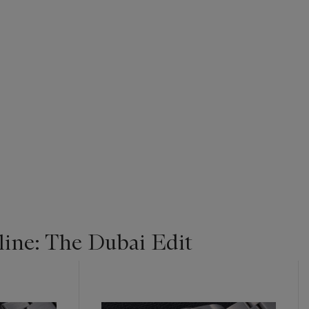
ine: The Dubai Edit