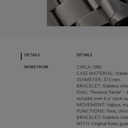
DETAILS
DETAILS
MORE FROM
CIRCA: 1981
CASE MATERIAL: Stainles
DIAMETER: 37.5 mm.
BRACELET: Stainless steel
DIAL: “Reverse Panda” – bl
red print over 6 o’ clock su
MOVEMENT: Valjoux, man
FUNCTIONS: Time, chro
BRACELET: Stainless steel
WITH: Original Rolex guar