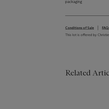
packaging
Conditions of Sale
FAQ
This lot is offered by Christie
Related Artic