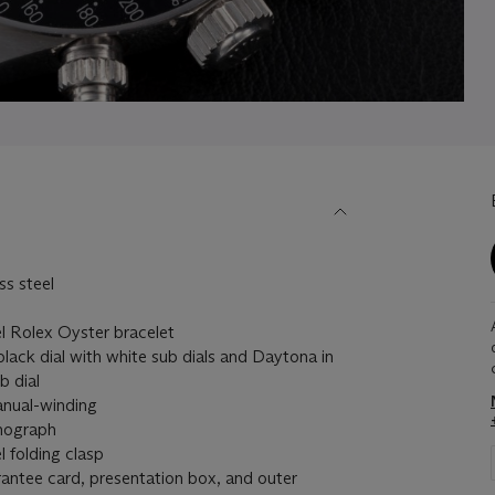
s steel
 Rolex Oyster bracelet
ack dial with white sub dials and Daytona in
b dial
ual-winding
nograph
 folding clasp
antee card, presentation box, and outer