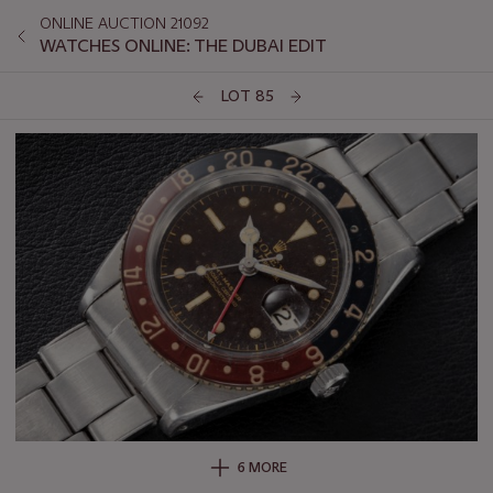
ONLINE AUCTION 21092
WATCHES ONLINE: THE DUBAI EDIT
LOT 85
6 MORE