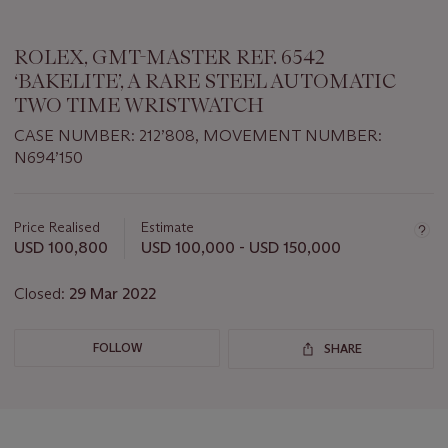
ROLEX, GMT-MASTER REF. 6542
‘BAKELITE’, A RARE STEEL AUTOMATIC
TWO TIME WRISTWATCH
CASE NUMBER: 212’808, MOVEMENT NUMBER:
N694’150
Important
information
about
Price Realised
Estimate
this
USD 100,800
USD 100,000 - USD 150,000
lot
Closed:
29 Mar 2022
FOLLOW
SHARE