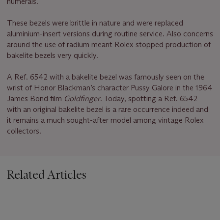
numerals.
These bezels were brittle in nature and were replaced
aluminium-insert versions during routine service. Also concerns
around the use of radium meant Rolex stopped production of
bakelite bezels very quickly.
A Ref. 6542 with a bakelite bezel was famously seen on the
wrist of Honor Blackman’s character Pussy Galore in the 1964
James Bond film
Goldfinger
. Today, spotting a Ref. 6542
with an original bakelite bezel is a rare occurrence indeed and
it remains a much sought-after model among vintage Rolex
collectors.
Related Articles