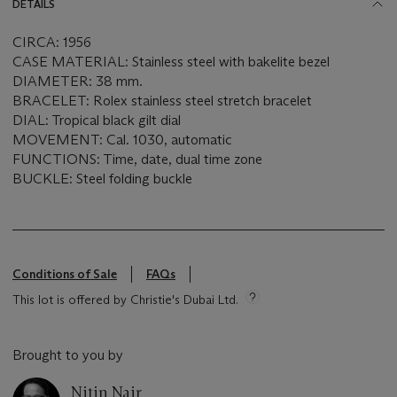
DETAILS
CIRCA: 1956
CASE MATERIAL: Stainless steel with bakelite bezel
DIAMETER: 38 mm.
BRACELET: Rolex stainless steel stretch bracelet
DIAL: Tropical black gilt dial
MOVEMENT: Cal. 1030, automatic
FUNCTIONS: Time, date, dual time zone
BUCKLE: Steel folding buckle
Conditions of Sale
FAQs
This lot is offered by Christie's Dubai Ltd.
Brought to you by
Nitin Nair