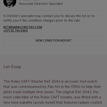
Associate Director/ Specialist
A Christie's specialist may contact you to discuss this lot or to
notify you if the condition changes prior to the sale.
NITINNAIR@CHRISTIES.COM
+971 56 745 6464
VIEW CONDITION REPORT
Lot Essay
The Rolex GMT-Master Ref. 6542 is an iconic tool watch
that was commissioned by Pan Am in the 1950s to help their
pilots track multiple time zones. The original Ref. 6542, the
most collectible of the Rolex GMT models, was fitted with a
two-tone bakelite (acrylic bezel) that featured radium coated