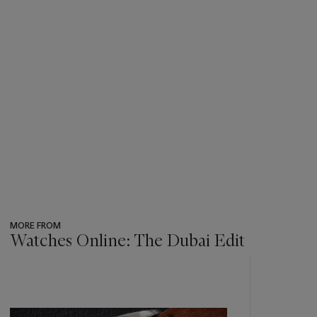
MORE FROM
Watches Online: The Dubai Edit
???
-
item_current_of_total_txt