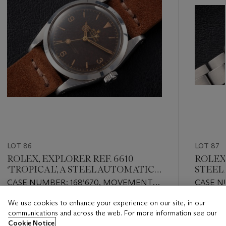
LOT 86
LOT 87
ROLEX, EXPLORER REF. 6610
ROLEX,
‘TROPICAL’, A STEEL AUTOMATIC
STEEL
WRISTWATCH
CASE NUMBER: 168’670, MOVEMENT
CASE N
NUMBER:N692'994
NUMBER
We use cookies to enhance your experience on our site, in our
Estimate
Estimate
communications and across the web. For more information see our
USD 30,000 - USD 40,000
USD 20,
Cookie Notice