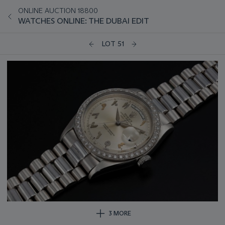
ONLINE AUCTION 18800
WATCHES ONLINE: THE DUBAI EDIT
LOT 51
3 MORE