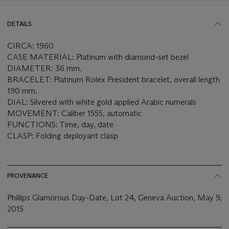
DETAILS
CIRCA: 1960
CASE MATERIAL: Platinum with diamond-set bezel
DIAMETER: 36 mm.
BRACELET: Platinum Rolex President bracelet, overall length
190 mm.
DIAL: Silvered with white gold applied Arabic numerals
MOVEMENT: Caliber 1555, automatic
FUNCTIONS: Time, day, date
CLASP: Folding deployant clasp
PROVENANCE
Phillips Glamorous Day-Date, Lot 24, Geneva Auction, May 9,
2015