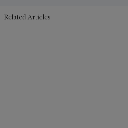
Related Articles