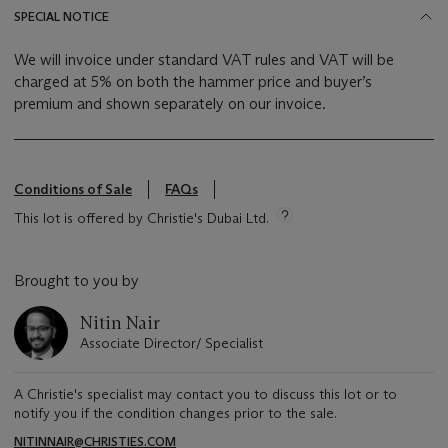
SPECIAL NOTICE
We will invoice under standard VAT rules and VAT will be
charged at 5% on both the hammer price and buyer’s
premium and shown separately on our invoice.
Conditions of Sale
FAQs
This lot is offered by Christie's Dubai Ltd.
Brought to you by
Nitin Nair
Associate Director/ Specialist
A Christie's specialist may contact you to discuss this lot or to
notify you if the condition changes prior to the sale.
NITINNAIR@CHRISTIES.COM