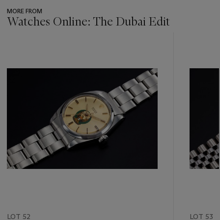
MORE FROM
Watches Online: The Dubai Edit
???
-
item_current_of_total_txt
LOT 52
LOT 53