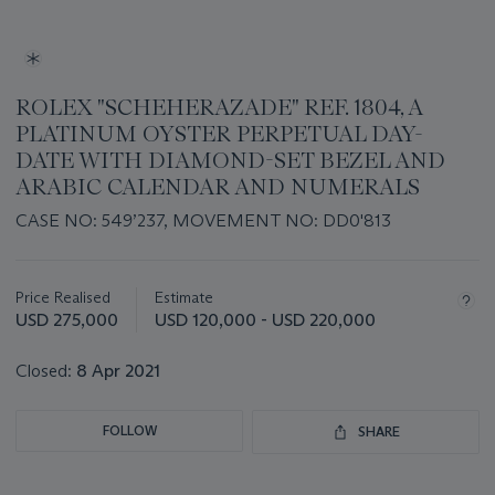
ROLEX "SCHEHERAZADE" REF. 1804, A
PLATINUM OYSTER PERPETUAL DAY-
DATE WITH DIAMOND-SET BEZEL AND
ARABIC CALENDAR AND NUMERALS
CASE NO: 549’237, MOVEMENT NO: DD0'813
Important
information
about
Price Realised
Estimate
this
USD 275,000
USD 120,000 - USD 220,000
lot
Closed:
8 Apr 2021
FOLLOW
SHARE