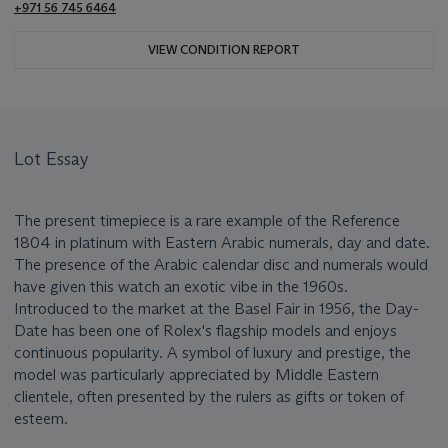
+971 56 745 6464
VIEW CONDITION REPORT
Lot Essay
The present timepiece is a rare example of the Reference
1804 in platinum with Eastern Arabic numerals, day and date.
The presence of the Arabic calendar disc and numerals would
have given this watch an exotic vibe in the 1960s.
Introduced to the market at the Basel Fair in 1956, the Day-
Date has been one of Rolex's flagship models and enjoys
continuous popularity. A symbol of luxury and prestige, the
model was particularly appreciated by Middle Eastern
clientele, often presented by the rulers as gifts or token of
esteem.