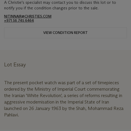
A Christie's specialist may contact you to discuss this lot or to
notify you if the condition changes prior to the sale.
NITINNAIR@CHRISTIES.COM
+971 56 745 6464
VIEW CONDITION REPORT
Lot Essay
The present pocket watch was part of a set of timepieces
ordered by the Ministry of Imperial Court commemorating
the Iranian 'White Revolution', a series of reforms resulting in
aggressive modernisation in the Imperial State of Iran
launched on 26 January 1963 by the Shah, Mohammad Reza
Pahlavi.