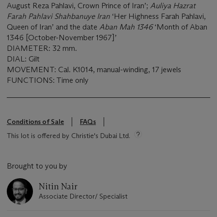
August Reza Pahlavi, Crown Prince of Iran’;
Auliya Hazrat
Farah Pahlavi Shahbanuye Iran
‘Her Highness Farah Pahlavi,
Queen of Iran’ and the date
Aban Mah 1346
‘Month of Aban
1346 [October-November 1967]’
DIAMETER: 32 mm.
DIAL: Gilt
MOVEMENT: Cal. K1014, manual-winding, 17 jewels
FUNCTIONS: Time only
Conditions of Sale
FAQs
This lot is offered by Christie's Dubai Ltd.
Brought to you by
Nitin Nair
Associate Director/ Specialist