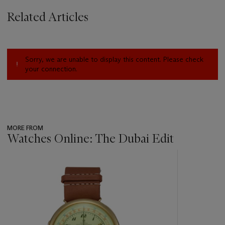
Related Articles
Sorry, we are unable to display this content. Please check
your connection.
MORE FROM
Watches Online: The Dubai Edit
???
-
item_current_of_total_txt