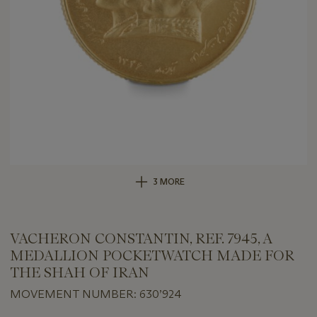
3 MORE
VACHERON CONSTANTIN, REF. 7945, A
MEDALLION POCKETWATCH MADE FOR
THE SHAH OF IRAN
MOVEMENT NUMBER: 630’924
Important