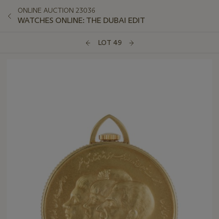
ONLINE AUCTION 23036
WATCHES ONLINE: THE DUBAI EDIT
LOT 49