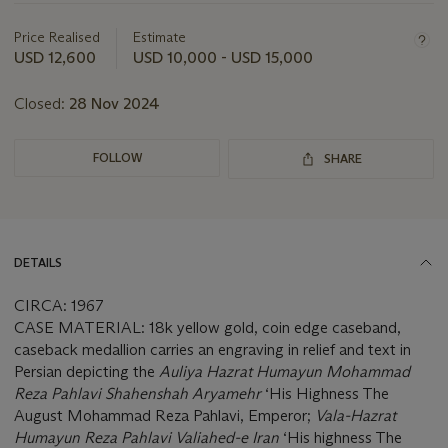
information
about
Price Realised
Estimate
this
USD 12,600
USD 10,000 - USD 15,000
lot
Closed:
28 Nov 2024
FOLLOW
SHARE
DETAILS
CIRCA: 1967
CASE MATERIAL: 18k yellow gold, coin edge caseband,
caseback medallion carries an engraving in relief and text in
Persian depicting the
Auliya Hazrat Humayun Mohammad
Reza Pahlavi Shahenshah Aryamehr
‘His Highness The
August Mohammad Reza Pahlavi, Emperor;
Vala-Hazrat
Humayun Reza Pahlavi Valiahed-e Iran
‘His highness The