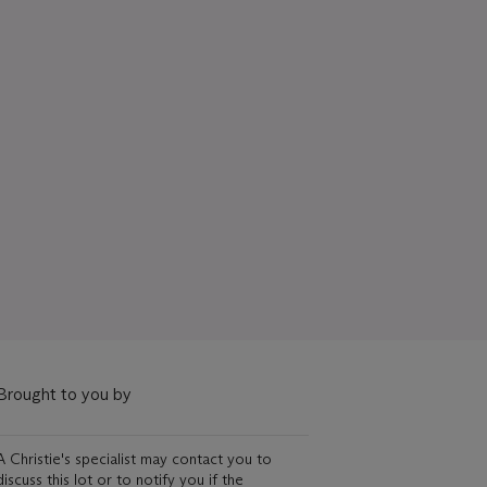
Brought to you by
A Christie's specialist may contact you to
discuss this lot or to notify you if the