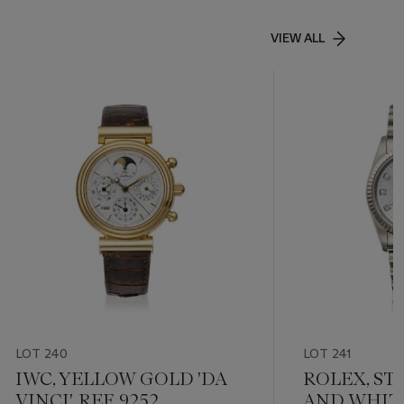
VIEW ALL
LOT 240
LOT 241
IWC, YELLOW GOLD 'DA
ROLEX, ST
VINCI', REF. 9252
AND WHIT