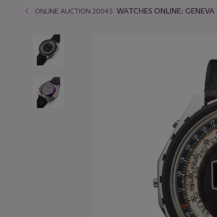
WATCHES ONLINE: GENEVA 
ONLINE AUCTION 20045