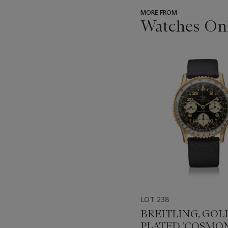
MORE FROM
Watches Onl
???
-
item_current_of_total_txt
LOT 238
BREITLING, GOL
PLATED 'COSMON