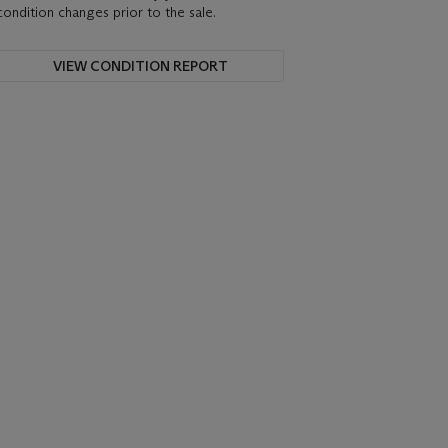
condition changes prior to the sale.
VIEW CONDITION REPORT