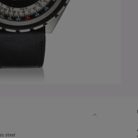
s steel