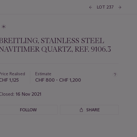
LOT 237
BREITLING, STAINLESS STEEL
NAVITIMER QUARTZ, REF. 9106.3
Important
information
about
Price Realised
Estimate
this
CHF 1,125
CHF 800 - CHF 1,200
lot
Closed:
16 Nov 2021
FOLLOW
SHARE