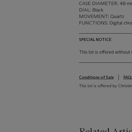
CASE DIAMETER: 48 m
DIAL: Black
MOVEMENT: Quartz
FUNCTIONS: Digital chr
SPECIAL NOTICE
This lot is offered without 
Conditions of Sale
FAQ
This lot is offered by Christie
Related Artic