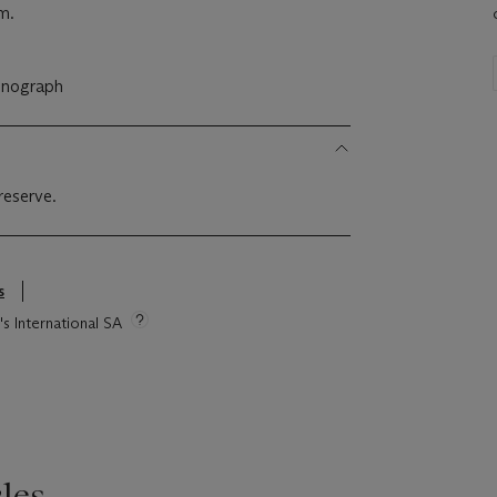
m.
onograph
reserve.
s
's International SA
les