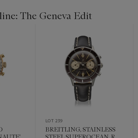
ine: The Geneva Edit
LOT 239
D
BREITLING, STAINLESS
AUTE',
STEEL SUPEROCEAN, REF.