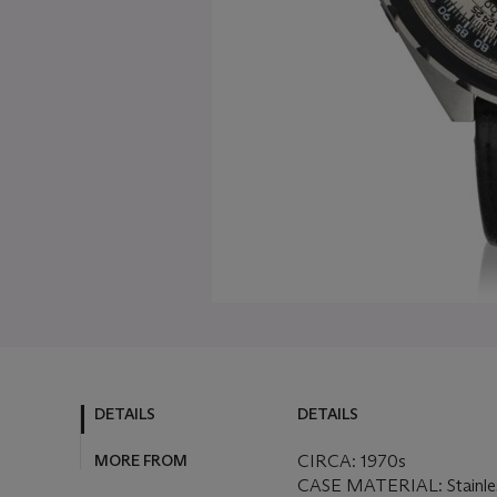
DETAILS
DETAILS
MORE FROM
CIRCA: 1970s
CASE MATERIAL: Stainles