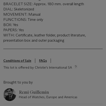
BRACELET SIZE: Approx. 180 mm. overall length
DIAL: Skeletonized
MOVEMENT: Manual
FUNCTIONS: Time only
BOX: Yes
PAPERS: Yes
WITH: Certificate, leather folder, product literature,
presentation box and outer packaging
Conditions of Sale
FAQs
This lot is offered by Christie's International SA
Brought to you by
Remi Guillemin
Head of Watches, Europe and Americas