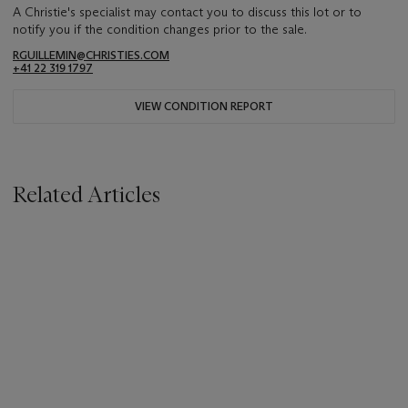
A Christie's specialist may contact you to discuss this lot or to
notify you if the condition changes prior to the sale.
RGUILLEMIN@CHRISTIES.COM
+41 22 319 1797
VIEW CONDITION REPORT
Related Articles