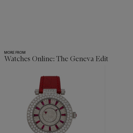
MORE FROM
Watches Online: The Geneva Edit
???
-
item_current_of_total_txt