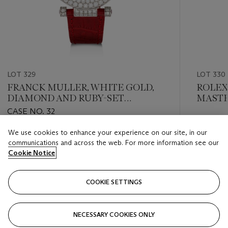
LOT 329
LOT 330
FRANCK MULLER, WHITE GOLD,
ROLEX,
DIAMOND AND RUBY-SET
MASTER
'DOUBLE MYSTERY', REF. DBL
CASE NO. 32
MYST D CD 42
Estimate
We use cookies to enhance your experience on our site, in our
Estimate
CHF 8,0
communications and across the web. For more information see our
CHF 30,000 - CHF 50,000
Cookie Notice
Closed
Closed
COOKIE SETTINGS
FOLLOW
NECESSARY COOKIES ONLY