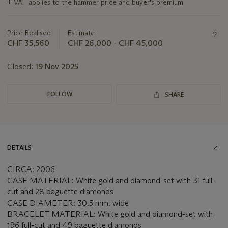
+
VAT applies to the hammer price and buyer's premium
information
about
this
Price Realised
Estimate
lot
CHF 35,560
CHF 26,000 - CHF 45,000
Closed:
19 Nov 2025
FOLLOW
SHARE
DETAILS
CIRCA: 2006
CASE MATERIAL: White gold and diamond-set with 31 full-
cut and 28 baguette diamonds
CASE DIAMETER: 30.5 mm. wide
BRACELET MATERIAL: White gold and diamond-set with
196 full-cut and 49 baguette diamonds