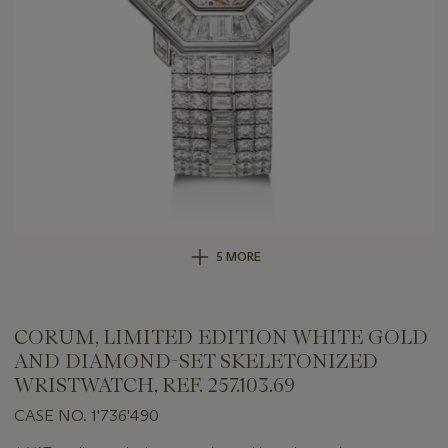
5 MORE
CORUM, LIMITED EDITION WHITE GOLD
AND DIAMOND-SET SKELETONIZED
WRISTWATCH, REF. 257.103.69
CASE NO. 1'736'490
Important