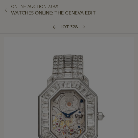
ONLINE AUCTION 23921
WATCHES ONLINE: THE GENEVA EDIT
LOT 328