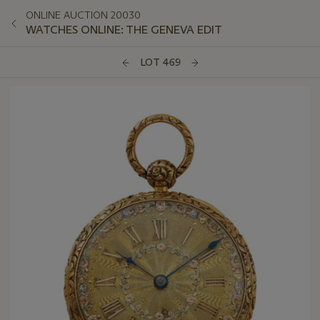
ONLINE AUCTION 20030
WATCHES ONLINE: THE GENEVA EDIT
LOT 469