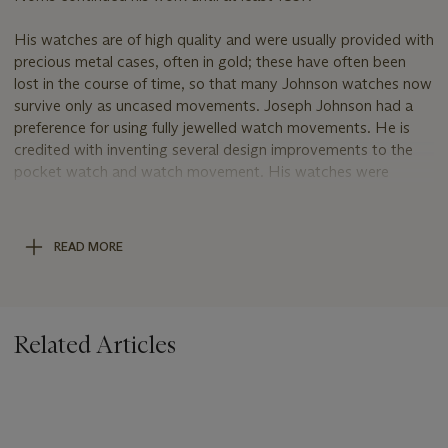
His watches are of high quality and were usually provided with
precious metal cases, often in gold; these have often been
lost in the course of time, so that many Johnson watches now
survive only as uncased movements. Joseph Johnson had a
preference for using fully jewelled watch movements. He is
credited with inventing several design improvements to the
pocket watch and watch movement. His watches were
commonly used on U.S. railroads, before the establishment of
the U.S. watch industry. In 1816 the United States
government chose a chronometer signed by Johnson, No.
READ MORE
508, for a presentation to Commodore Oliver H. Perry in
recognition of his action against the British on Lake Erie.
Related Articles
.