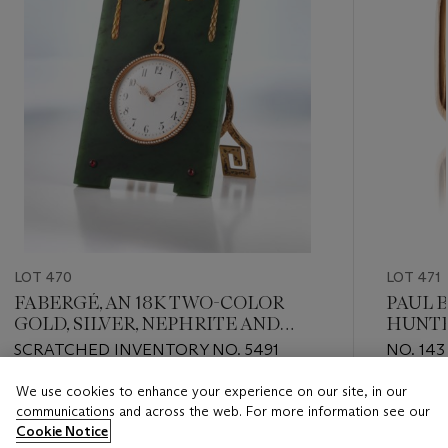
LOT 470
LOT 471
FABERGÉ, AN 18K TWO-COLOR
PAUL 
GOLD, SILVER, NEPHRITE AND
HUNTE
PEARL-SET DESK TIMEPIECE
REPEA
SCRATCHED INVENTORY NO. 5491
NO. 143
CALEN
CHRON
We use cookies to enhance your experience on our site, in our
Estimate
Estimate
WATC
communications and across the web. For more information see our
CHF 30,000 - CHF 50,000
CHF 18,
Cookie Notice