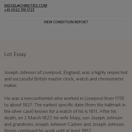
SKEGEL@CHRISTIES.COM
+41 (0)22 319 1723
VIEW CONDITION REPORT
Lot Essay
Joseph Johnson of Liverpool, England, was a highly respected
and successful British master clock, watch and chronometer
maker.
He was a nonconformist who worked in Liverpool from 1795
to about 1827. The earliest specific date (from the hallmark in
the silver case) known for a watch of his is 1811. After his
death, on 2 March 1827, his wife Mary, son Joseph Johnson
and grandsons Joseph Johnson Cashen and Joseph Johnson
Norris continued his work until at least 1857.