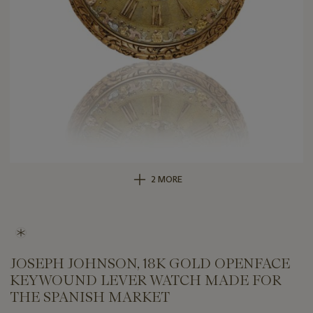
2 MORE
JOSEPH JOHNSON, 18K GOLD OPENFACE
KEYWOUND LEVER WATCH MADE FOR
THE SPANISH MARKET