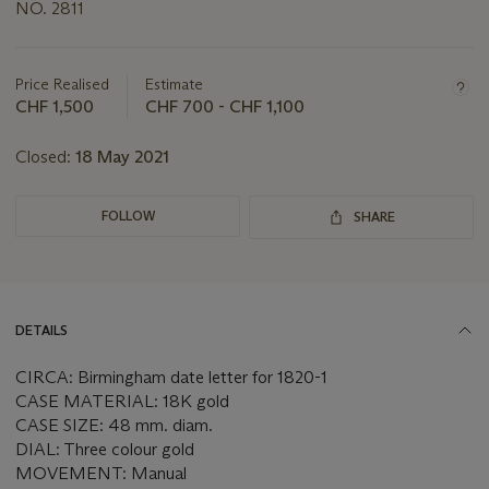
NO. 2811
Important
information
about
Price Realised
Estimate
this
CHF 1,500
CHF 700 - CHF 1,100
lot
Closed:
18 May 2021
FOLLOW
SHARE
DETAILS
CIRCA: Birmingham date letter for 1820-1
CASE MATERIAL: 18K gold
CASE SIZE: 48 mm. diam.
DIAL: Three colour gold
MOVEMENT: Manual