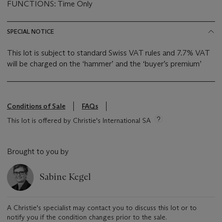
FUNCTIONS: Time Only
SPECIAL NOTICE
This lot is subject to standard Swiss VAT rules and 7.7% VAT
will be charged on the ‘hammer’ and the ‘buyer’s premium’
Conditions of Sale
FAQs
This lot is offered by Christie's International SA
Brought to you by
Sabine Kegel
A Christie's specialist may contact you to discuss this lot or to
notify you if the condition changes prior to the sale.