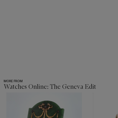
MORE FROM
Watches Online: The Geneva Edit
???
-
item_current_of_total_txt