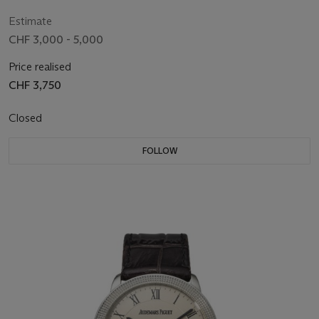
Estimate
CHF 3,000 - 5,000
Price realised
CHF 3,750
Closed
FOLLOW