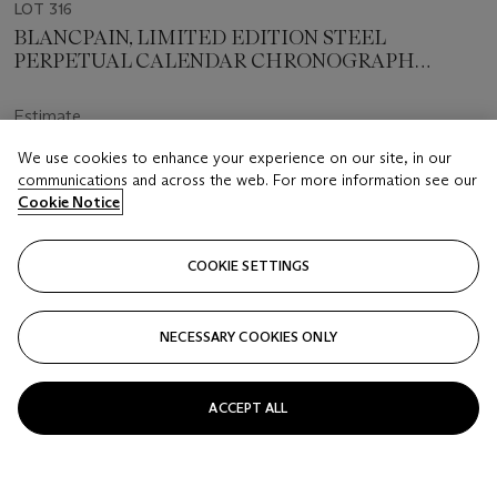
LOT 316
BLANCPAIN, LIMITED EDITION STEEL
PERPETUAL CALENDAR CHRONOGRAPH
'DESERT STORM', NO. 6/18
Estimate
CHF 7,500 - 11,000
We use cookies to enhance your experience on our site, in our
communications and across the web. For more information see our
Price realised
Cookie Notice
CHF 10,625
Closed
COOKIE SETTINGS
FOLLOW
NECESSARY COOKIES ONLY
ACCEPT ALL