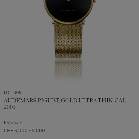
LOT 309
AUDEMARS PIGUET, GOLD ULTRA THIN, CAL.
2003
Estimate
CHF 3,000 - 5,000