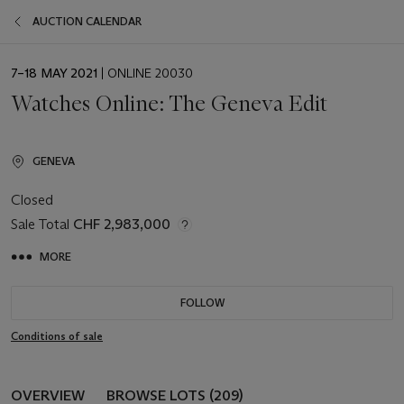
AUCTION CALENDAR
EVENT
7–18 MAY 2021
| ONLINE 20030
DATE
Watches Online: The Geneva Edit
GENEVA
Closed
Sale Total
CHF 2,983,000
MORE
FOLLOW
Conditions of sale
OVERVIEW
BROWSE LOTS (209)