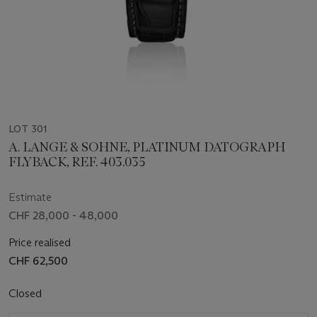
LOT 301
A. LANGE & SOHNE, PLATINUM DATOGRAPH
FLYBACK, REF. 403.035
Estimate
CHF 28,000 - 48,000
Price realised
CHF 62,500
Closed