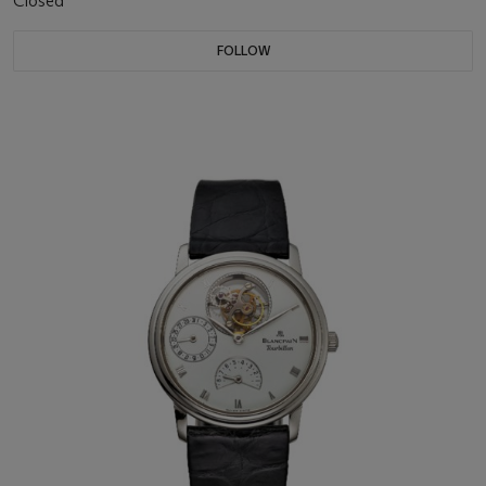
Closed
FOLLOW