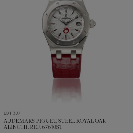
LOT 307
AUDEMARS PIGUET, STEEL ROYAL OAK
ALINGHI, REF. 67610ST