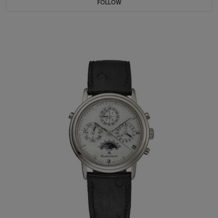
FOLLOW