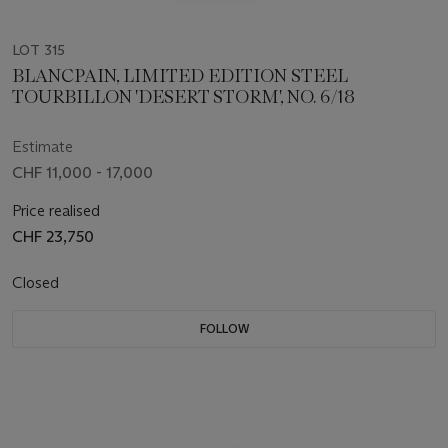
LOT 315
BLANCPAIN, LIMITED EDITION STEEL
TOURBILLON 'DESERT STORM', NO. 6/18
Estimate
CHF 11,000 - 17,000
Price realised
CHF 23,750
Closed
FOLLOW