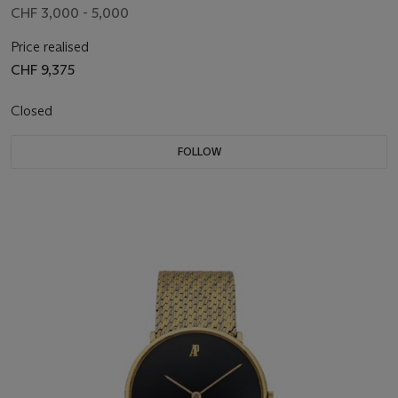
CHF 3,000 - 5,000
Price realised
CHF 9,375
Closed
FOLLOW