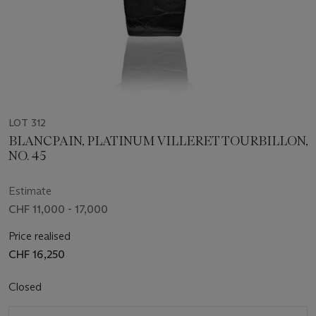
LOT 312
BLANCPAIN, PLATINUM VILLERET TOURBILLON,
NO. 45
Estimate
CHF 11,000 - 17,000
Price realised
CHF 16,250
Closed