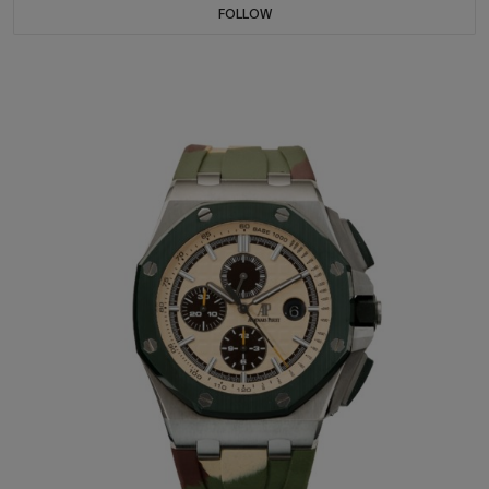
FOLLOW