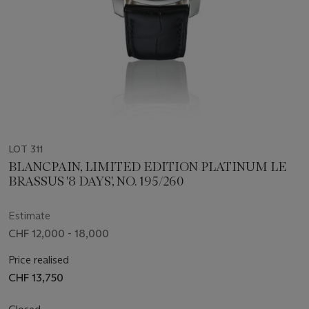
LOT 311
BLANCPAIN, LIMITED EDITION PLATINUM LE
BRASSUS '8 DAYS', NO. 195/260
Estimate
CHF 12,000 - 18,000
Price realised
CHF 13,750