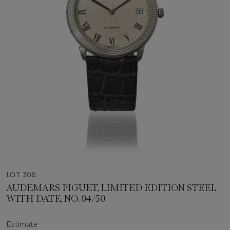
LOT 308
AUDEMARS PIGUET, LIMITED EDITION STEEL
WITH DATE, NO. 04/50
Estimate