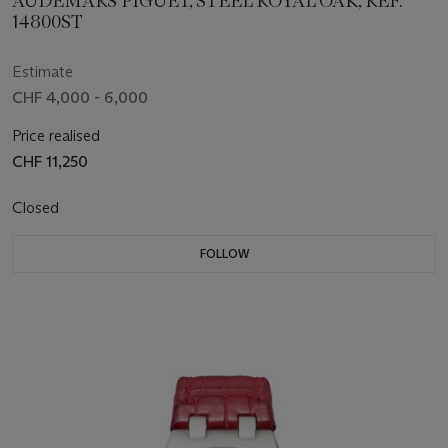
AUDEMARS PIGUET, STEEL ROYAL OAK, REF.
14800ST
Estimate
CHF 4,000 - 6,000
Price realised
CHF 11,250
Closed
FOLLOW