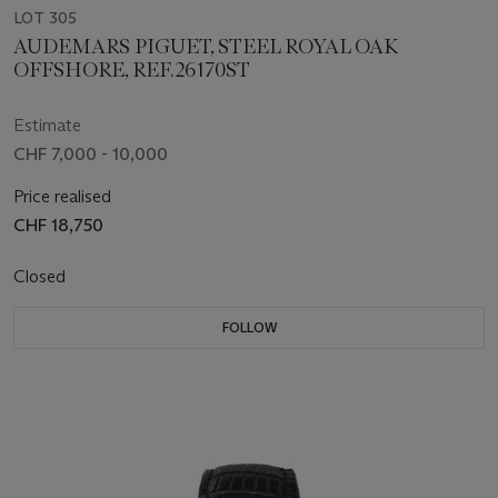
LOT 305
AUDEMARS PIGUET, STEEL ROYAL OAK
OFFSHORE, REF.26170ST
Estimate
CHF 7,000 - 10,000
Price realised
CHF 18,750
Closed
FOLLOW