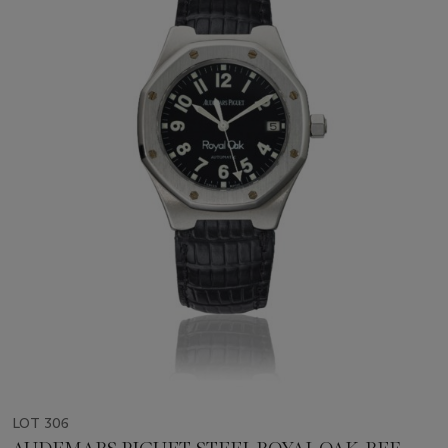
LOT 306