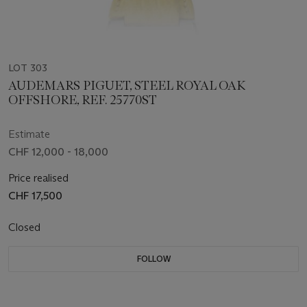
LOT 303
AUDEMARS PIGUET, STEEL ROYAL OAK
OFFSHORE, REF. 25770ST
Estimate
CHF 12,000 - 18,000
Price realised
CHF 17,500
Closed
FOLLOW