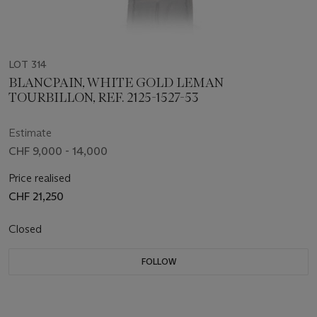
LOT 314
BLANCPAIN, WHITE GOLD LEMAN
TOURBILLON, REF. 2125-1527-53
Estimate
CHF 9,000 - 14,000
Price realised
CHF 21,250
Closed
FOLLOW