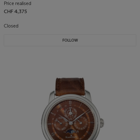
Price realised
CHF 4,375
Closed
FOLLOW