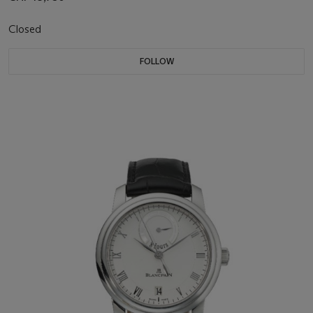
Closed
FOLLOW