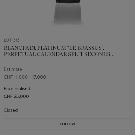
LOT 313
BLANCPAIN, PLATINUM "LE BRASSUS",
PERPETUAL CALENDAR SPLIT SECONDS
CHRONOGRAPH, NO. 1
Estimate
CHF 11,000 - 17,000
Price realised
CHF 25,000
Closed
FOLLOW