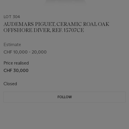
LOT 304
AUDEMARS PIGUET, CERAMIC ROAL OAK
OFFSHORE DIVER, REF. 15707CE
Estimate
CHF 10,000 - 20,000
Price realised
CHF 30,000
Closed
FOLLOW