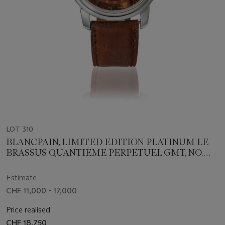
LOT 310
BLANCPAIN, LIMITED EDITION PLATINUM LE
BRASSUS QUANTIEME PERPETUEL GMT, NO.
61/150
Estimate
CHF 11,000 - 17,000
Price realised
CHF 18,750