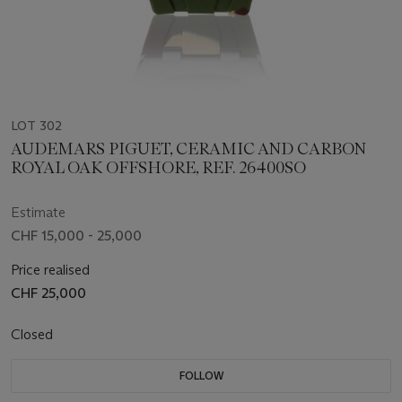
LOT 302
AUDEMARS PIGUET, CERAMIC AND CARBON
ROYAL OAK OFFSHORE, REF. 26400SO
Estimate
CHF 15,000 - 25,000
Price realised
CHF 25,000
Closed
FOLLOW