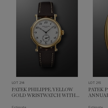
LOT 214
LOT 215
PATEK PHILIPPE, YELLOW
PATEK P
GOLD WRISTWATCH WITH
ANNUAL
'OFFICER CASEBACK', MADE
'GONDO
FOR THE 150TH
PHASES, 
Estimate
Estimate