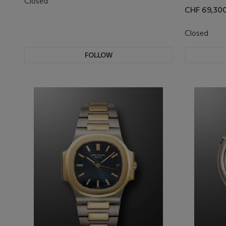
Closed
CHF 69,30
Closed
FOLLOW