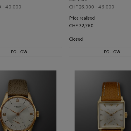
 - 40,000
CHF 26,000 - 46,000
Price realised
CHF 32,760
Closed
FOLLOW
FOLLOW