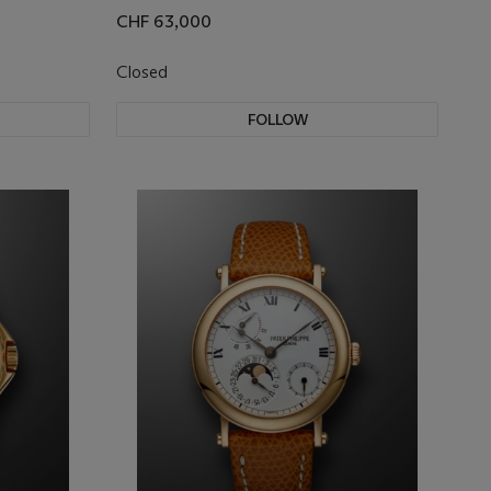
CHF 63,000
Closed
FOLLOW