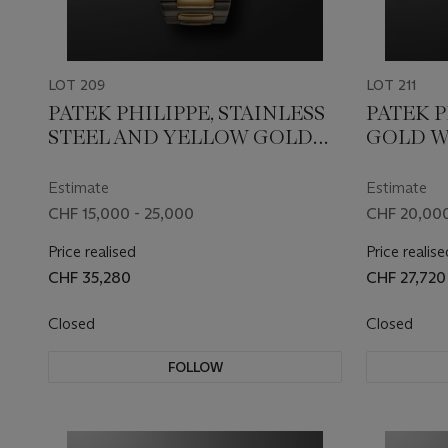
LOT 209
LOT 211
PATEK PHILIPPE, STAINLESS
PATEK P
STEEL AND YELLOW GOLD
GOLD W
'NAUTILUS', REF. 3800/001AJ
5130G
Estimate
Estimate
CHF 15,000 - 25,000
CHF 20,000
Price realised
Price realise
CHF 35,280
CHF 27,720
Closed
Closed
FOLLOW