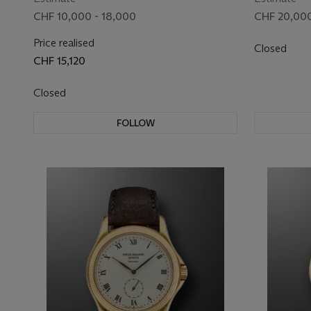
ANNIVERSARY, REF. 3960J
CHF 10,000 - 18,000
CHF 20,000
Price realised
Closed
CHF 15,120
Closed
FOLLOW