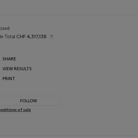
losed
le Total
CHF 4,317,138
SHARE
VIEW RESULTS
PRINT
FOLLOW
nditions of sale