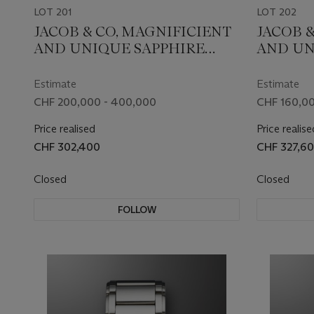
LOT 201
LOT 202
JACOB & CO, MAGNIFICIENT
JACOB &
AND UNIQUE SAPPHIRE
AND UN
TRIPLE AXIS TOURBILLON
SAPPHI
‘ASTRONOMIA FLAWLESS’
DIAMON
Estimate
Estimate
WITH A 3.02 CARAT D
AXIS T
CHF 200,000 - 400,000
CHF 160,00
FLAWLESS DIAMOND AND A
‘ASTRO
Price realised
Price realise
1.00 CARAT 'JACOB CUT'
COLLEC
CHF 302,400
CHF 327,6
DIAMOND WITH 288 FACETS,
BLACK 
REF. AT125.80.AA.UG.B,
SCULPT
Closed
Closed
UNIQUE PIECE
RUBY EY
AT802.3
FOLLOW
PIECE