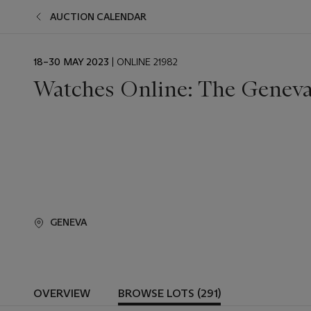
AUCTION CALENDAR
EVENT
18–30 MAY 2023
| ONLINE 21982
DATE
Watches Online: The Geneva
GENEVA
OVERVIEW
BROWSE LOTS (291)