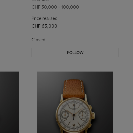
CHF 50,000 - 100,000
Price realised
CHF 63,000
Closed
FOLLOW