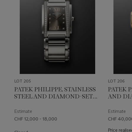
LOT 205
LOT 206
PATEK PHILIPPE, STAINLESS
PATEK P
STEEL AND DIAMOND-SET
AND DI
'TWENTY-4', REF. 4910/010A
'NAUTILU
Estimate
Estimate
CHF 12,000 - 18,000
CHF 40,00
Price realise