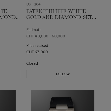
LOT 204
ITE
PATEK PHILIPPE, WHITE
AMOND-
GOLD AND DIAMOND-SET
5719/1G-
QUARTZ 'TWENTY-4', REF.
4910/52G-001
Estimate
CHF 40,000 - 60,000
Price realised
CHF 63,000
Closed
FOLLOW