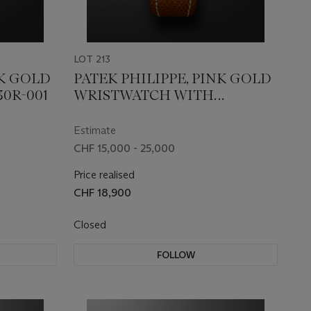
LOT 213
NK GOLD
PATEK PHILIPPE, PINK GOLD
30R-001
WRISTWATCH WITH
MOONPHASES AND
OFFICIER-STYLE CASE, REF.
Estimate
5054R-001
CHF 15,000 - 25,000
Price realised
CHF 18,900
Closed
FOLLOW