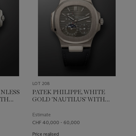
LOT 208
INLESS
PATEK PHILIPPE, WHITE
ITH
GOLD 'NAUTILUS' WITH
712/1A
MOON PHASES, REF. 5712G-
001
Estimate
CHF 40,000 - 60,000
Price realised