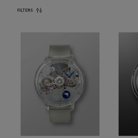
FILTERS