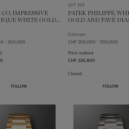
LOT 203
 CO, IMPRESSIVE
PATEK PHILIPPE, WH
IQUE WHITE GOLD,
GOLD AND PAVÉ DI
RE AND BAGUETTE
SET 'NAUTILUS', REF. 
D-SET DOUBLE
001
Estimate
OURBILLON
0 - 260,000
CHF 200,000 - 300,000
NOMIA ART
d
Price realised
TION’ WITH A 24K
00
CHF 226,800
PLATED GOLD
RED DRAGON WITH
Closed
ES, REF.
0.DR.UD.A, UNIQUE
FOLLOW
FOLLOW