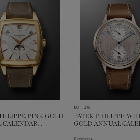
LOT 216
HILIPPE, PINK GOLD
PATEK PHILIPPE, WH
 CALENDAR
GOLD ANNUAL CAL
LO' WITH MOON
WITH REGULATOR-S
REF. 5135R-001
DIAL, REF. 5235G-001
Estimate