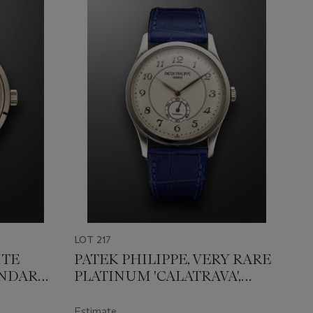
LOT 217
ITE
PATEK PHILIPPE, VERY RARE
ENDAR
PLATINUM 'CALATRAVA',
TYLE
RETAILED BY TIFFANY&CO,
REF. 5196P-001
Estimate