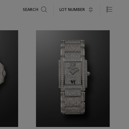
Search
LOT NUMBER
SEARCH