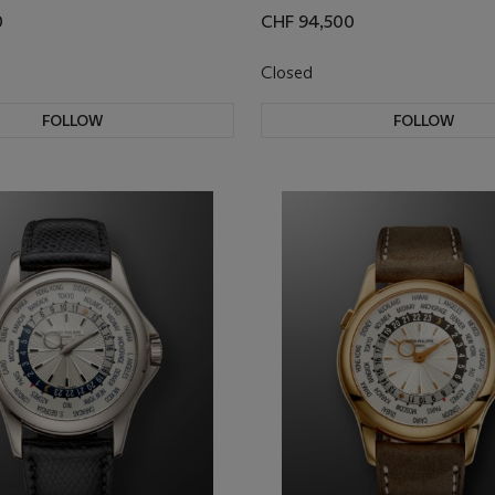
0
CHF 94,500
Closed
FOLLOW
FOLLOW