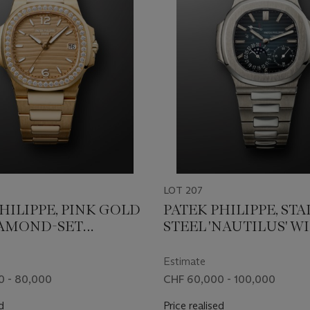
LOT 207
HILIPPE, PINK GOLD
PATEK PHILIPPE, STA
AMOND-SET
STEEL 'NAUTILUS' W
S', REF. 7010/1R-012
MOON PHASES, REF. 5
Estimate
0 - 80,000
CHF 60,000 - 100,000
d
Price realised