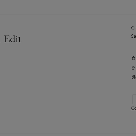
C
 Edit
Sa
Co