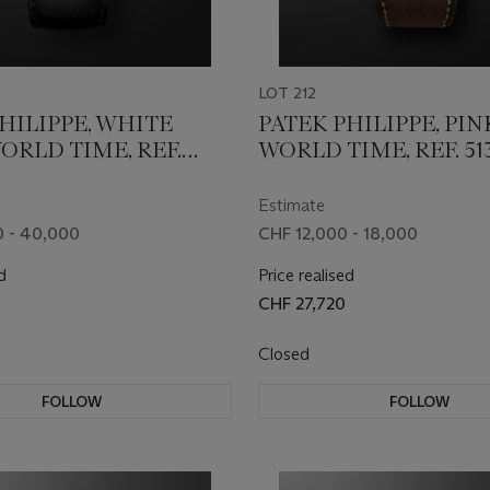
LOT 212
HILIPPE, WHITE
PATEK PHILIPPE, PI
ORLD TIME, REF.
WORLD TIME, REF. 51
Estimate
 - 40,000
CHF 12,000 - 18,000
d
Price realised
CHF 27,720
Closed
FOLLOW
FOLLOW