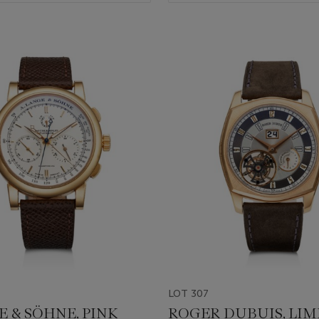
LOT 307
E & SÖHNE, PINK
ROGER DUBUIS, LIM