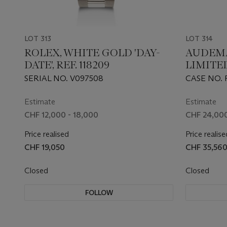
LOT 313
LOT 314
ROLEX, WHITE GOLD 'DAY-
AUDEMA
DATE', REF. 118209
LIMITE
PLATIN
SERIAL NO. V097508
CASE NO. 
CHRONO
BOUTIQU
Estimate
Estimate
CHF 12,000 - 18,000
CHF 24,000
Price realised
Price realise
CHF 19,050
CHF 35,56
Closed
Closed
FOLLOW