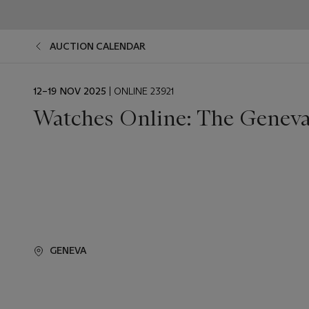
AUCTION CALENDAR
EVENT
12–19 NOV 2025
| ONLINE 23921
DATE
Watches Online: The Geneva
GENEVA