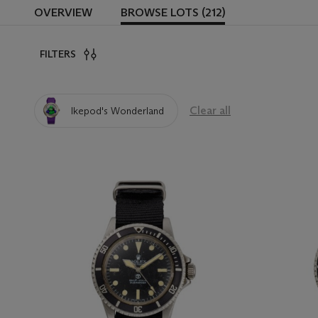
OVERVIEW
BROWSE LOTS (212)
FILTERS
Clear all
Ikepod's Wonderland