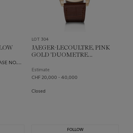
LOT 304
LLOW
JAEGER-LECOULTRE, PINK
GOLD 'DUOMETRE
TCH,
QUANTIÈME LUNAIRE', REF.
ASE NO.
ES'
Q604242J
Estimate
CHF 20,000 - 40,000
Closed
FOLLOW