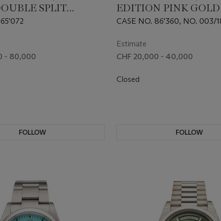
DOUBLE SPLIT
EDITION PINK GOLD 
, REF. 404.032
MONEGASQUE FLYI
65'072
CASE NO. 86'360, NO. 003/
TOURBILLON', REF.
DBMG0010
Estimate
 - 80,000
CHF 20,000 - 40,000
Closed
FOLLOW
FOLLOW