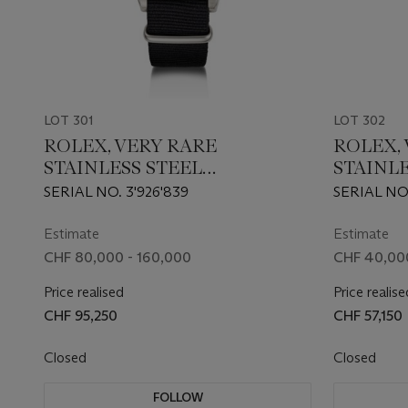
LOT 301
LOT 302
ROLEX, VERY RARE
ROLEX,
STAINLESS STEEL
STAINLE
'SUBMARINER 'MILSUB'', REF.
'SUBMAR
SERIAL NO. 3'926'839
SERIAL NO
5513/17
16610
Estimate
Estimate
CHF 80,000 - 160,000
CHF 40,00
Price realised
Price realise
CHF 95,250
CHF 57,150
Closed
Closed
FOLLOW