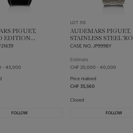
LOT 315
RS PIGUET,
AUDEMARS PIGUET,
D EDITION
STAINLESS STEEL 'R
UM 'ROYAL OAK
OAK', REF. 15500ST
F21639
CASE NO. JP9998Y
GRAPH 'LA
E'', REF. 26035PT
Estimate
 - 45,000
CHF 20,000 - 40,000
d
Price realised
0
CHF 35,560
Closed
FOLLOW
FOLLOW