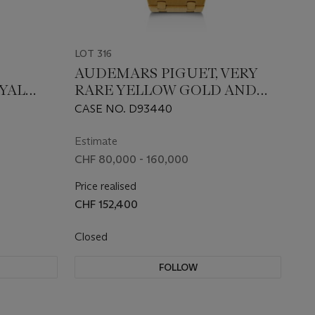
LOT 316
AUDEMARS PIGUET, VERY
OYAL
RARE YELLOW GOLD AND
DIAMOND-SET 'ROYAL OAK
CASE NO. D93440
'JUMBO' OPENWORKED', REF.
14789BA
Estimate
CHF 80,000 - 160,000
Price realised
CHF 152,400
Closed
FOLLOW