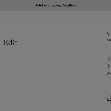
Holiday Shipping Deadlines
C
 Edit
Sa
Co