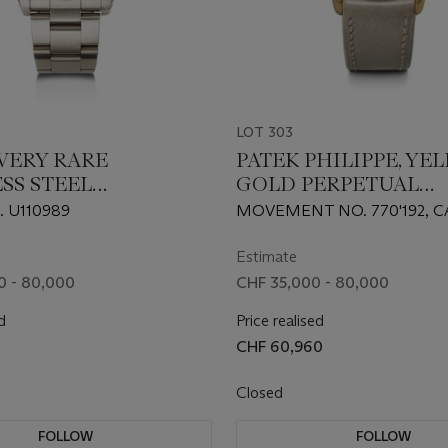
LOT 303
 VERY RARE
PATEK PHILIPPE, YE
SS STEEL
GOLD PERPETUAL
INER 'COMEX'', REF.
CALENDAR WRISTWA
. U110989
MOVEMENT NO. 770'192, C
REF. 3940 'FIRST SERI
2'824'937
Estimate
0 - 80,000
CHF 35,000 - 80,000
d
Price realised
CHF 60,960
Closed
FOLLOW
FOLLOW