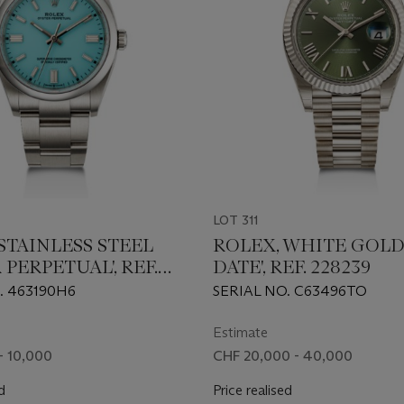
LOT 311
STAINLESS STEEL
ROLEX, WHITE GOLD 
 PERPETUAL', REF.
DATE', REF. 228239
. 463190H6
SERIAL NO. C63496TO
Estimate
- 10,000
CHF 20,000 - 40,000
d
Price realised