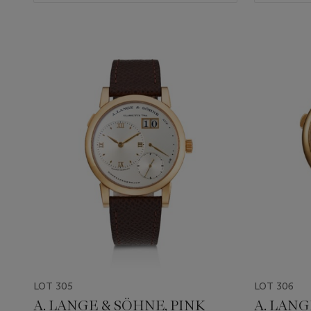
LOT 305
LOT 306
A. LANGE & SÖHNE, PINK
A. LANG