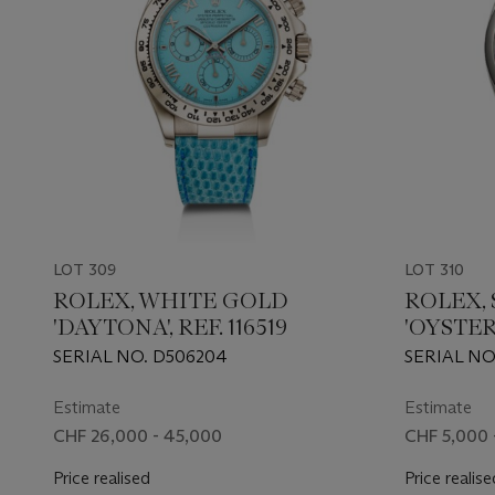
LOT 309
LOT 310
ROLEX, WHITE GOLD
ROLEX, 
'DAYTONA', REF. 116519
'OYSTER
126000
SERIAL NO. D506204
SERIAL NO
Estimate
Estimate
CHF 26,000 - 45,000
CHF 5,000 
Price realised
Price realise