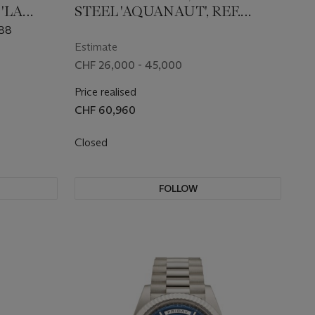
'LA
STEEL 'AQUANAUT', REF.
NG
5167A-001
188
Estimate
CHF 26,000 - 45,000
Price realised
CHF 60,960
Closed
FOLLOW