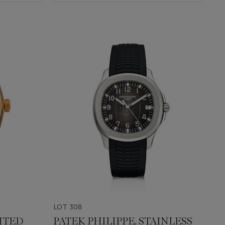
LOT 308
ITED
PATEK PHILIPPE, STAINLESS