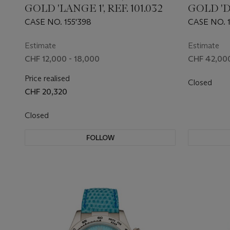
GOLD 'LANGE 1', REF. 101.032
GOLD '
FLYBACK'
CASE NO. 155'398
CASE NO. 1
Estimate
Estimate
CHF 12,000 - 18,000
CHF 42,000
Price realised
Closed
CHF 20,320
Closed
FOLLOW