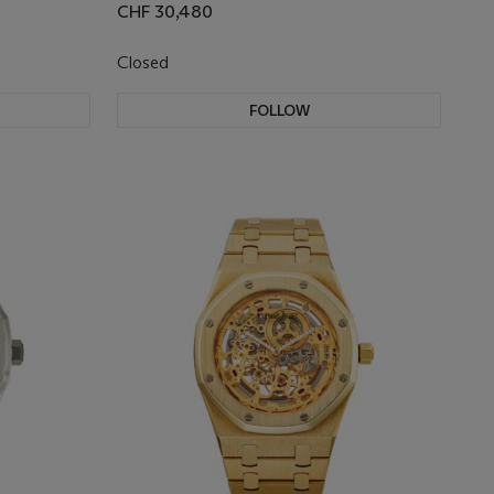
CHF 30,480
Closed
FOLLOW