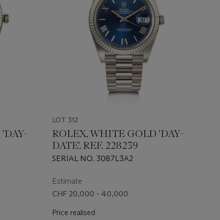
LOT 312
'DAY-
ROLEX, WHITE GOLD 'DAY-
DATE', REF. 228239
SERIAL NO. 3087L3A2
Estimate
CHF 20,000 - 40,000
Price realised