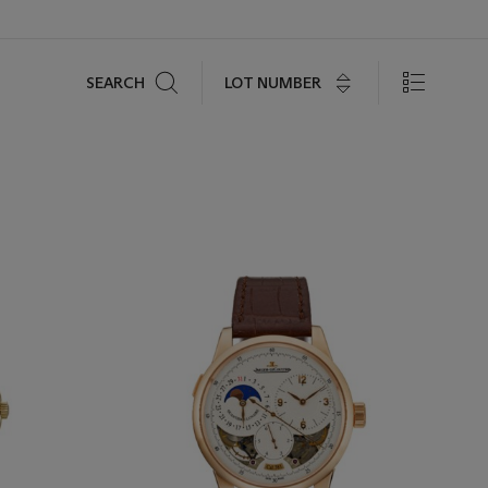
Search
LOT NUMBER
SEARCH