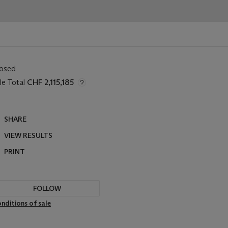
losed
le Total
CHF 2,115,185
SHARE
VIEW RESULTS
PRINT
FOLLOW
nditions of sale