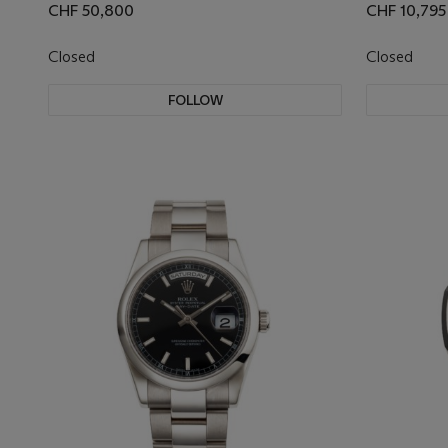
CHF 50,800
CHF 10,795
Closed
Closed
FOLLOW