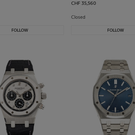
CHF 35,560
Closed
FOLLOW
FOLLOW