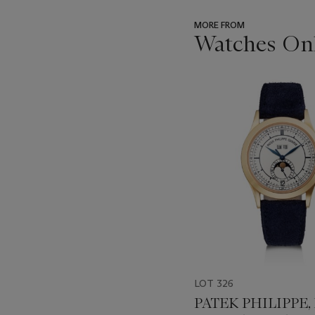
MORE FROM
Watches Onl
???
-
item_current_of_total_txt
LOT 326
PATEK PHILIPPE,