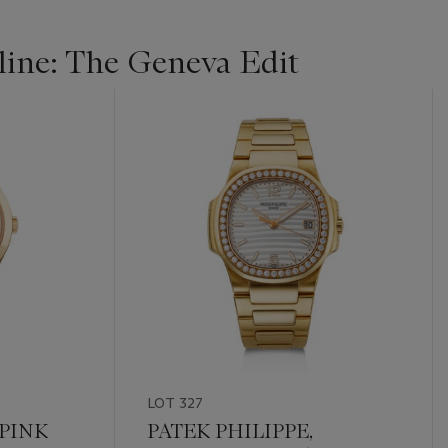
ine: The Geneva Edit
LOT 327
 PINK
PATEK PHILIPPE,