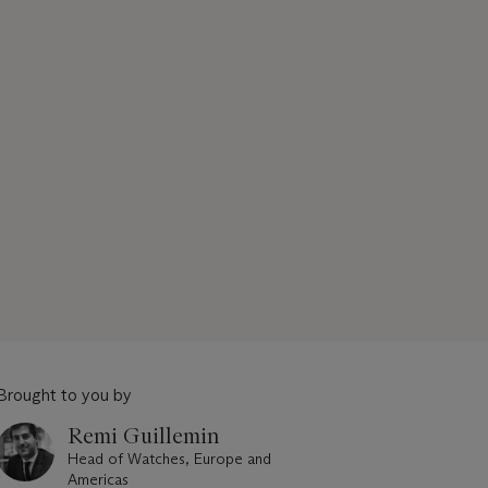
Brought to you by
Remi Guillemin
Head of Watches, Europe and
Americas