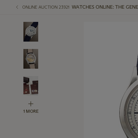
WATCHES ONLINE: THE GENE
ONLINE AUCTION 23921
1 MORE