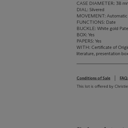
CASE DIAMETER: 38 m
DIAL: Silvered
MOVEMENT: Automatic
FUNCTIONS: Date
BUCKLE: White gold Patek
BOX: Yes
PAPERS: Yes
WITH: Certificate of Origi
literature, presentation b
Conditions of Sale
FAQ
This lot is offered by Christie