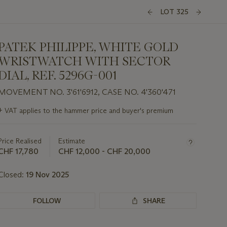
LOT 325
PATEK PHILIPPE, WHITE GOLD
WRISTWATCH WITH SECTOR
DIAL, REF. 5296G-001
MOVEMENT NO. 3'61'6912, CASE NO. 4'360'471
Important
+
VAT applies to the hammer price and buyer's premium
information
about
this
Price Realised
Estimate
lot
CHF 17,780
CHF 12,000 - CHF 20,000
Closed:
19 Nov 2025
FOLLOW
SHARE