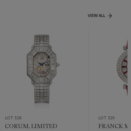
VIEW ALL
LOT 328
LOT 329
CORUM, LIMITED
FRANCK M