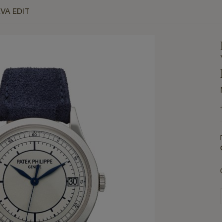
VA EDIT