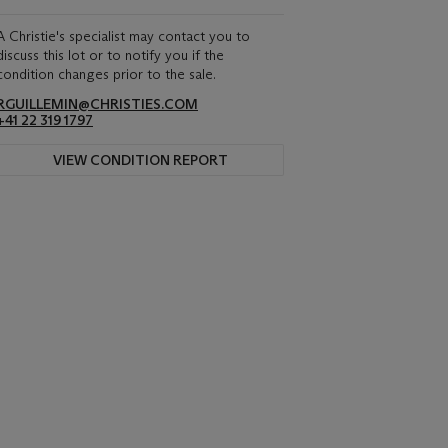
A Christie's specialist may contact you to
discuss this lot or to notify you if the
condition changes prior to the sale.
RGUILLEMIN@CHRISTIES.COM
+41 22 319 1797
VIEW CONDITION REPORT