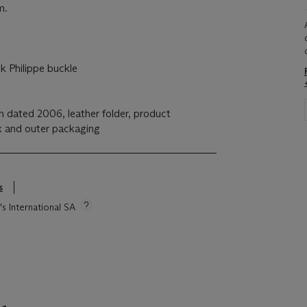
m.
 Philippe buckle
n dated 2006, leather folder, product
ox and outer packaging
s
's International SA