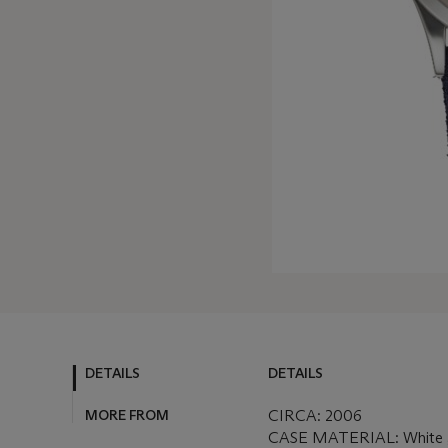
DETAILS
DETAILS
MORE FROM
CIRCA: 2006
CASE MATERIAL: White 