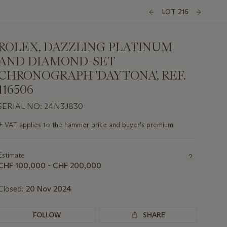
LOT 216
ROLEX, DAZZLING PLATINUM
AND DIAMOND-SET
CHRONOGRAPH 'DAYTONA', REF.
116506
SERIAL NO: 24N3J830
Important
+
VAT applies to the hammer price and buyer's premium
information
about
this
Estimate
lot
CHF 100,000 - CHF 200,000
Closed:
20 Nov 2024
FOLLOW
SHARE