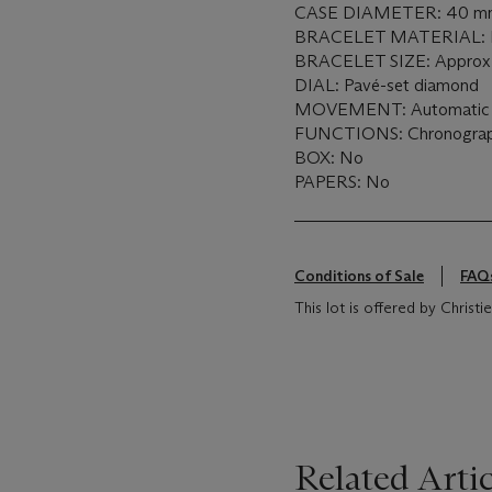
CASE DIAMETER: 40 m
BRACELET MATERIAL: P
BRACELET SIZE: Approx. 
DIAL: Pavé-set diamond
MOVEMENT: Automatic
FUNCTIONS: Chronogra
BOX: No
PAPERS: No
Conditions of Sale
FAQ
This lot is offered by Christie
Related Artic