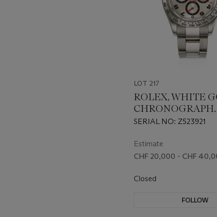
LOT 217
ROLEX, WHITE 
CHRONOGRAPH
'DAYTONA', REF. 1
SERIAL NO: Z523921
Estimate
CHF 20,000 - CHF 40,
Closed
FOLLOW