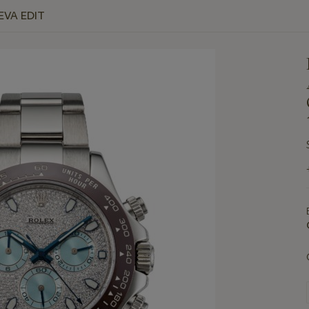
EVA EDIT