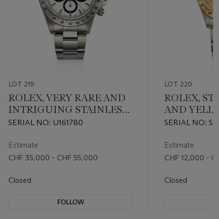
LOT 219
LOT 220
ROLEX, VERY RARE AND
ROLEX, ST
INTRIGUING STAINLESS
AND YELL
STEEL CHRONOGRAPH
CHRONOG
SERIAL NO: U161780
SERIAL NO: S9
'DAYTONA', WITH 'NO
'DAYTONA', 
DAYTONA' DIAL, REF.
Estimate
Estimate
16520
CHF 35,000 - CHF 55,000
CHF 12,000 - C
Closed
Closed
FOLLOW
F