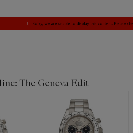
Sorry, we are unable to display this content. Please c
ine: The Geneva Edit