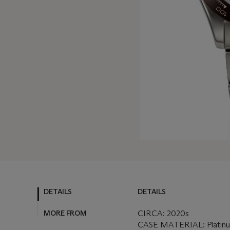
DETAILS
DETAILS
MORE FROM
CIRCA: 2020s
CASE MATERIAL: Platin