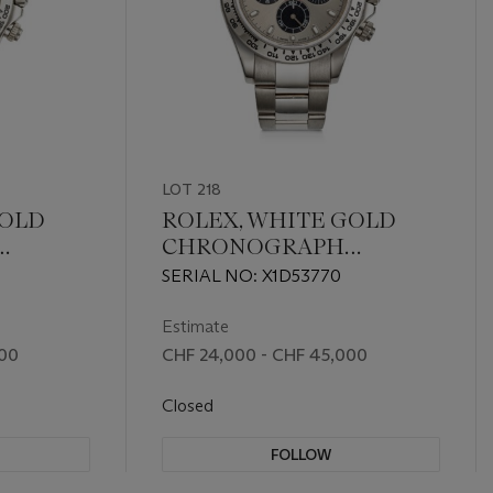
LOT 218
GOLD
ROLEX, WHITE GOLD
CHRONOGRAPH
16509
'DAYTONA', REF. 116509
SERIAL NO: X1D53770
Estimate
000
CHF 24,000 - CHF 45,000
Closed
FOLLOW