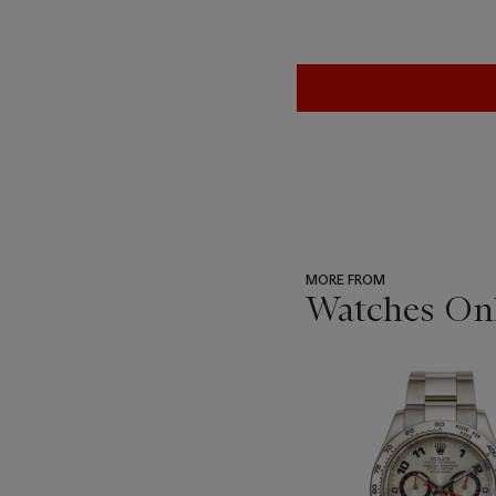
MORE FROM
Watches Onl
???
-
item_current_of_total_txt