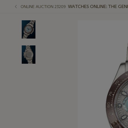
WATCHES ONLINE: THE GEN
ONLINE AUCTION 23209