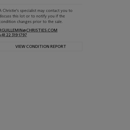
A Christie's specialist may contact you to
discuss this lot or to notify you if the
condition changes prior to the sale.
RGUILLEMIN@CHRISTIES.COM
+41 22 319 1797
VIEW CONDITION REPORT