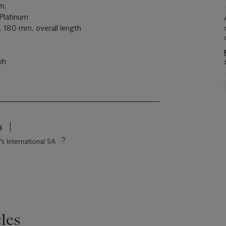
m.
latinum
180 mm. overall length
ph
s
's International SA
les