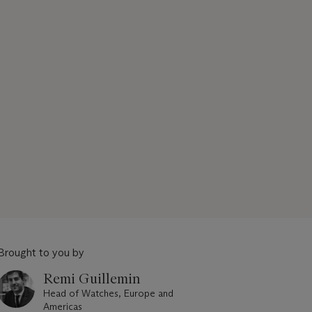
Brought to you by
Remi Guillemin
Head of Watches, Europe and
Americas