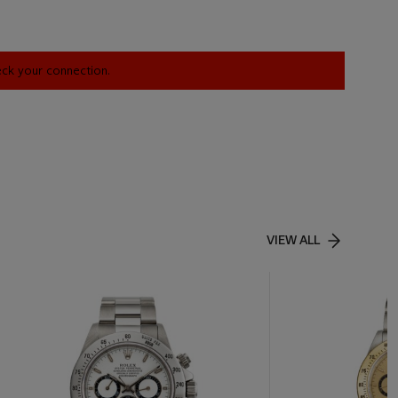
heck your connection.
VIEW ALL