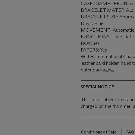
CASE DIAMETER: 41 mm
BRACELET MATERIAL: Sta
BRACELET SIZE: Approx. 
DIAL: Blue
MOVEMENT: Automatic
FUNCTIONS: Time, date
BOX: Yes
PAPERS: Yes
WITH: International Guara
leather card holder, hand t
outer packaging
SPECIAL NOTICE
This lot is subject to sta
charged on the ‘hammer’ a
Conditions of Sale
FAQ