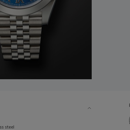
s steel