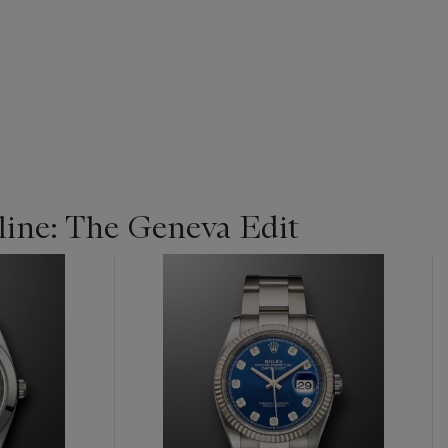
ine: The Geneva Edit