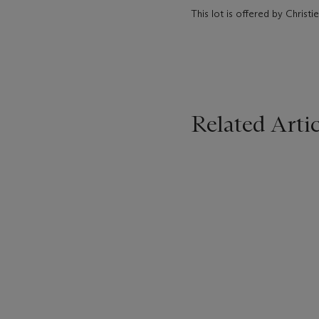
This lot is offered by Christie
Related Artic