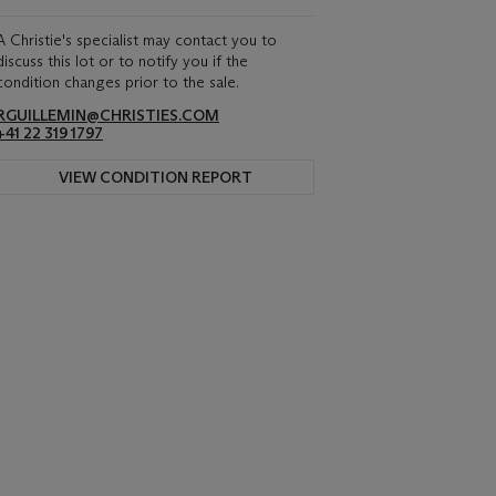
A Christie's specialist may contact you to
discuss this lot or to notify you if the
condition changes prior to the sale.
RGUILLEMIN@CHRISTIES.COM
+41 22 319 1797
VIEW CONDITION REPORT