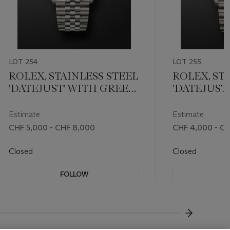
LOT 254
LOT 255
ROLEX, STAINLESS STEEL
ROLEX, ST
'DATEJUST' WITH GREEN
'DATEJUST
DIAL, REF. 126200
DIAL, REF. 
Estimate
Estimate
CHF 5,000 - CHF 8,000
CHF 4,000 - C
Closed
Closed
FOLLOW
F
???-NEXT