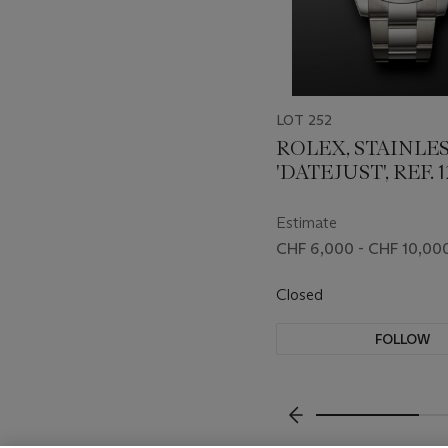
LOT 252
ROLEX, STAINLES
'DATEJUST', REF. 
Estimate
CHF 6,000 - CHF 10,00
Closed
FOLLOW
???-PREVIOUS_TXT