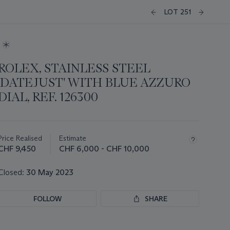
LOT 251
ROLEX, STAINLESS STEEL
'DATEJUST' WITH BLUE AZZURO
DIAL, REF. 126300
Important
information
about
Price Realised
Estimate
this
CHF 9,450
CHF 6,000 - CHF 10,000
lot
Closed:
30 May 2023
FOLLOW
SHARE