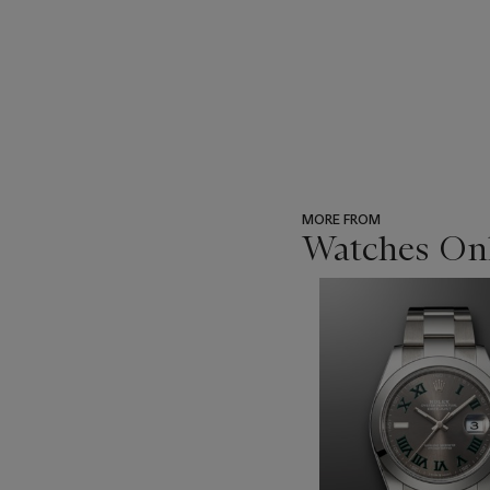
MORE FROM
Watches Onl
???
-
item_current_of_total_txt