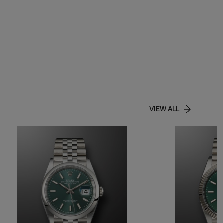
VIEW ALL