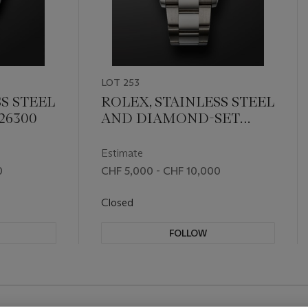
LOT 253
S STEEL
ROLEX, STAINLESS STEEL
126300
AND DIAMOND-SET
'DATEJUST', REF. 126234
Estimate
0
CHF 5,000 - CHF 10,000
Closed
FOLLOW