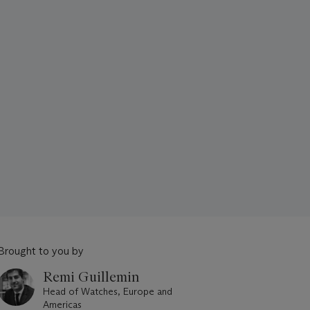
Brought to you by
Remi Guillemin
Head of Watches, Europe and
Americas