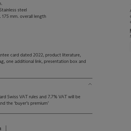
.
inless steel
175 mm. overall length
ntee card dated 2022, product literature,
ag, one additional link, presentation box and
ndard Swiss VAT rules and 7.7% VAT will be
nd the ‘buyer’s premium’
s