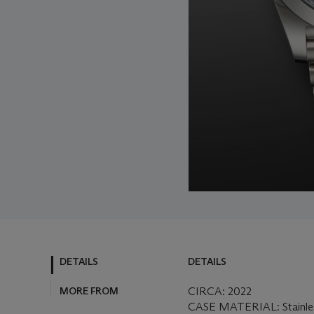
DETAILS
DETAILS
MORE FROM
CIRCA: 2022
CASE MATERIAL: Stainles