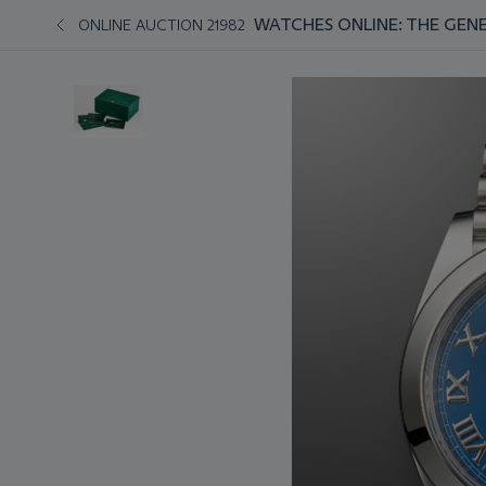
WATCHES ONLINE: THE GENE
ONLINE AUCTION 21982