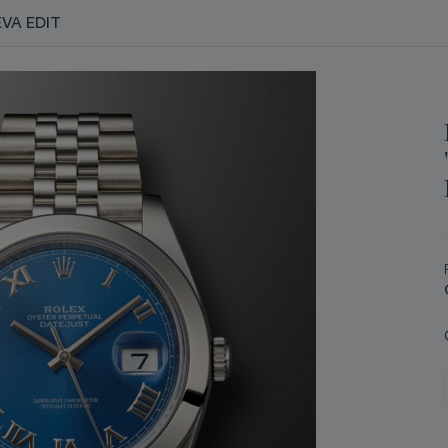
VA EDIT