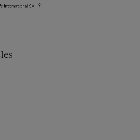
's International SA
les