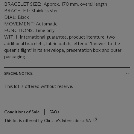
BRACELET SIZE: Approx. 170 mm. overall length
BRACELET: Stainless steel
DIAL: Black
MOVEMENT: Automatic
FUNCTIONS: Time only
WITH: International guarantee, product literature, two
additional bracelets, fabric patch, letter of 'farewell to the
queen's flight' in its enevelope, presentation box and outer
packaging
SPECIAL NOTICE
This lot is offered without reserve.
Conditions of Sale
FAQs
This lot is offered by Christie's International SA