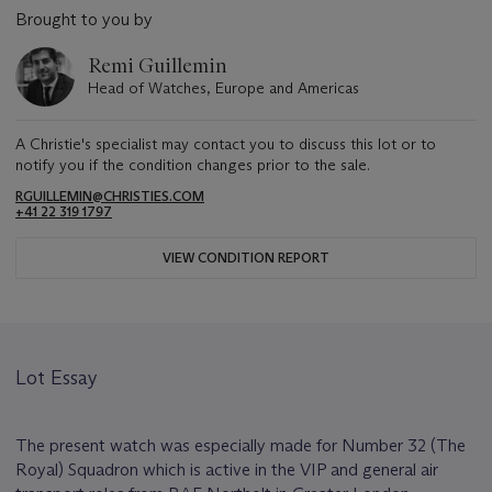
Brought to you by
Remi Guillemin
Head of Watches, Europe and Americas
A Christie's specialist may contact you to discuss this lot or to
notify you if the condition changes prior to the sale.
RGUILLEMIN@CHRISTIES.COM
+41 22 319 1797
VIEW CONDITION REPORT
Lot Essay
The present watch was especially made for Number 32 (The
Royal) Squadron which is active in the VIP and general air