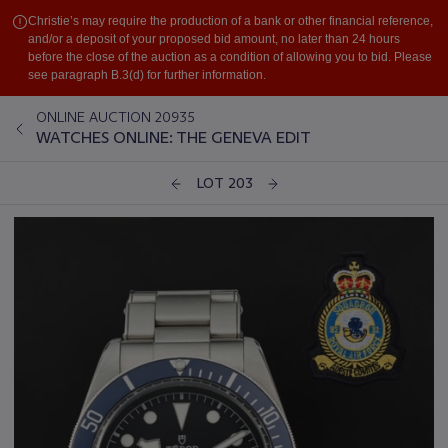
Christie’s may require the production of a bank or other financial reference,
and/or a deposit of your proposed bid amount, no later than 24 hours
before the close of the auction as a condition of allowing you to bid. Please
see paragraph B.3(d) for further information.
ONLINE AUCTION 20935
WATCHES ONLINE: THE GENEVA EDIT
LOT 203