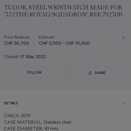
TUDOR, STEEL WRISTWATCH MADE FOR
'32 (THE ROYAL) SQUADRON', REF. 79230B
Important
information
about
Price Realised
Estimate
this
CHF 56,700
CHF 5,000 - CHF 10,000
lot
Closed:
17 May 2022
FOLLOW
SHARE
DETAILS
CIRCA: 2019
CASE MATERIAL: Stainless steel
CASE DIAMETER: 41 mm.