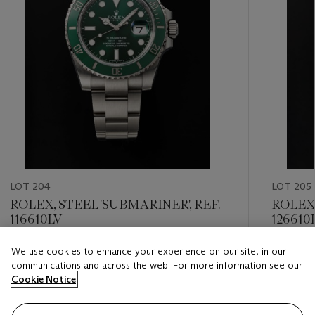
LOT 204
LOT 205
ROLEX, STEEL 'SUBMARINER', REF.
ROLEX,
116610LV
126610
We use cookies to enhance your experience on our site, in our
Estimate
Estimate
communications and across the web. For more information see our
CHF 8,000 - CHF 12,000
CHF 10,
Cookie Notice
Closed
Closed