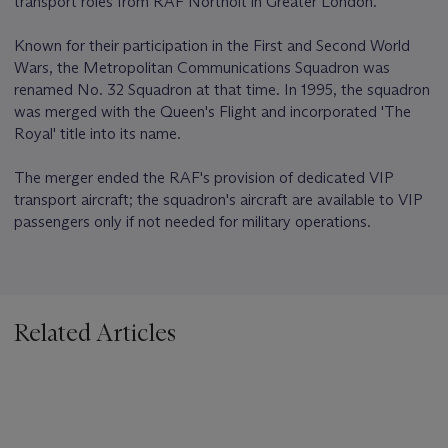
transport roles from RAF Northolt in Greater London.
Known for their participation in the First and Second World
Wars, the Metropolitan Communications Squadron was
renamed No. 32 Squadron at that time. In 1995, the squadron
was merged with the Queen's Flight and incorporated 'The
Royal' title into its name.
The merger ended the RAF's provision of dedicated VIP
transport aircraft; the squadron's aircraft are available to VIP
passengers only if not needed for military operations.
Related Articles