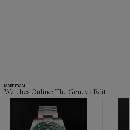
MORE FROM
Watches Online: The Geneva Edit
???
-
item_current_of_total_txt