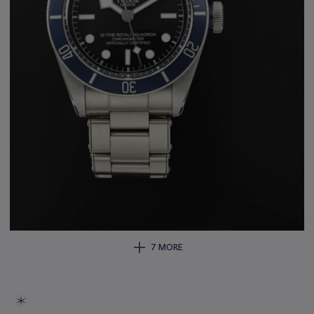
7 MORE