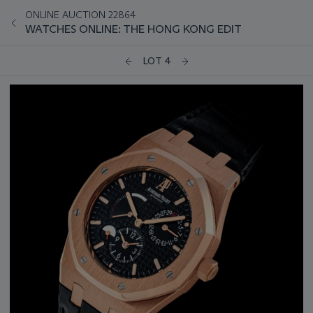
ONLINE AUCTION 22864
WATCHES ONLINE: THE HONG KONG EDIT
LOT 4