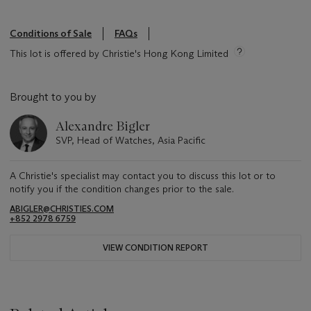
Conditions of Sale
FAQs
This lot is offered by Christie's Hong Kong Limited
Brought to you by
Alexandre Bigler
SVP, Head of Watches, Asia Pacific
A Christie's specialist may contact you to discuss this lot or to
notify you if the condition changes prior to the sale.
ABIGLER@CHRISTIES.COM
+852 2978 6759
VIEW CONDITION REPORT