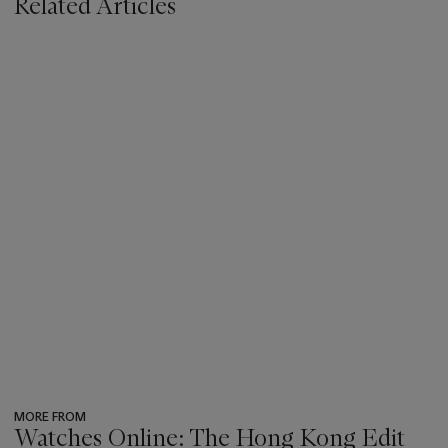
Related Articles
MORE FROM
Watches Online: The Hong Kong Edit