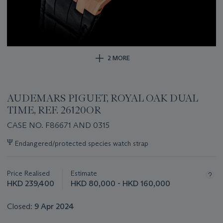
2 MORE
AUDEMARS PIGUET, ROYAL OAK DUAL
TIME, REF. 26120OR
CASE NO. F86671 AND 0315
Important
Ψ
Endangered/protected species watch strap
information
about
this
Price Realised
Estimate
lot
HKD 239,400
HKD 80,000 - HKD 160,000
Closed:
9 Apr 2024