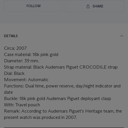
FOLLOW
SHARE
DETAILS
Circa: 2007
Case material: 18k pink gold
Diameter: 39 mm.
Strap material: Black Audemars Piguet CROCODILE strap
Dial: Black
Movement: Automatic
Functions: Dual time, power reserve, day/night indicator and
date
Buckle: 18k pink gold Audemars Piguet deployant clasp
With: Travel pouch
Remark: According to Audemars Piguet's Heritage team, the
present watch was produced in 2007.