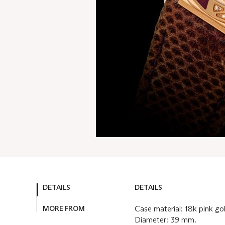
DETAILS
DETAILS
MORE FROM
Case material: 18k pink go
Diameter: 39 mm.