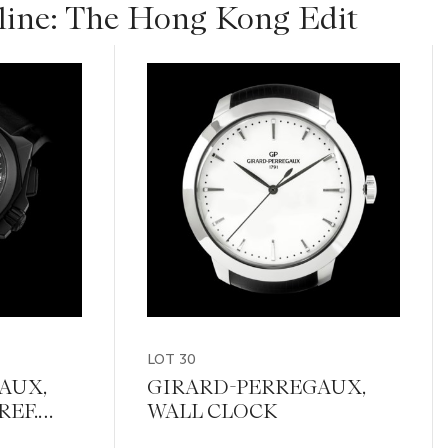
ine: The Hong Kong Edit
LOT 30
AUX,
GIRARD-PERREGAUX,
REF.
WALL CLOCK