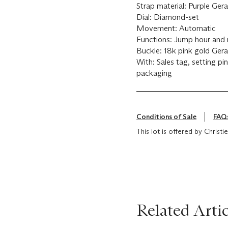
Strap material: Purple G
Dial: Diamond-set
Movement: Automatic
Functions: Jump hour and 
Buckle: 18k pink gold Ger
With: Sales tag, setting pi
packaging
Conditions of Sale
FAQ
This lot is offered by Christ
Related Artic