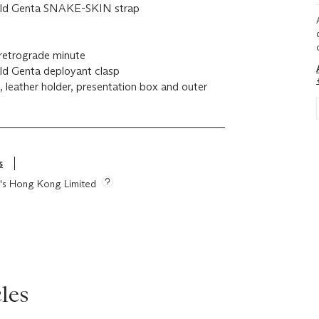
erald Genta SNAKE-SKIN strap
retrograde minute
ald Genta deployant clasp
n, leather holder, presentation box and outer
s
ie's Hong Kong Limited
les