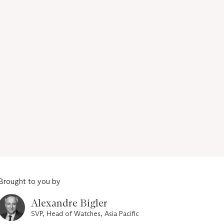
Brought to you by
Alexandre Bigler
SVP, Head of Watches, Asia Pacific