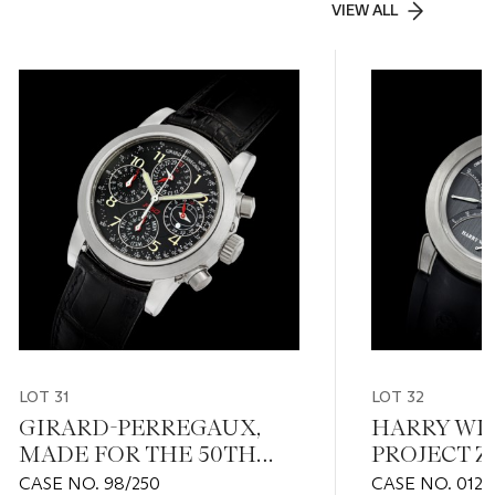
VIEW ALL
LOT 31
LOT 32
GIRARD-PERREGAUX,
HARRY WI
MADE FOR THE 50TH
PROJECT Z1
ANNIVERSARY OF
EDITION OF
CASE NO. 98/250
CASE NO. 012'6