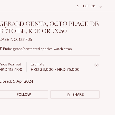
LOT 28
GERALD GENTA, OCTO PLACE DE
L'ÉTOILE, REF. ORJ.X.50
CASE NO. 122'705
Important
Ψ
Endangered/protected species watch strap
information
about
this
Price Realised
Estimate
lot
HKD 113,400
HKD 38,000 - HKD 75,000
Closed:
9 Apr 2024
FOLLOW
SHARE