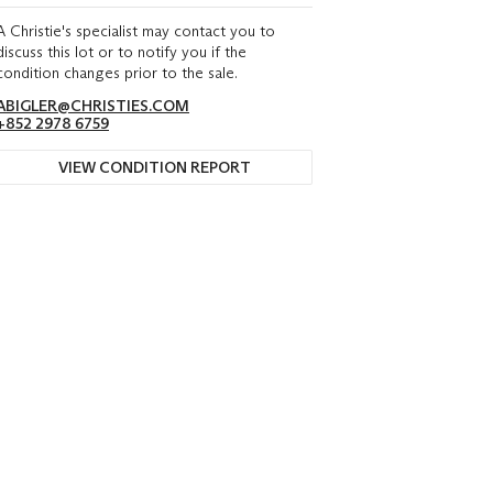
A Christie's specialist may contact you to
discuss this lot or to notify you if the
condition changes prior to the sale.
ABIGLER@CHRISTIES.COM
+852 2978 6759
VIEW CONDITION REPORT