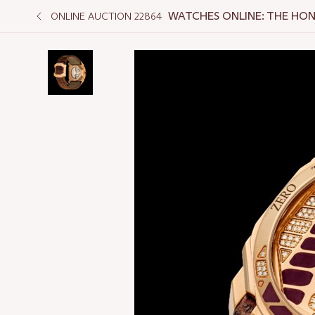
WATCHES ONLINE: THE HO
ONLINE AUCTION 22864