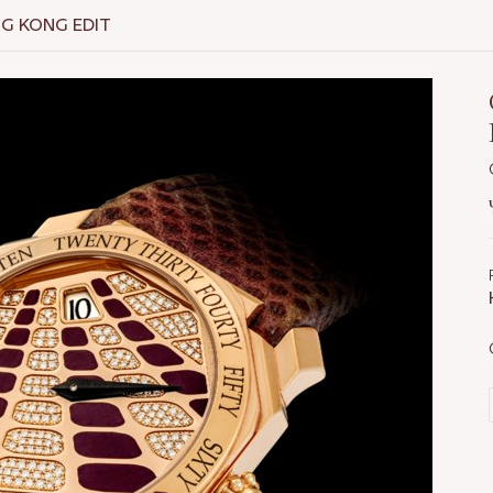
NG KONG EDIT