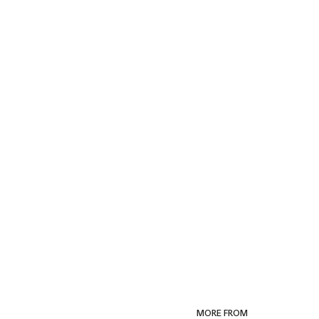
MORE FROM