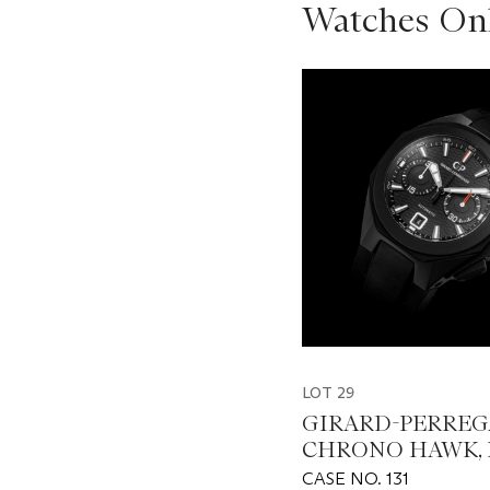
Watches Onl
???
-
item_current_of_total_txt
LOT 29
GIRARD-PERREG
CHRONO HAWK, 
49970
CASE NO. 131