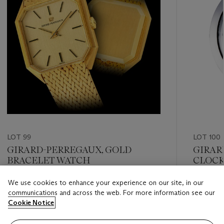
LOT 99
LOT 100
GIRARD-PERREGAUX, GOLD
GIRAR
BRACELET WATCH
CLOC
We use cookies to enhance your experience on our site, in our
Estimate
Estimate
communications and across the web. For more information see our
HKD 20,000 - HKD 40,000
HKD 8,0
Cookie Notice
Closed
Closed