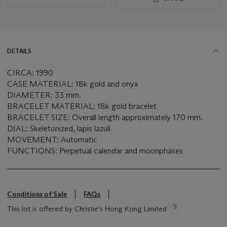
DETAILS
CIRCA: 1990
CASE MATERIAL: 18k gold and onyx
DIAMETER: 33 mm.
BRACELET MATERIAL: 18k gold bracelet
BRACELET SIZE: Overall length approximately 170 mm.
DIAL: Skeletonized, lapis lazuli
MOVEMENT: Automatic
FUNCTIONS: Perpetual calendar and moonphases
Conditions of Sale
FAQs
This lot is offered by Christie's Hong Kong Limited