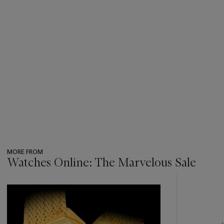
MORE FROM
Watches Online: The Marvelous Sale
???
-
item_current_of_total_txt