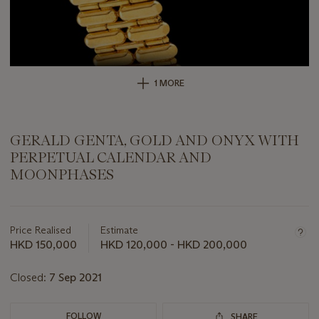
1 MORE
GERALD GENTA, GOLD AND ONYX WITH
PERPETUAL CALENDAR AND
MOONPHASES
Important
information
about
Price Realised
Estimate
this
HKD 150,000
HKD 120,000 - HKD 200,000
lot
Closed:
7 Sep 2021
FOLLOW
SHARE