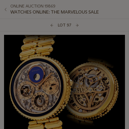
ONLINE AUCTION 19869
WATCHES ONLINE: THE MARVELOUS SALE
LOT 97