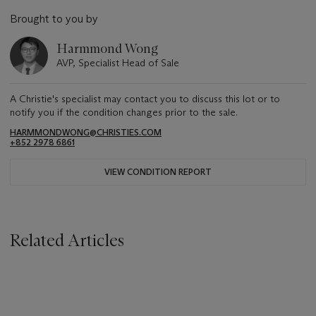
Brought to you by
Harmmond Wong
AVP, Specialist Head of Sale
A Christie's specialist may contact you to discuss this lot or to
notify you if the condition changes prior to the sale.
HARMMONDWONG@CHRISTIES.COM
+852 2978 6861
VIEW CONDITION REPORT
Related Articles