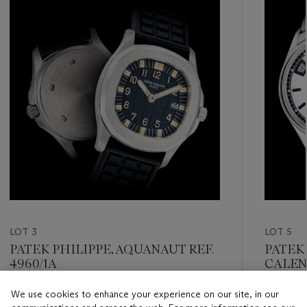
item_current_of_total_txt
LOT 3
LOT 5
PATEK PHILIPPE, AQUANAUT REF.
PATEK
4960/1A
CALEN
DAY/N
POWER
We use cookies to enhance your experience on our site, in our
Estimate
Estimate