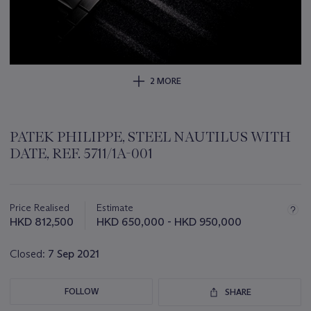
2 MORE
PATEK PHILIPPE, STEEL NAUTILUS WITH
DATE, REF. 5711/1A-001
Important
information
about
Price Realised
Estimate
this
HKD 812,500
HKD 650,000 - HKD 950,000
lot
Closed:
7 Sep 2021
FOLLOW
SHARE