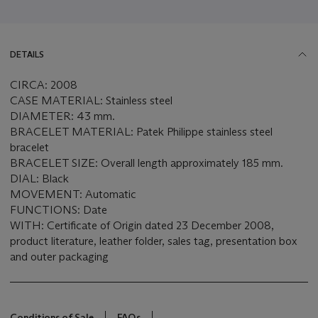
DETAILS
CIRCA: 2008
CASE MATERIAL: Stainless steel
DIAMETER: 43 mm.
BRACELET MATERIAL: Patek Philippe stainless steel
bracelet
BRACELET SIZE: Overall length approximately 185 mm.
DIAL: Black
MOVEMENT: Automatic
FUNCTIONS: Date
WITH: Certificate of Origin dated 23 December 2008,
product literature, leather folder, sales tag, presentation box
and outer packaging
Conditions of Sale
FAQs