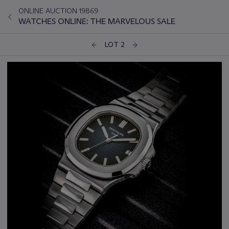
ONLINE AUCTION 19869
WATCHES ONLINE: THE MARVELOUS SALE
LOT 2