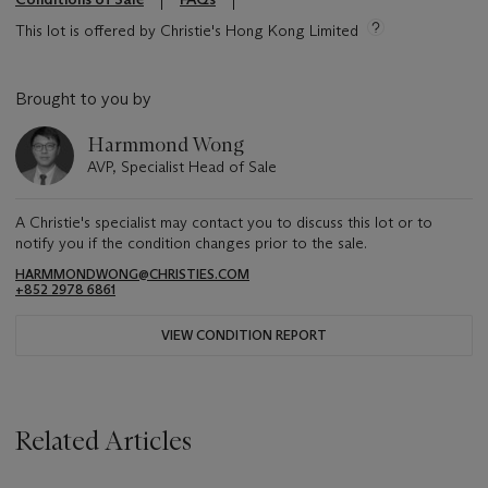
This lot is offered by Christie's Hong Kong Limited
Brought to you by
Harmmond Wong
AVP, Specialist Head of Sale
A Christie's specialist may contact you to discuss this lot or to
notify you if the condition changes prior to the sale.
HARMMONDWONG@CHRISTIES.COM
+852 2978 6861
VIEW CONDITION REPORT
Related Articles