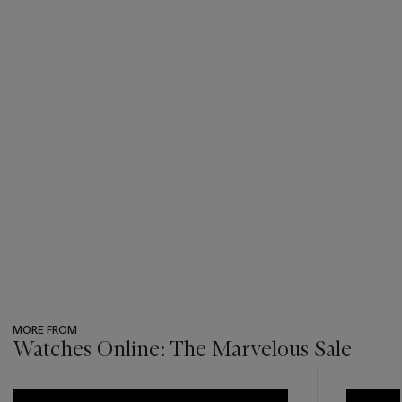
MORE FROM
Watches Online: The Marvelous Sale
???
-