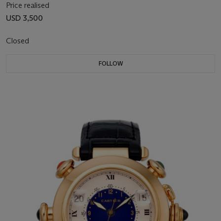
Price realised
USD 3,500
Closed
FOLLOW