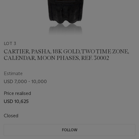
LOT 3
CARTIER, PASHA, 18K GOLD, TWO TIME ZONE,
CALENDAR, MOON PHASES, REF. 30002
Estimate
USD 7,000 - 10,000
Price realised
USD 10,625
Closed
FOLLOW