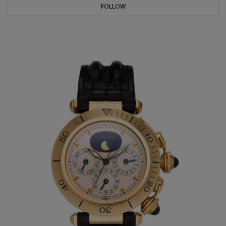
FOLLOW