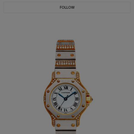
FOLLOW