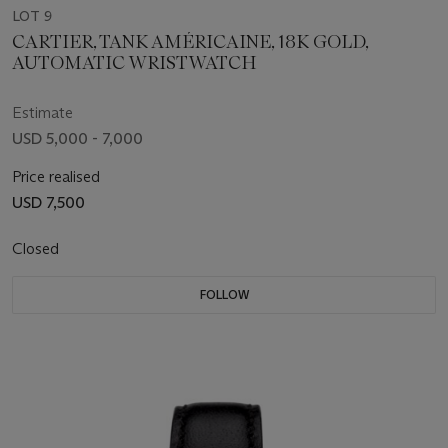
LOT 9
CARTIER, TANK AMÉRICAINE, 18K GOLD,
AUTOMATIC WRISTWATCH
Estimate
USD 5,000 - 7,000
Price realised
USD 7,500
Closed
FOLLOW