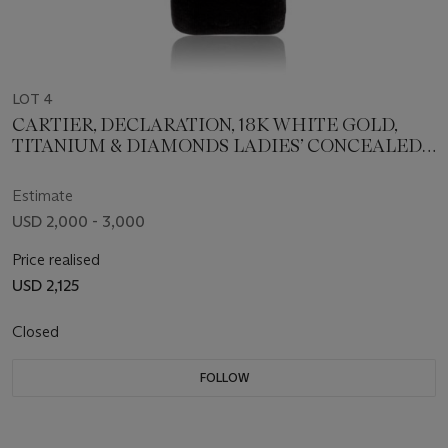
LOT 4
CARTIER, DECLARATION, 18K WHITE GOLD,
TITANIUM & DIAMONDS LADIES’ CONCEALED
DIAL WRISTWATCH, REF. 2611
Estimate
USD 2,000 - 3,000
Price realised
USD 2,125
Closed
FOLLOW