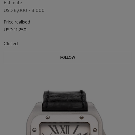
Estimate
USD 6,000 - 8,000
Price realised
USD 11,250
Closed
FOLLOW