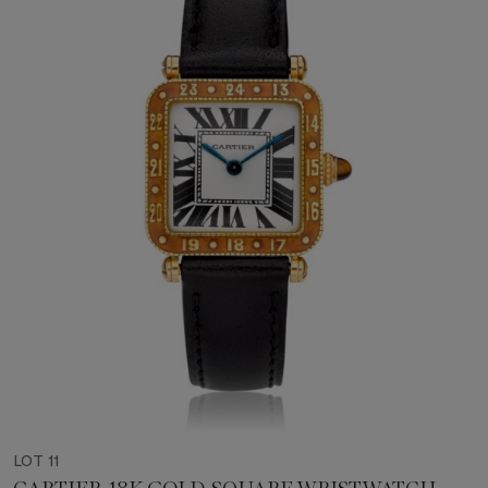
LOT 11