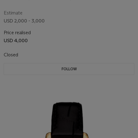
Estimate
USD 2,000 - 3,000
Price realised
USD 4,000
Closed
FOLLOW