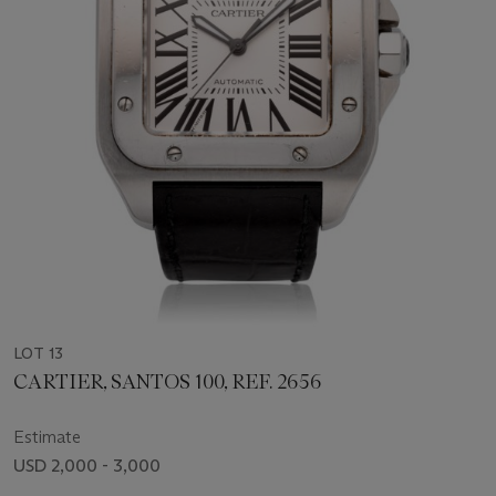
LOT 13
CARTIER, SANTOS 100, REF. 2656
Estimate
USD 2,000 - 3,000