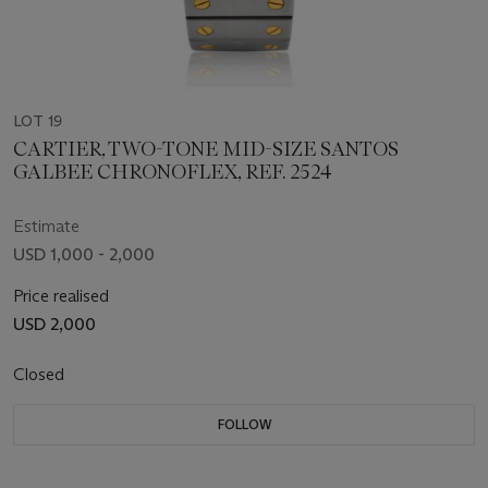
LOT 19
CARTIER, TWO-TONE MID-SIZE SANTOS
GALBEE CHRONOFLEX, REF. 2524
Estimate
USD 1,000 - 2,000
Price realised
USD 2,000
Closed
FOLLOW