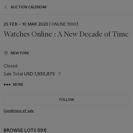
AUCTION CALENDAR
EVENT
25 FEB – 10 MAR 2020
| ONLINE 19003
DATE
Watches Online : A New Decade of Time
NEW YORK
Closed
Sale Total
USD 1,930,875
MORE
FOLLOW
Conditions of sale
BROWSE LOTS (191)