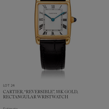
LOT 24
CARTIER, “REVERSIBLE”, 18K GOLD,
RECTANGULAR WRISTWATCH
Estimate