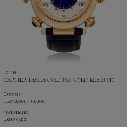
LOT 14
CARTIER, PASHA GOLF, 18K GOLD, REF. 30010
Estimate
USD 12,000 - 18,000
Price realised
USD 27,500