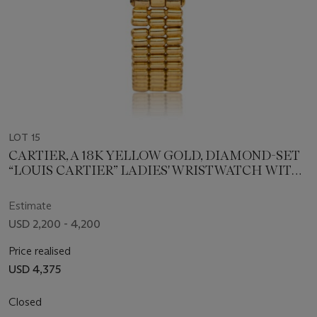
LOT 15
CARTIER, A 18K YELLOW GOLD, DIAMOND-SET
“LOUIS CARTIER” LADIES' WRISTWATCH WITH
BRACELET
Estimate
USD 2,200 - 4,200
Price realised
USD 4,375
Closed