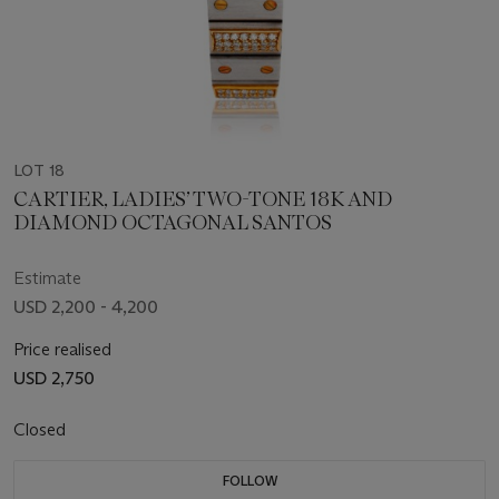
LOT 18
CARTIER, LADIES’ TWO-TONE 18K AND
DIAMOND OCTAGONAL SANTOS
Estimate
USD 2,200 - 4,200
Price realised
USD 2,750
Closed
FOLLOW