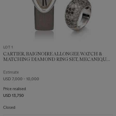
LOT 1
CARTIER, BAIGNOIRE ALLONGEE WATCH &
MATCHING DIAMOND RING SET, MECANIQUE,
18K WHITE GOLD, REF. 2514
Estimate
USD 7,000 - 10,000
Price realised
USD 13,750
Closed