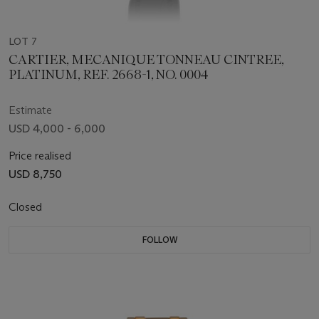
LOT 7
CARTIER, MECANIQUE TONNEAU CINTREE,
PLATINUM, REF. 2668-1, NO. 0004
Estimate
USD 4,000 - 6,000
Price realised
USD 8,750
Closed
FOLLOW