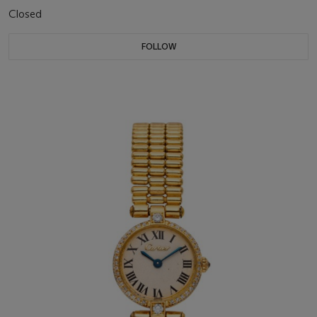
Closed
FOLLOW