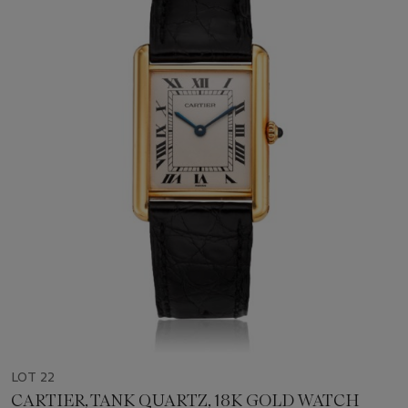
LOT 22
CARTIER, TANK QUARTZ, 18K GOLD WATCH