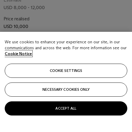
USD 8,000 - 12,000
Price realised
USD 10,000
Closed
We use cookies to enhance your experience on our site, in our
communications and across the web. For more information see our
Cookie Notice
FOLLOW
COOKIE SETTINGS
NECESSARY COOKIES ONLY
ACCEPT ALL