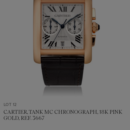
LOT 12
CARTIER, TANK MC CHRONOGRAPH, 18K PINK
GOLD, REF. 3667