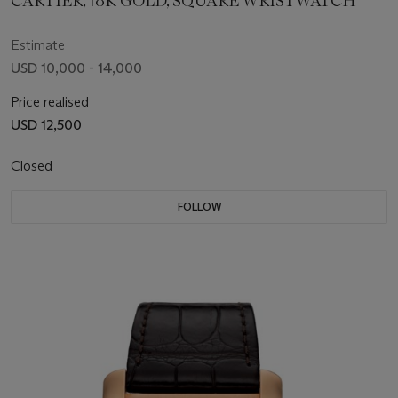
CARTIER, 18K GOLD, SQUARE WRISTWATCH
Estimate
USD 10,000 - 14,000
Price realised
USD 12,500
Closed
FOLLOW