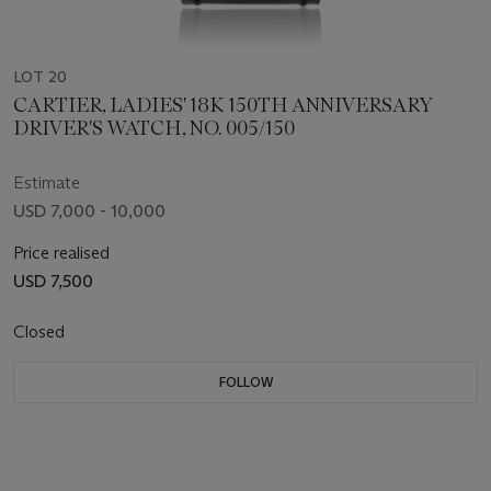
LOT 20
CARTIER, LADIES' 18K 150TH ANNIVERSARY
DRIVER'S WATCH, NO. 005/150
Estimate
USD 7,000 - 10,000
Price realised
USD 7,500
Closed
FOLLOW