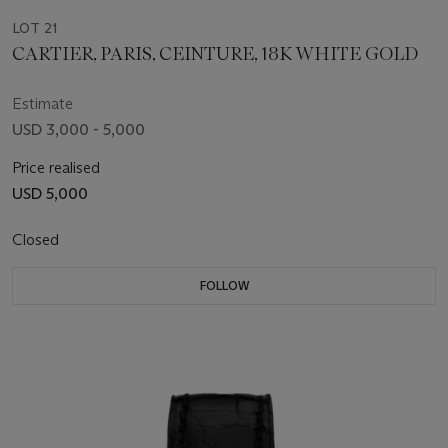
LOT 21
CARTIER, PARIS, CEINTURE, 18K WHITE GOLD
Estimate
USD 3,000 - 5,000
Price realised
USD 5,000
Closed
FOLLOW