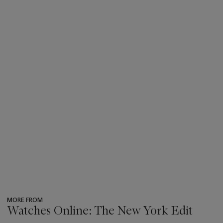
MORE FROM
Watches Online: The New York Edit