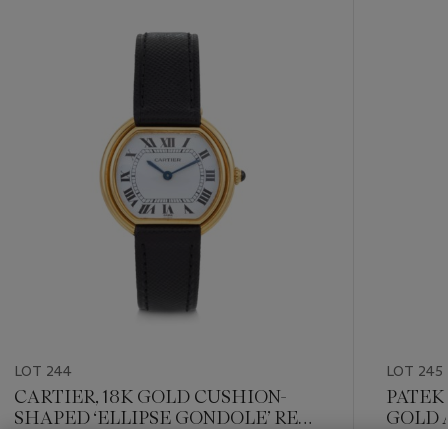
???
-
item_current_of_total_txt
LOT 244
LOT 245
CARTIER, 18K GOLD CUSHION-
PATEK 
SHAPED ‘ELLIPSE GONDOLE’ REF.
GOLD 
78091
‘ELLIP