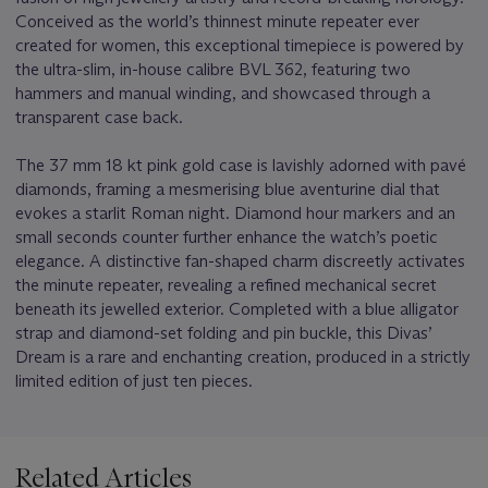
Conceived as the world’s thinnest minute repeater ever
created for women, this exceptional timepiece is powered by
the ultra-slim, in-house calibre BVL 362, featuring two
hammers and manual winding, and showcased through a
transparent case back.
The 37 mm 18 kt pink gold case is lavishly adorned with pavé
diamonds, framing a mesmerising blue aventurine dial that
evokes a starlit Roman night. Diamond hour markers and an
small seconds counter further enhance the watch’s poetic
elegance. A distinctive fan-shaped charm discreetly activates
the minute repeater, revealing a refined mechanical secret
beneath its jewelled exterior. Completed with a blue alligator
strap and diamond-set folding and pin buckle, this Divas’
Dream is a rare and enchanting creation, produced in a strictly
limited edition of just ten pieces.
Related Articles