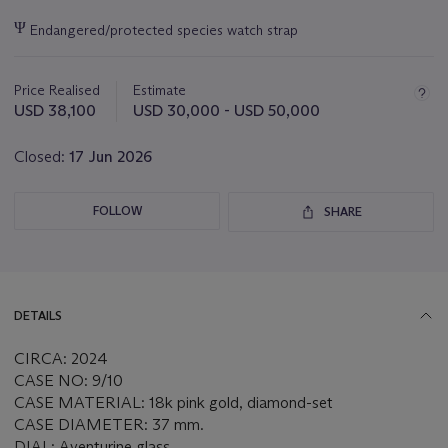
Important
Ψ
Endangered/protected species watch strap
information
about
this
Price Realised
Estimate
lot
USD 38,100
USD 30,000 - USD 50,000
Closed:
17 Jun 2026
FOLLOW
SHARE
DETAILS
CIRCA: 2024
CASE NO: 9/10
CASE MATERIAL: 18k pink gold, diamond-set
CASE DIAMETER: 37 mm.
DIAL: Aventurine glass