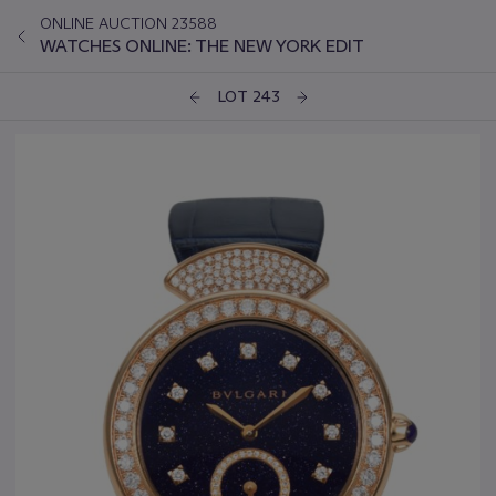
ONLINE AUCTION 23588
WATCHES ONLINE: THE NEW YORK EDIT
LOT 243