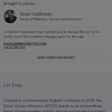
Brought to you by
Remi Guillemin
Head of Watches, Europe and Americas
A Christie's specialist may contact you to discuss this lot or to
notify you if the condition changes prior to the sale.
RGUILLEMIN@CHRISTIES.COM
+41 22 319 1797
VIEW CONDITION REPORT
Lot Essay
Created to commemorate Bvlgari’s centenary in 2018, the
Divas’ Dream reference 103233 stands as an extraordinary
fusion of high jewellery artistry and record-breaking horology.