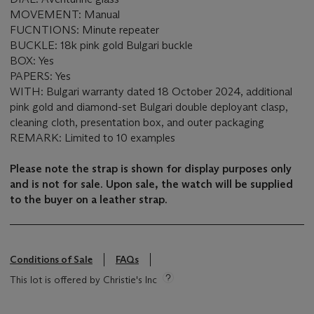
MOVEMENT: Manual
FUCNTIONS: Minute repeater
BUCKLE: 18k pink gold Bulgari buckle
BOX: Yes
PAPERS: Yes
WITH: Bulgari warranty dated 18 October 2024, additional
pink gold and diamond-set Bulgari double deployant clasp,
cleaning cloth, presentation box, and outer packaging
REMARK: Limited to 10 examples
Please note the strap is shown for display purposes only
and is not for sale. Upon sale, the watch will be supplied
to the buyer on a leather strap.
Conditions of Sale
FAQs
This lot is offered by Christie's Inc