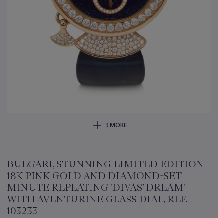
3 MORE
BULGARI, STUNNING LIMITED EDITION
18K PINK GOLD AND DIAMOND-SET
MINUTE REPEATING 'DIVAS’ DREAM'
WITH AVENTURINE GLASS DIAL, REF.
103233