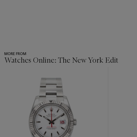
MORE FROM
Watches Online: The New York Edit
???
-
item_current_of_total_txt