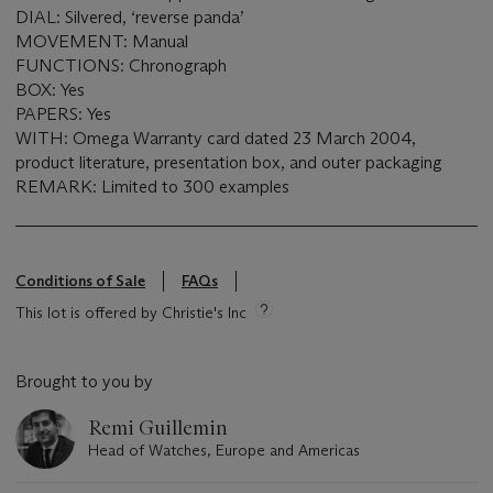
DIAL: Silvered, ‘reverse panda’
MOVEMENT: Manual
FUNCTIONS: Chronograph
BOX: Yes
PAPERS: Yes
WITH: Omega Warranty card dated 23 March 2004,
product literature, presentation box, and outer packaging
REMARK: Limited to 300 examples
Conditions of Sale
FAQs
This lot is offered by Christie's Inc
Brought to you by
Remi Guillemin
Head of Watches, Europe and Americas