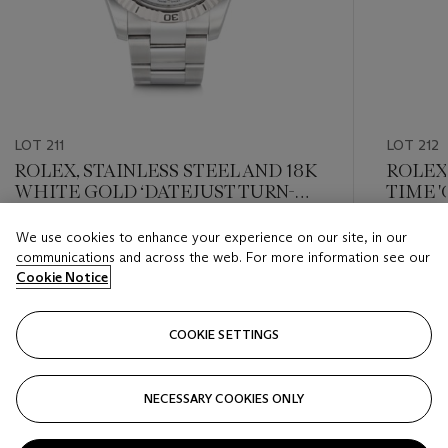
LOT 211
LOT 212
ROLEX, STAINLESS STEEL AND 18K
ROLEX
WHITE GOLD ‘DATEJUST TURN-O-
TIME '
GRAPH’, REF. 116264
DATE R
We use cookies to enhance your experience on our site, in our
Estimate
Estimate
communications and across the web. For more information see our
USD 4,000 - USD 6,000
USD 12,
Cookie Notice
Closed
Closed
COOKIE SETTINGS
FOLLOW
NECESSARY COOKIES ONLY
???-PREVIOUS_TXT
???