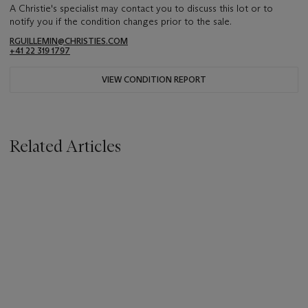
A Christie's specialist may contact you to discuss this lot or to
notify you if the condition changes prior to the sale.
RGUILLEMIN@CHRISTIES.COM
+41 22 319 1797
VIEW CONDITION REPORT
Related Articles