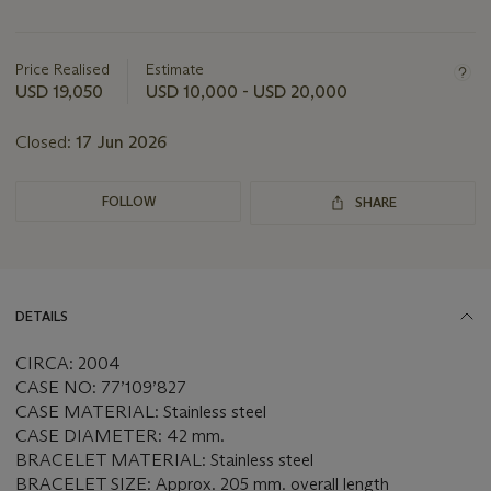
Important
information
about
Price Realised
Estimate
this
USD 19,050
USD 10,000 - USD 20,000
lot
Closed:
17 Jun 2026
FOLLOW
SHARE
DETAILS
CIRCA: 2004
CASE NO: 77’109’827
CASE MATERIAL: Stainless steel
CASE DIAMETER: 42 mm.
BRACELET MATERIAL: Stainless steel
BRACELET SIZE: Approx. 205 mm. overall length