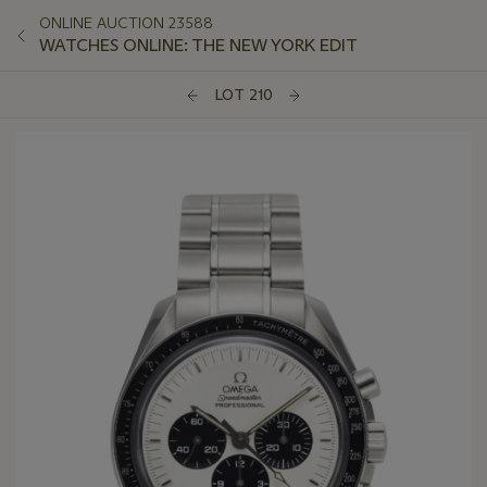
ONLINE AUCTION 23588
WATCHES ONLINE: THE NEW YORK EDIT
LOT 210