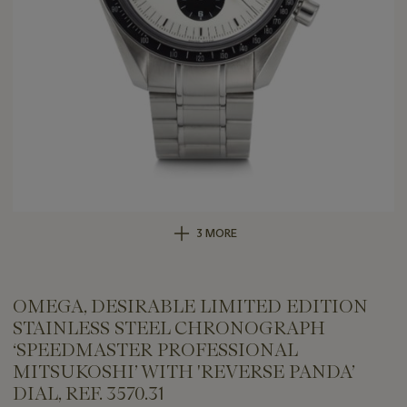
3 MORE
OMEGA, DESIRABLE LIMITED EDITION
STAINLESS STEEL CHRONOGRAPH
‘SPEEDMASTER PROFESSIONAL
MITSUKOSHI’ WITH 'REVERSE PANDA’
DIAL, REF. 3570.31