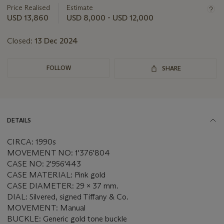
about
Price Realised
Estimate
this
USD 13,860
USD 8,000 - USD 12,000
lot
Closed:
13 Dec 2024
FOLLOW
SHARE
DETAILS
CIRCA: 1990s
MOVEMENT NO: 1'376'804
CASE NO: 2'956'443
CASE MATERIAL: Pink gold
CASE DIAMETER: 29 x 37 mm.
DIAL: Silvered, signed Tiffany & Co.
MOVEMENT: Manual
BUCKLE: Generic gold tone buckle