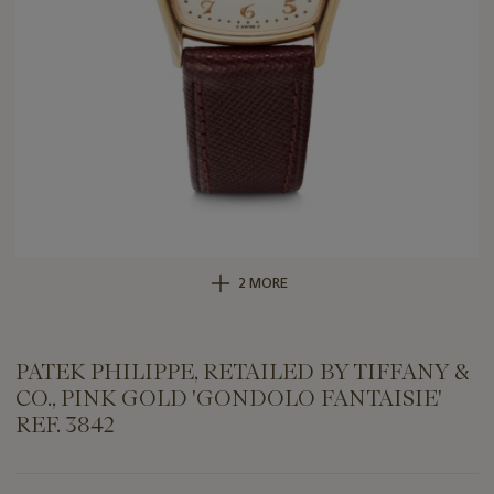
2 MORE
PATEK PHILIPPE, RETAILED BY TIFFANY &
CO., PINK GOLD 'GONDOLO FANTAISIE'
REF. 3842
Important
information