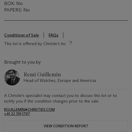
BOX: No
PAPERS: No
Conditions of Sale
FAQs
This lot is offered by Christie's Inc
Brought to you by
Remi Guillemin
Head of Watches, Europe and Americas
A Christie's specialist may contact you to discuss this lot or to
notify you if the condition changes prior to the sale.
RGUILLEMIN@CHRISTIES.COM
+41 22 319 1797
VIEW CONDITION REPORT