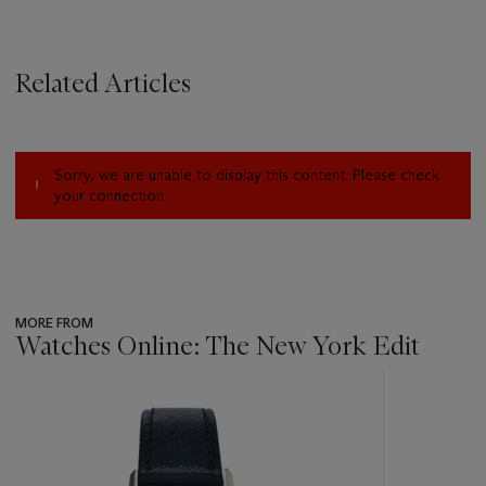
Related Articles
Sorry, we are unable to display this content. Please check
your connection.
MORE FROM
Watches Online: The New York Edit
???
-
item_current_of_total_txt