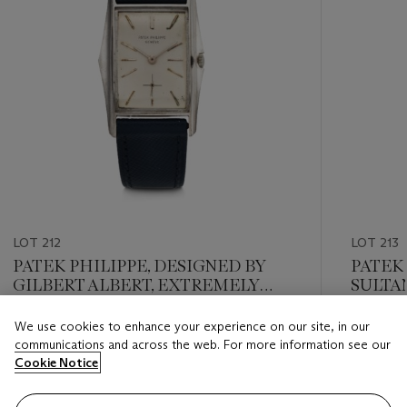
LOT 212
LOT 213
PATEK PHILIPPE, DESIGNED BY
PATEK
GILBERT ALBERT, EXTREMELY
SULTA
RARE AND HIGHLY ATTRACTIVE
RETAIL
WHITE GOLD 'MANTA RAY', REF.
EXTRE
We use cookies to enhance your experience on our site, in our
Estimate
Estimate
2554
AND B
communications and across the web. For more information see our
USD 18,000 - USD 25,000
USD 10,
RECTA
Cookie Notice
WITH K
Closed
Closed