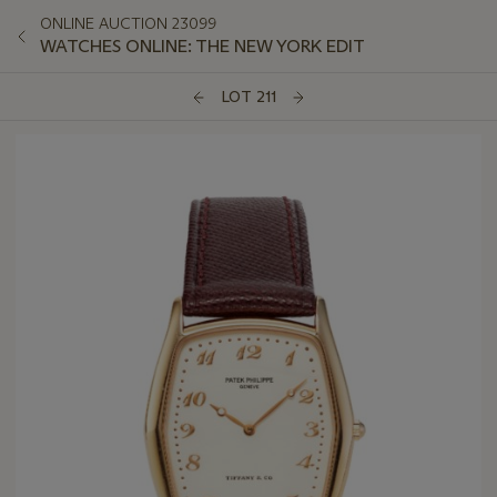
ONLINE AUCTION 23099
WATCHES ONLINE: THE NEW YORK EDIT
LOT 211