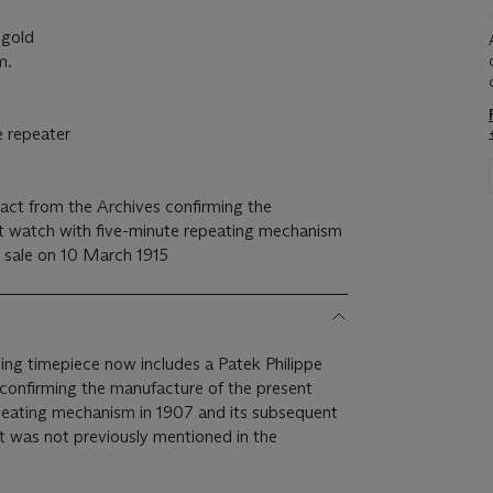
gold
m.
 repeater
act from the Archives confirming the
t watch with five-minute repeating mechanism
t sale on 10 March 1915
wing timepiece now includes a Patek Philippe
 confirming the manufacture of the present
peating mechanism in 1907 and its subsequent
t was not previously mentioned in the