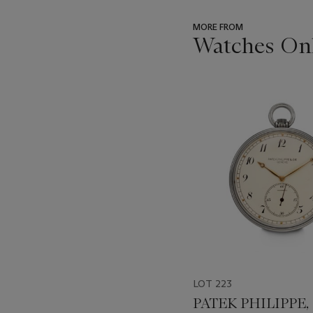
MORE FROM
Watches Onl
???
-
item_current_of_total_txt
LOT 223
PATEK PHILIPPE,