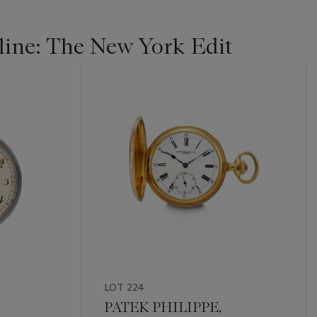
ine: The New York Edit
LOT 224
PATEK PHILIPPE,