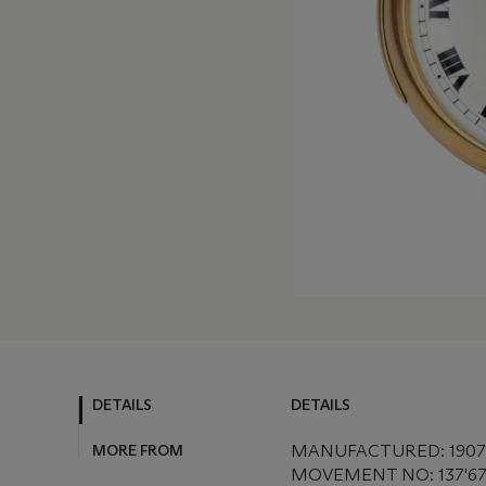
DETAILS
DETAILS
MORE FROM
MANUFACTURED: 1907
MOVEMENT NO: 137'6