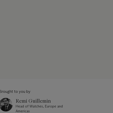
Brought to you by
Remi Guillemin
Head of Watches, Europe and
Americas