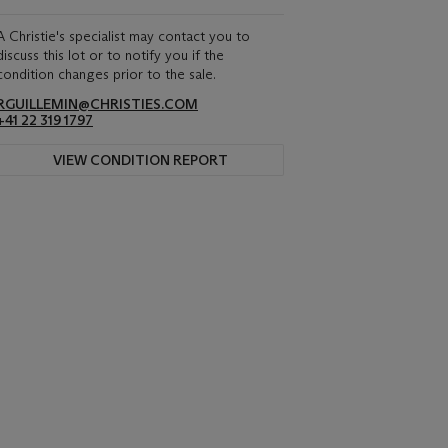
A Christie's specialist may contact you to
discuss this lot or to notify you if the
condition changes prior to the sale.
RGUILLEMIN@CHRISTIES.COM
+41 22 319 1797
VIEW CONDITION REPORT