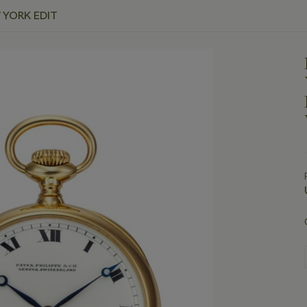
 YORK EDIT