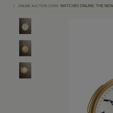
WATCHES ONLINE: THE NEW
ONLINE AUCTION 23099