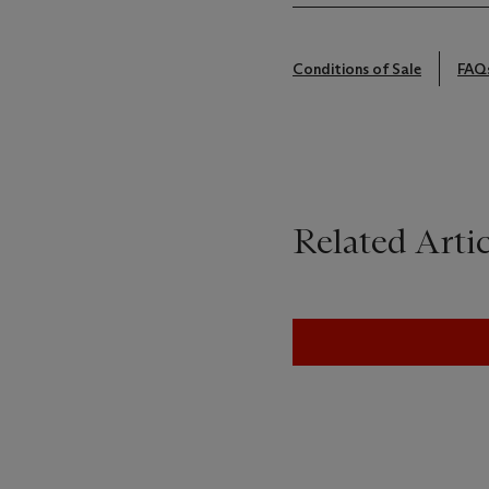
Conditions of Sale
FAQ
Related Artic