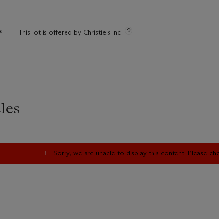
s
This lot is offered by Christie's Inc
les
Sorry, we are unable to display this content. Please c