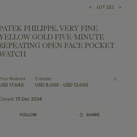
LOT 222
PATEK PHILIPPE, VERY FINE
YELLOW GOLD FIVE-MINUTE
REPEATING OPEN FACE POCKET
WATCH
Important
information
about
Price Realised
Estimate
this
USD 17,640
USD 8,000 - USD 12,000
lot
Closed:
13 Dec 2024
FOLLOW
SHARE