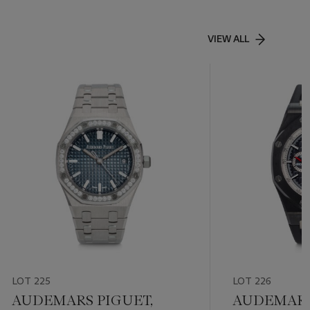
VIEW ALL
LOT 225
LOT 226
AUDEMARS PIGUET,
AUDEMARS