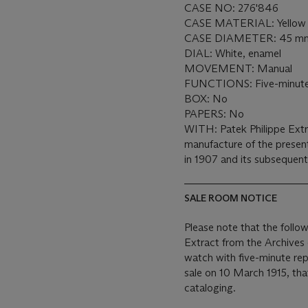
CASE NO: 276'846
CASE MATERIAL: Yellow 
CASE DIAMETER: 45 m
DIAL: White, enamel
MOVEMENT: Manual
FUNCTIONS: Five-minute
BOX: No
PAPERS: No
WITH: Patek Philippe Extr
manufacture of the presen
in 1907 and its subsequen
SALE ROOM NOTICE
Please note that the follo
Extract from the Archives
watch with five-minute re
sale on 10 March 1915, tha
cataloging.