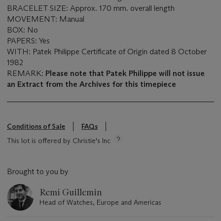
BRACELET SIZE: Approx. 170 mm. overall length
MOVEMENT: Manual
BOX: No
PAPERS: Yes
WITH: Patek Philippe Certificate of Origin dated 8 October
1982
REMARK:
Please note that Patek Philippe will not issue
an Extract from the Archives for this timepiece
Conditions of Sale
FAQs
This lot is offered by Christie's Inc
Brought to you by
Remi Guillemin
Head of Watches, Europe and Americas