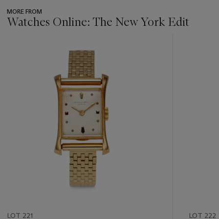
MORE FROM
Watches Online: The New York Edit
???
-
item_current_of_total_txt
LOT 221
LOT 222