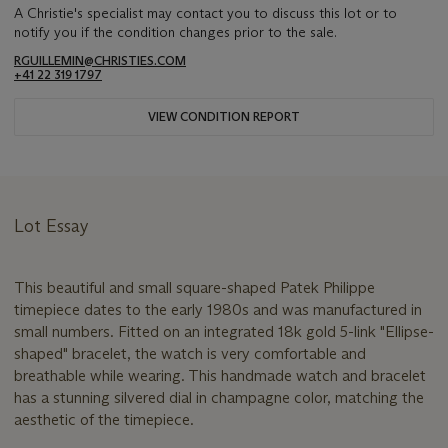
A Christie's specialist may contact you to discuss this lot or to
notify you if the condition changes prior to the sale.
RGUILLEMIN@CHRISTIES.COM
+41 22 319 1797
VIEW CONDITION REPORT
Lot Essay
This beautiful and small square-shaped Patek Philippe
timepiece dates to the early 1980s and was manufactured in
small numbers. Fitted on an integrated 18k gold 5-link "Ellipse-
shaped" bracelet, the watch is very comfortable and
breathable while wearing. This handmade watch and bracelet
has a stunning silvered dial in champagne color, matching the
aesthetic of the timepiece.