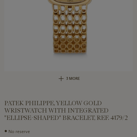
3 MORE
PATEK PHILIPPE, YELLOW GOLD
WRISTWATCH WITH INTEGRATED
"ELLIPSE-SHAPED" BRACELET, REF. 4179/2
Important
●
No reserve
information