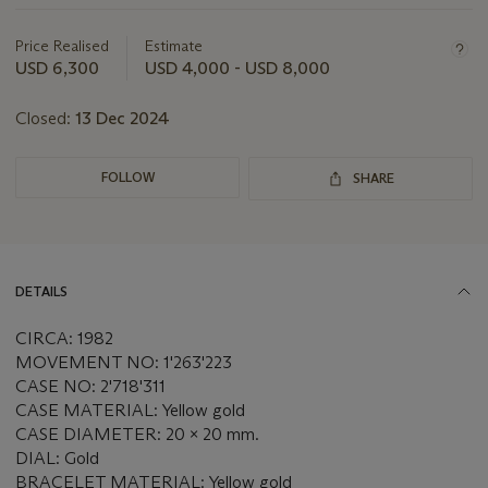
about
this
Price Realised
Estimate
lot
USD 6,300
USD 4,000 - USD 8,000
Closed:
13 Dec 2024
FOLLOW
SHARE
DETAILS
CIRCA: 1982
MOVEMENT NO: 1'263'223
CASE NO: 2'718'311
CASE MATERIAL: Yellow gold
CASE DIAMETER: 20 x 20 mm.
DIAL: Gold
BRACELET MATERIAL: Yellow gold