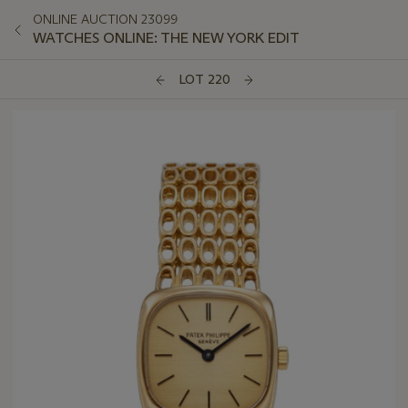
ONLINE AUCTION 23099
WATCHES ONLINE: THE NEW YORK EDIT
LOT 220