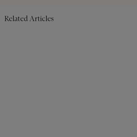
Related Articles