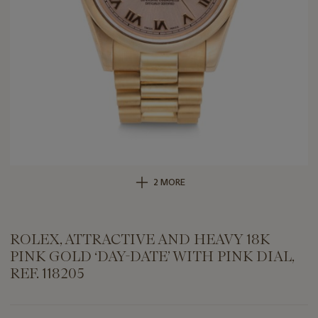
2 MORE
ROLEX, ATTRACTIVE AND HEAVY 18K
PINK GOLD ‘DAY-DATE’ WITH PINK DIAL,
REF. 118205
Important
information