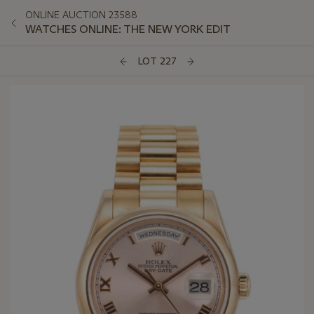
ONLINE AUCTION 23588
WATCHES ONLINE: THE NEW YORK EDIT
LOT 227