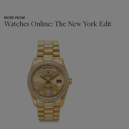
MORE FROM
Watches Online: The New York Edit
???
-
item_current_of_total_txt