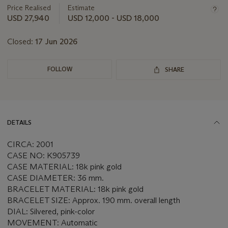
about
Price Realised
Estimate
this
USD 27,940
USD 12,000 - USD 18,000
lot
Closed:
17 Jun 2026
FOLLOW
SHARE
DETAILS
CIRCA: 2001
CASE NO: K905739
CASE MATERIAL: 18k pink gold
CASE DIAMETER: 36 mm.
BRACELET MATERIAL: 18k pink gold
BRACELET SIZE: Approx. 190 mm. overall length
DIAL: Silvered, pink-color
MOVEMENT: Automatic