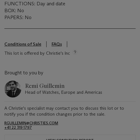
FUNCTIONS: Day and date
BOX: No
PAPERS: No
Conditions of Sale
FAQs
This lot is offered by Christie's Inc
Brought to you by
Remi Guillemin
Head of Watches, Europe and Americas
A Christie's specialist may contact you to discuss this lot or to
notify you if the condition changes prior to the sale.
RGUILLEMIN@CHRISTIES.COM
+41 22 319 1797