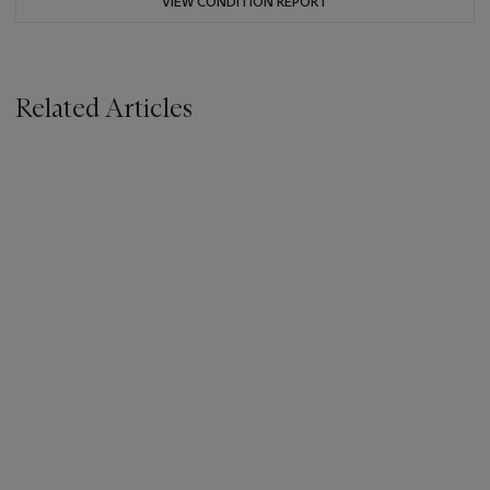
VIEW CONDITION REPORT
Related Articles