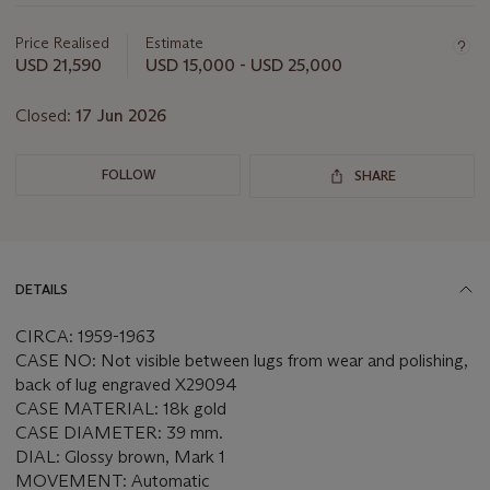
Important
information
about
Price Realised
Estimate
this
USD 21,590
USD 15,000 - USD 25,000
lot
Closed:
17 Jun 2026
FOLLOW
SHARE
DETAILS
CIRCA: 1959-1963
CASE NO: Not visible between lugs from wear and polishing,
back of lug engraved X29094
CASE MATERIAL: 18k gold
CASE DIAMETER: 39 mm.
DIAL: Glossy brown, Mark 1
MOVEMENT: Automatic