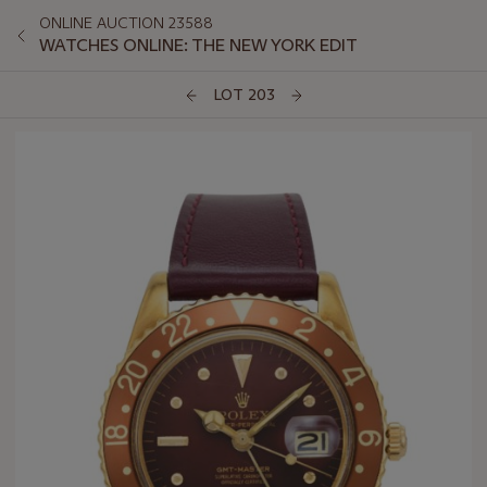
ONLINE AUCTION 23588
WATCHES ONLINE: THE NEW YORK EDIT
LOT 203