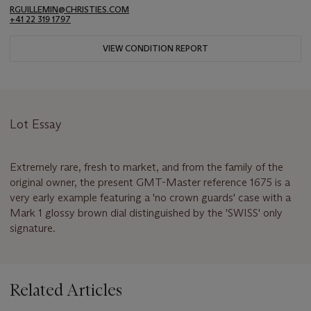
RGUILLEMIN@CHRISTIES.COM
+41 22 319 1797
VIEW CONDITION REPORT
Lot Essay
Extremely rare, fresh to market, and from the family of the
original owner, the present GMT-Master reference 1675 is a
very early example featuring a 'no crown guards' case with a
Mark 1 glossy brown dial distinguished by the 'SWISS' only
signature.
Related Articles