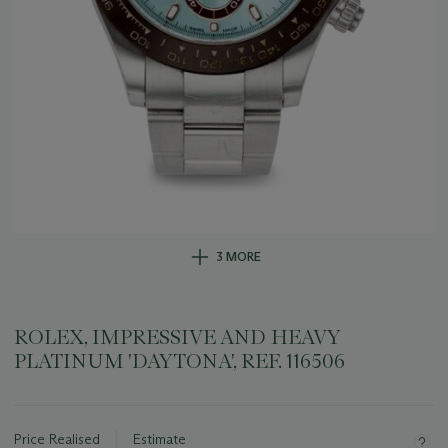
3 MORE
ROLEX, IMPRESSIVE AND HEAVY
PLATINUM 'DAYTONA', REF. 116506
Important
information
about
Price Realised
Estimate