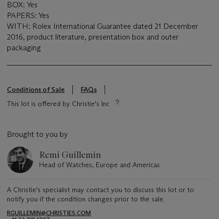
BOX: Yes
PAPERS: Yes
WITH: Rolex International Guarantee dated 21 December
2016, product literature, presentation box and outer
packaging
Conditions of Sale
FAQs
This lot is offered by Christie's Inc
Brought to you by
Remi Guillemin
Head of Watches, Europe and Americas
A Christie's specialist may contact you to discuss this lot or to
notify you if the condition changes prior to the sale.
RGUILLEMIN@CHRISTIES.COM