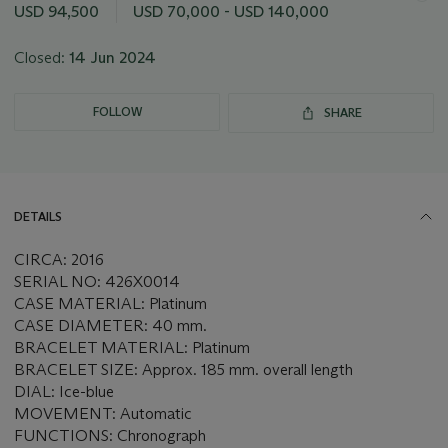
this
USD 94,500
USD 70,000 - USD 140,000
lot
Closed:
14 Jun 2024
FOLLOW
SHARE
DETAILS
CIRCA: 2016
SERIAL NO: 426X0014
CASE MATERIAL: Platinum
CASE DIAMETER: 40 mm.
BRACELET MATERIAL: Platinum
BRACELET SIZE: Approx. 185 mm. overall length
DIAL: Ice-blue
MOVEMENT: Automatic
FUNCTIONS: Chronograph