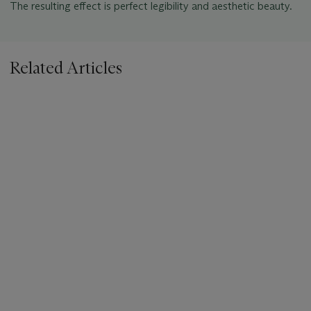
The resulting effect is perfect legibility and aesthetic beauty.
Related Articles