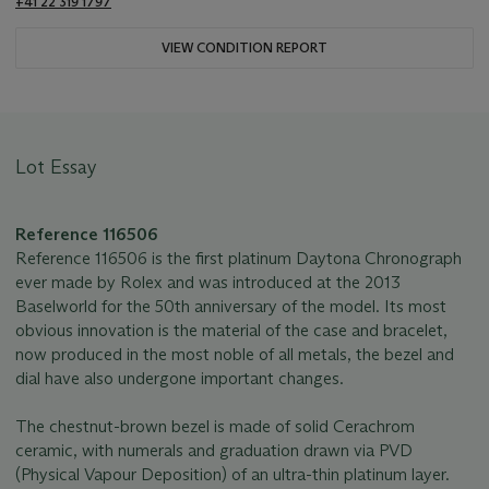
+41 22 319 1797
VIEW CONDITION REPORT
Lot Essay
Reference 116506
Reference 116506 is the first platinum Daytona Chronograph
ever made by Rolex and was introduced at the 2013
Baselworld for the 50th anniversary of the model. Its most
obvious innovation is the material of the case and bracelet,
now produced in the most noble of all metals, the bezel and
dial have also undergone important changes.
The chestnut-brown bezel is made of solid Cerachrom
ceramic, with numerals and graduation drawn via PVD
(Physical Vapour Deposition) of an ultra-thin platinum layer.