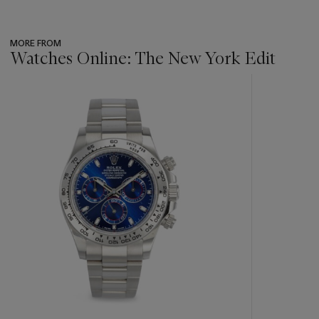
MORE FROM
Watches Online: The New York Edit
???
-
item_current_of_total_txt