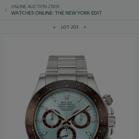
ONLINE AUCTION 23091
WATCHES ONLINE: THE NEW YORK EDIT
LOT 203