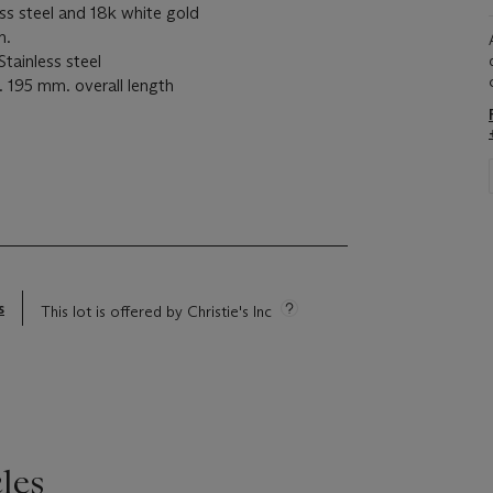
 steel and 18k white gold
m.
inless steel
195 mm. overall length
s
This lot is offered by Christie's Inc
les