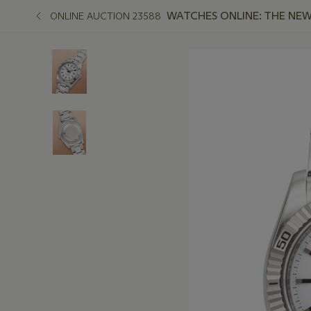
WATCHES ONLINE: THE NEW
ONLINE AUCTION 23588