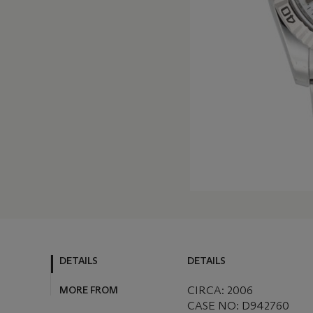
DETAILS
DETAILS
MORE FROM
CIRCA: 2006
CASE NO: D942760