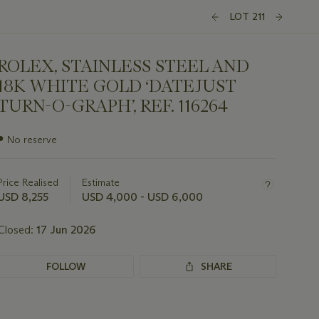
LOT 211
ROLEX, STAINLESS STEEL AND
18K WHITE GOLD ‘DATEJUST
TURN-O-GRAPH’, REF. 116264
Important
●
No reserve
information
about
this
Price Realised
Estimate
lot
USD 8,255
USD 4,000 - USD 6,000
Closed:
17 Jun 2026
FOLLOW
SHARE