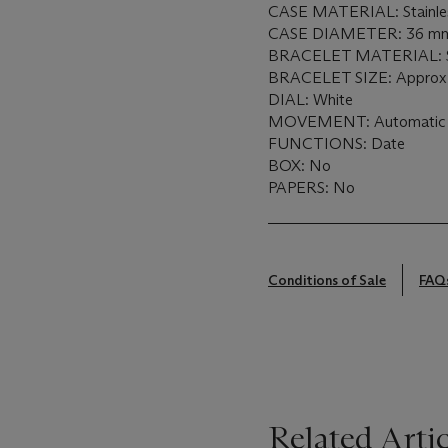
CASE MATERIAL: Stainless
CASE DIAMETER: 36 m
BRACELET MATERIAL: Sta
BRACELET SIZE: Approx. 
DIAL: White
MOVEMENT: Automatic
FUNCTIONS: Date
BOX: No
PAPERS: No
Conditions of Sale
FAQ
Related Artic