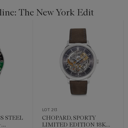
ine: The New York Edit
LOT 213
S STEEL
CHOPARD, SPORTY
-
LIMITED EDITION 18K