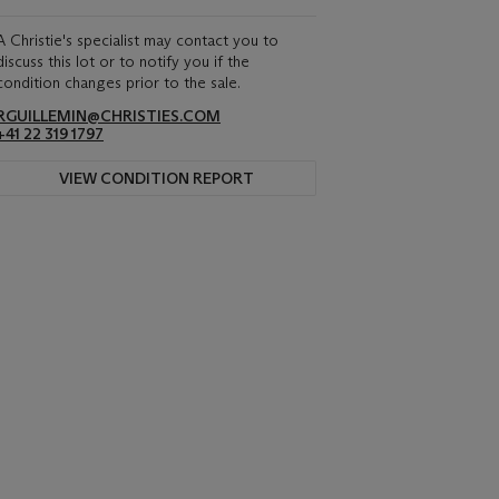
A Christie's specialist may contact you to
discuss this lot or to notify you if the
condition changes prior to the sale.
RGUILLEMIN@CHRISTIES.COM
+41 22 319 1797
VIEW CONDITION REPORT