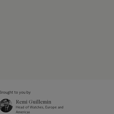
Brought to you by
Remi Guillemin
Head of Watches, Europe and
Americas