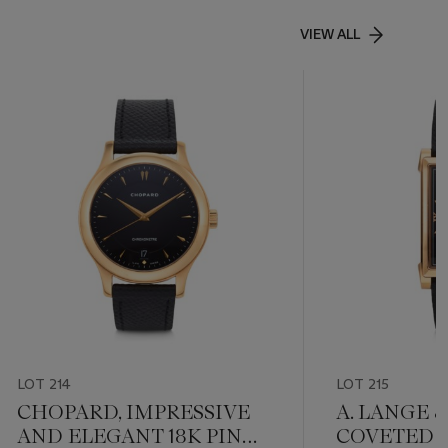
VIEW ALL
LOT 214
LOT 215
CHOPARD, IMPRESSIVE
A. LANGE 
AND ELEGANT 18K PINK
COVETED 1