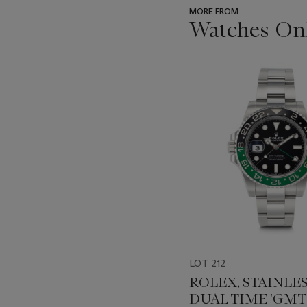
MORE FROM
Watches Onl
???
-
item_current_of_total_txt
LOT 212
ROLEX, STAINLES
DUAL TIME 'GMT