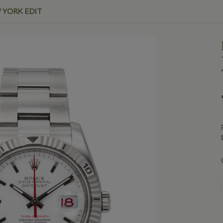
 YORK EDIT