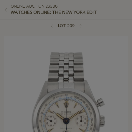
ONLINE AUCTION 23588
WATCHES ONLINE: THE NEW YORK EDIT
LOT 209