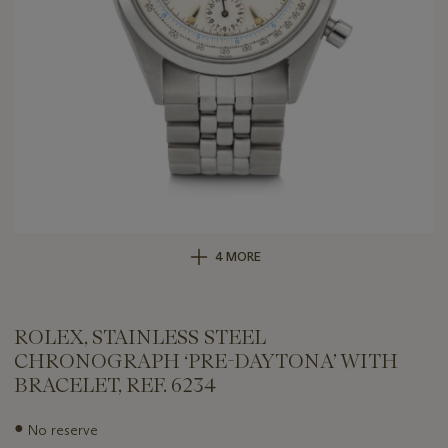
4 MORE
ROLEX, STAINLESS STEEL
CHRONOGRAPH ‘PRE-DAYTONA’ WITH
BRACELET, REF. 6234
Important
●
No reserve
information