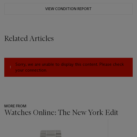
VIEW CONDITION REPORT
Related Articles
Sorry, we are unable to display this content. Please check
your connection.
MORE FROM
Watches Online: The New York Edit
???
-
item_current_of_total_txt