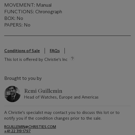
MOVEMENT: Manual
FUNCTIONS: Chronograph
BOX: No
PAPERS: No
Conditions of Sale
FAQs
This lot is offered by Christie's Inc
Brought to you by
Remi Guillemin
Head of Watches, Europe and Americas
A Christie's specialist may contact you to discuss this lot or to
notify you if the condition changes prior to the sale.
RGUILLEMIN@CHRISTIES.COM
+41 22 319 1797