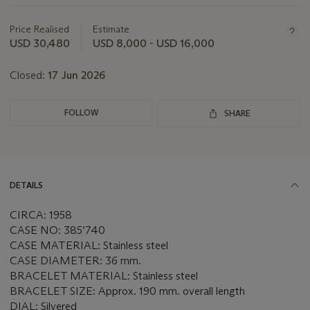
about
this
Price Realised
Estimate
lot
USD 30,480
USD 8,000 - USD 16,000
Closed:
17 Jun 2026
FOLLOW
SHARE
DETAILS
CIRCA: 1958
CASE NO: 385’740
CASE MATERIAL: Stainless steel
CASE DIAMETER: 36 mm.
BRACELET MATERIAL: Stainless steel
BRACELET SIZE: Approx. 190 mm. overall length
DIAL: Silvered