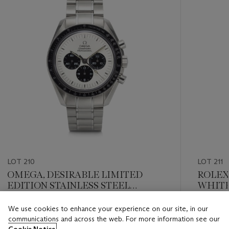
LOT 210
LOT 211
OMEGA, DESIRABLE LIMITED
ROLEX,
EDITION STAINLESS STEEL
WHITE
CHRONOGRAPH ‘SPEEDMASTER
GRAPH’
PROFESSIONAL MITSUKOSHI’
We use cookies to enhance your experience on our site, in our
Estimate
Estimate
WITH 'REVERSE PANDA’ DIAL, REF.
communications and across the web. For more information see our
USD 10,000 - USD 20,000
USD 4,0
3570.31