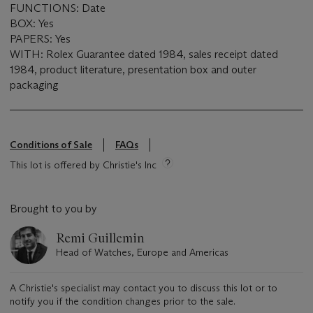
FUNCTIONS: Date
BOX: Yes
PAPERS: Yes
WITH: Rolex Guarantee dated 1984, sales receipt dated
1984, product literature, presentation box and outer
packaging
Conditions of Sale
FAQs
This lot is offered by Christie's Inc
Brought to you by
Remi Guillemin
Head of Watches, Europe and Americas
A Christie's specialist may contact you to discuss this lot or to
notify you if the condition changes prior to the sale.