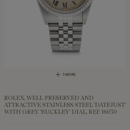
3 MORE
ROLEX, WELL-PRESERVED AND
ATTRACTIVE STAINLESS STEEL 'DATEJUST'
WITH GREY 'BUCKLEY' DIAL, REF. 16030
Important
information