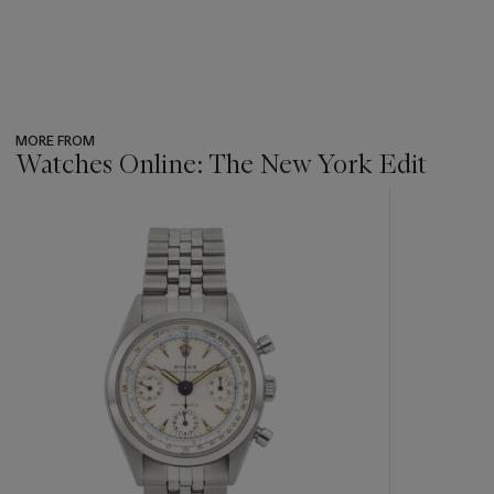
MORE FROM
Watches Online: The New York Edit
???
-
item_current_of_total_txt