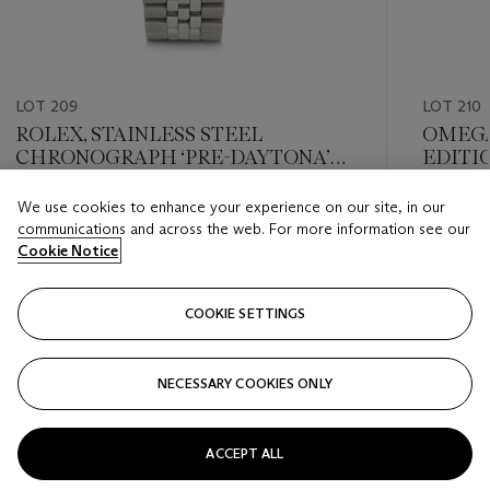
LOT 209
LOT 210
ROLEX, STAINLESS STEEL
OMEGA
CHRONOGRAPH ‘PRE-DAYTONA’
EDITI
WITH BRACELET, REF. 6234
CHRON
PROFE
We use cookies to enhance your experience on our site, in our
Estimate
Estimate
WITH '
communications and across the web. For more information see our
USD 8,000 - USD 16,000
USD 10,
3570.31
Cookie Notice
Closed
Closed
COOKIE SETTINGS
FOLLOW
NECESSARY COOKIES ONLY
???-PREVIOUS_TXT
???
ACCEPT ALL
VIEW ALL