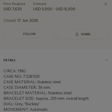
about
Price Realised
Estimate
this
USD 7,620
USD 5,000 - USD 8,000
lot
Closed:
17 Jun 2026
FOLLOW
SHARE
DETAILS
CIRCA: 1982
CASE NO: 7'228'559
CASE MATERIAL: Stainless steel
CASE DIAMETER: 36 mm.
BRACELET MATERIAL: Stainless steel
BRACELET SIZE: Approx. 205 mm. overall length
DIAL: Grey, 'Buckley'
MOVEMENT: Automatic