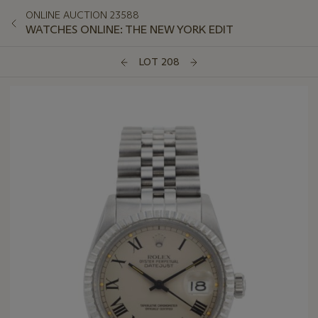
ONLINE AUCTION 23588
WATCHES ONLINE: THE NEW YORK EDIT
LOT 208