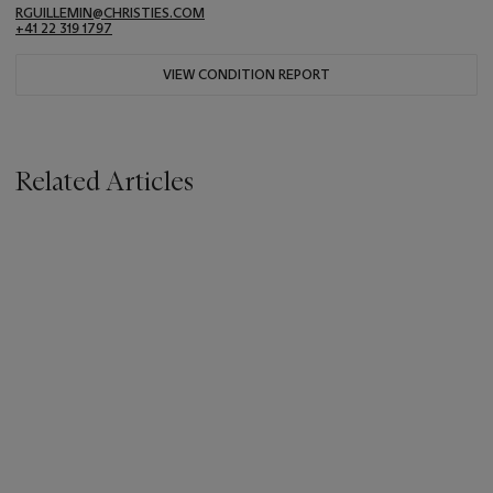
RGUILLEMIN@CHRISTIES.COM
+41 22 319 1797
VIEW CONDITION REPORT
Related Articles