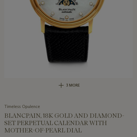
3 MORE
Timeless Opulence
BLANCPAIN, 18K GOLD AND DIAMOND-
SET PERPETUAL CALENDAR WITH
MOTHER-OF-PEARL DIAL