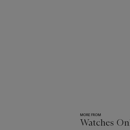
MORE FROM
Watches Onli