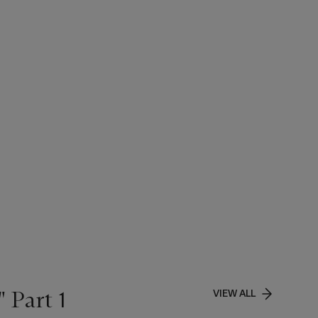
 Part 1
VIEW ALL