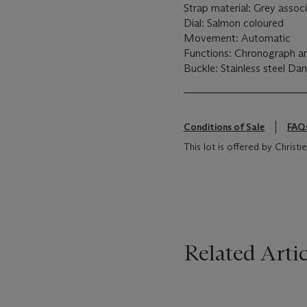
Strap material: Grey assoc
Dial: Salmon coloured
Movement: Automatic
Functions: Chronograph a
Buckle: Stainless steel Da
Conditions of Sale
FAQ
This lot is offered by Christ
Related Artic