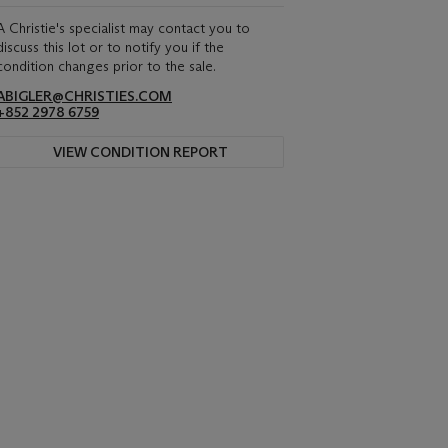
A Christie's specialist may contact you to
discuss this lot or to notify you if the
condition changes prior to the sale.
ABIGLER@CHRISTIES.COM
+852 2978 6759
VIEW CONDITION REPORT