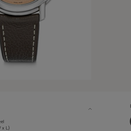
eel
 x L)