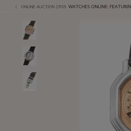
WATCHES ONLINE: FEATURIN
ONLINE AUCTION 23159