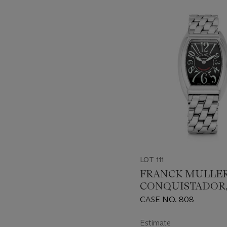
???
-
item_current_of_total_txt
LOT 111
FRANCK MULLER
CONQUISTADOR, 
8005LQZ
CASE NO. 808
Estimate