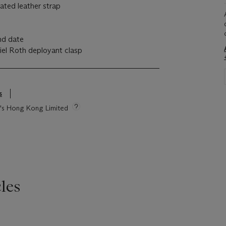
iated leather strap
nd date
niel Roth deployant clasp
s
ie's Hong Kong Limited
les