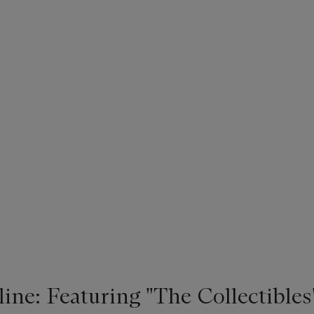
ne: Featuring "The Collectibles"