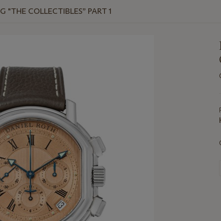
G "THE COLLECTIBLES” PART 1