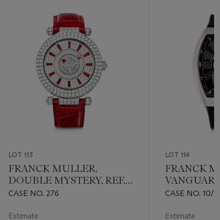
LOT 113
LOT 114
FRANCK MULLER,
FRANCK M
DOUBLE MYSTERY, REF.
VANGUARD
DM 42 D 2R CD
EDITION OF 
CASE NO. 276
CASE NO. 10/1
OG NR
Estimate
Estimate