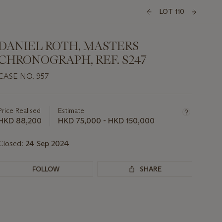
LOT 110
DANIEL ROTH, MASTERS
CHRONOGRAPH, REF. S247
CASE NO. 957
Important
information
about
Price Realised
Estimate
this
HKD 88,200
HKD 75,000 - HKD 150,000
lot
Closed:
24 Sep 2024
FOLLOW
SHARE