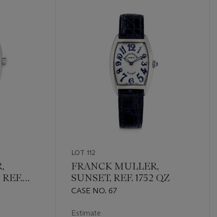
LOT 112
,
FRANCK MULLER,
REF.
SUNSET, REF. 1752 QZ
CASE NO. 67
Estimate