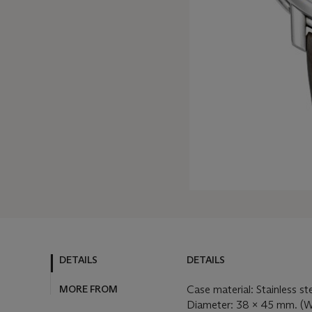
DETAILS
DETAILS
MORE FROM
Case material: Stainless st
Diameter: 38 x 45 mm. (W