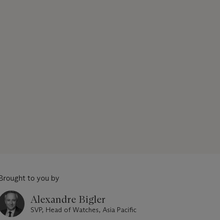
Brought to you by
Alexandre Bigler
SVP, Head of Watches, Asia Pacific