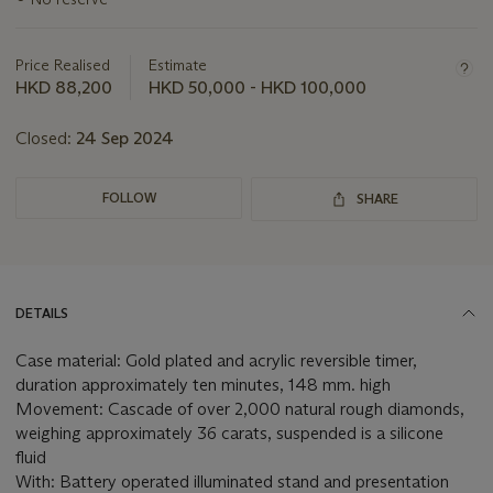
information
about
this
Price Realised
Estimate
lot
HKD 88,200
HKD 50,000 - HKD 100,000
Closed:
24 Sep 2024
FOLLOW
SHARE
DETAILS
Case material: Gold plated and acrylic reversible timer,
duration approximately ten minutes, 148 mm. high
Movement: Cascade of over 2,000 natural rough diamonds,
weighing approximately 36 carats, suspended is a silicone
fluid
With: Battery operated illuminated stand and presentation