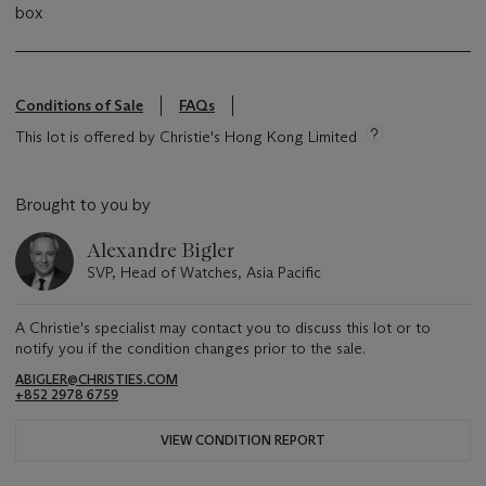
box
Conditions of Sale
FAQs
This lot is offered by Christie's Hong Kong Limited
Brought to you by
Alexandre Bigler
SVP, Head of Watches, Asia Pacific
A Christie's specialist may contact you to discuss this lot or to
notify you if the condition changes prior to the sale.
ABIGLER@CHRISTIES.COM
+852 2978 6759
VIEW CONDITION REPORT