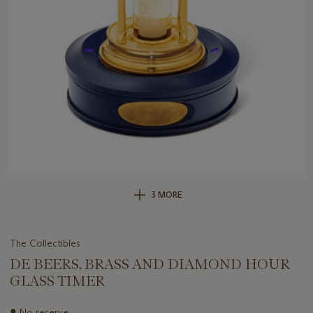
3 MORE
The Collectibles
DE BEERS, BRASS AND DIAMOND HOUR
GLASS TIMER
Important
●
No reserve