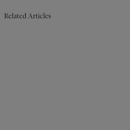
Related Articles