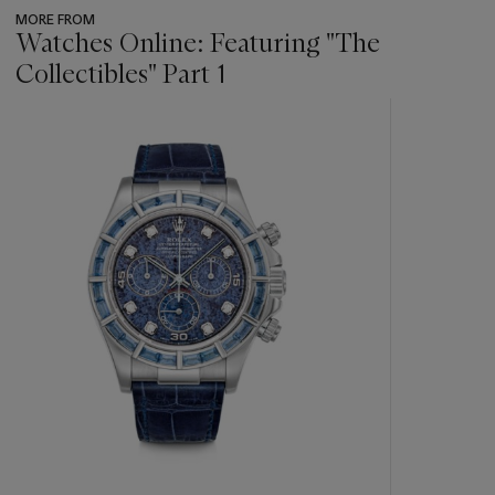
MORE FROM
Watches Online: Featuring "The
Collectibles" Part 1
???
-
item_current_of_total_txt