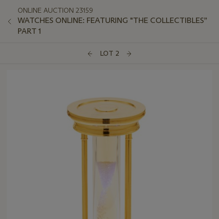
ONLINE AUCTION 23159
WATCHES ONLINE: FEATURING "THE COLLECTIBLES”
PART 1
LOT 2