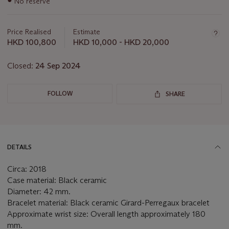
No reserve
information
about
this
Price Realised
Estimate
lot
HKD 100,800
HKD 10,000 - HKD 20,000
Closed:
24 Sep 2024
FOLLOW
SHARE
DETAILS
Circa: 2018
Case material: Black ceramic
Diameter: 42 mm.
Bracelet material: Black ceramic Girard-Perregaux bracelet
Approximate wrist size: Overall length approximately 180
mm.