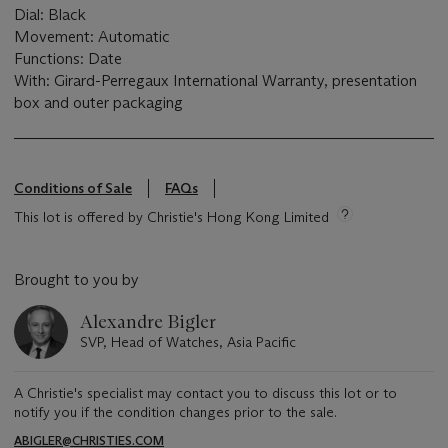
Dial: Black
Movement: Automatic
Functions: Date
With: Girard-Perregaux International Warranty, presentation
box and outer packaging
Conditions of Sale
FAQs
This lot is offered by Christie's Hong Kong Limited
Brought to you by
Alexandre Bigler
SVP, Head of Watches, Asia Pacific
A Christie's specialist may contact you to discuss this lot or to
notify you if the condition changes prior to the sale.
ABIGLER@CHRISTIES.COM