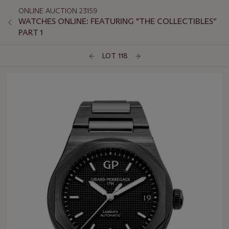
ONLINE AUCTION 23159
WATCHES ONLINE: FEATURING "THE COLLECTIBLES”
PART 1
LOT 118