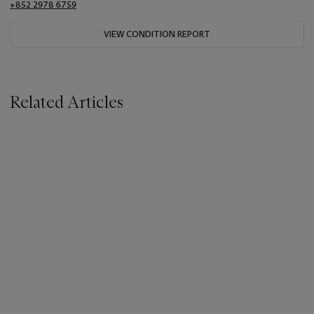
+852 2978 6759
VIEW CONDITION REPORT
Related Articles