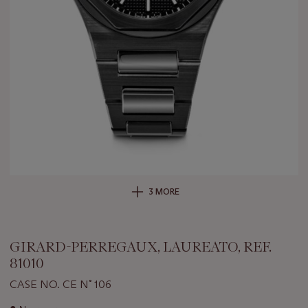
3 MORE
GIRARD-PERREGAUX, LAUREATO, REF.
81010
CASE NO. CE N˚ 106
Important
●