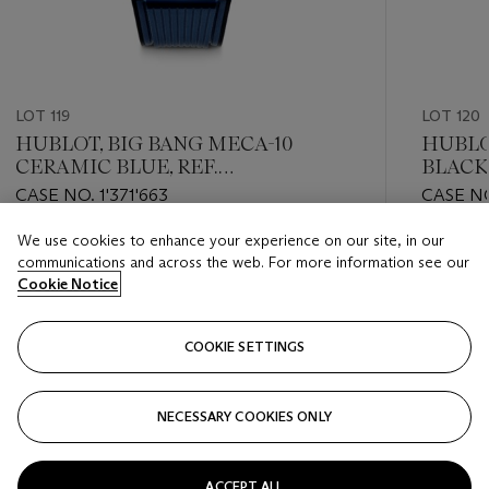
LOT 119
LOT 120
HUBLOT, BIG BANG MECA-10
HUBLOT
CERAMIC BLUE, REF.
BLACK
414.EX.5123.RX
OF 250
CASE NO. 1'371'663
CASE NO
418.CX
We use cookies to enhance your experience on our site, in our
Estimate
Estimate
communications and across the web. For more information see our
HKD 60,000 - HKD 120,000
HKD 80,
Cookie Notice
Closed
Closed
COOKIE SETTINGS
FOLLOW
NECESSARY COOKIES ONLY
???-PREVIOUS_TXT
???
ACCEPT ALL