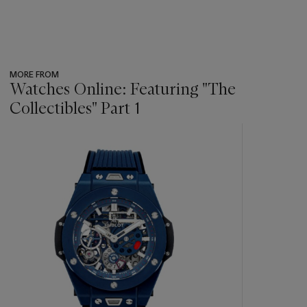
MORE FROM
Watches Online: Featuring "The
Collectibles" Part 1
???
-
item_current_of_total_txt