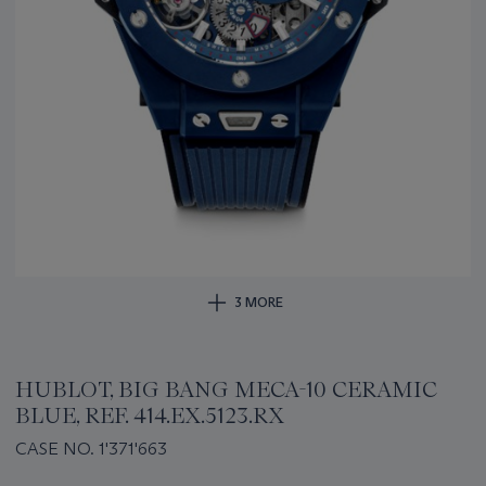
3 MORE
HUBLOT, BIG BANG MECA-10 CERAMIC
BLUE, REF. 414.EX.5123.RX
CASE NO. 1'371'663
Important