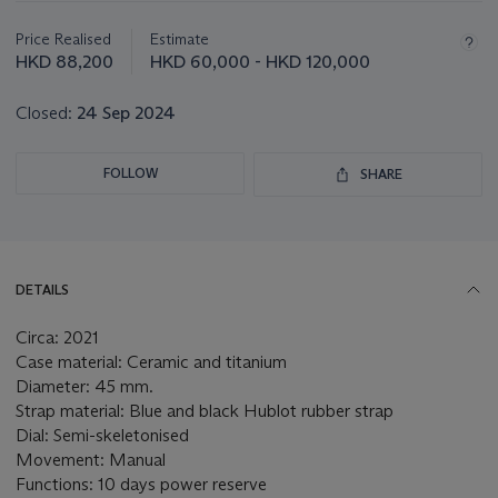
information
about
Price Realised
Estimate
this
HKD 88,200
HKD 60,000 - HKD 120,000
lot
Closed:
24 Sep 2024
FOLLOW
SHARE
DETAILS
Circa: 2021
Case material: Ceramic and titanium
Diameter: 45 mm.
Strap material: Blue and black Hublot rubber strap
Dial: Semi-skeletonised
Movement: Manual
Functions: 10 days power reserve