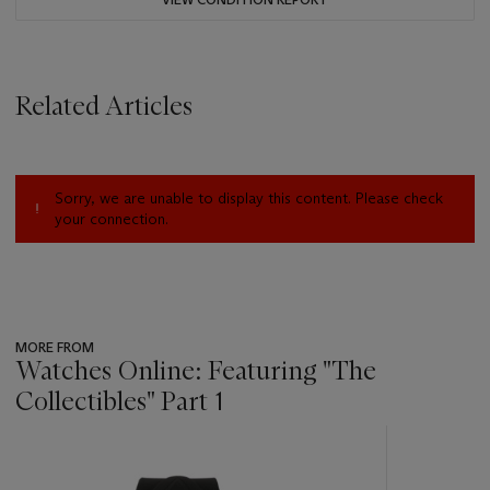
Related Articles
Sorry, we are unable to display this content. Please check
your connection.
MORE FROM
Watches Online: Featuring "The
Collectibles" Part 1
???
-
item_current_of_total_txt