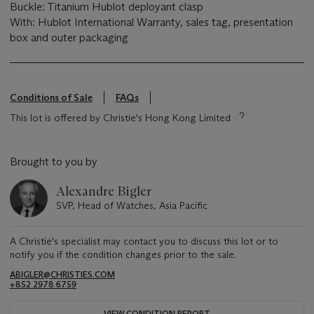
Buckle: Titanium Hublot deployant clasp
With: Hublot International Warranty, sales tag, presentation
box and outer packaging
Conditions of Sale
FAQs
This lot is offered by Christie's Hong Kong Limited
Brought to you by
Alexandre Bigler
SVP, Head of Watches, Asia Pacific
A Christie's specialist may contact you to discuss this lot or to
notify you if the condition changes prior to the sale.
ABIGLER@CHRISTIES.COM
+852 2978 6759
VIEW CONDITION REPORT