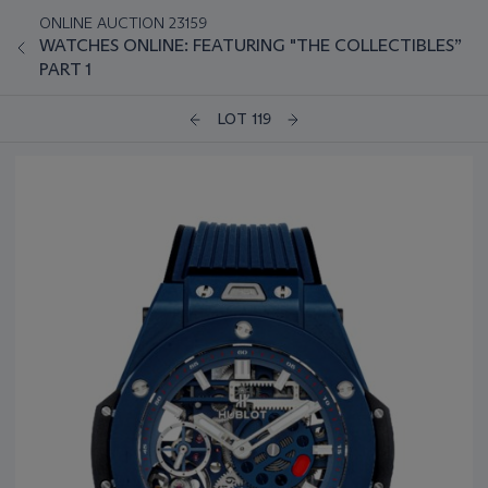
ONLINE AUCTION 23159
WATCHES ONLINE: FEATURING "THE COLLECTIBLES”
PART 1
LOT 119