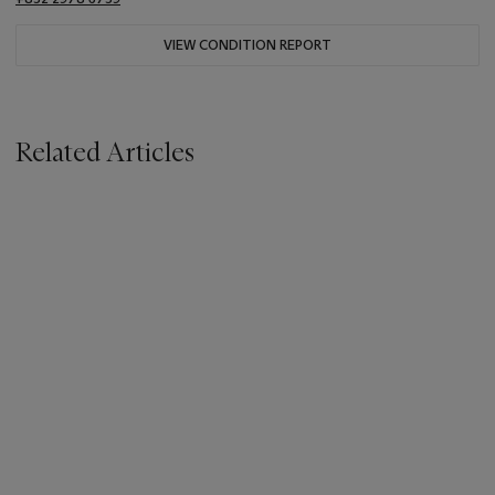
VIEW CONDITION REPORT
Related Articles