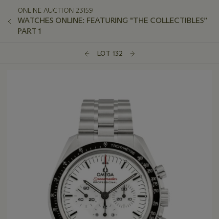
ONLINE AUCTION 23159
WATCHES ONLINE: FEATURING "THE COLLECTIBLES”
PART 1
LOT 132