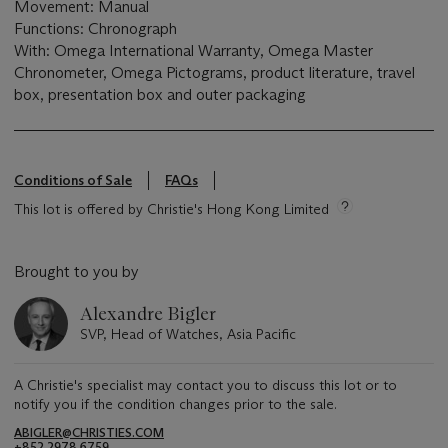
Movement: Manual
Functions: Chronograph
With: Omega International Warranty, Omega Master
Chronometer, Omega Pictograms, product literature, travel
box, presentation box and outer packaging
Conditions of Sale
FAQs
This lot is offered by Christie's Hong Kong Limited
Brought to you by
Alexandre Bigler
SVP, Head of Watches, Asia Pacific
A Christie's specialist may contact you to discuss this lot or to
notify you if the condition changes prior to the sale.
ABIGLER@CHRISTIES.COM
+852 2978 6759