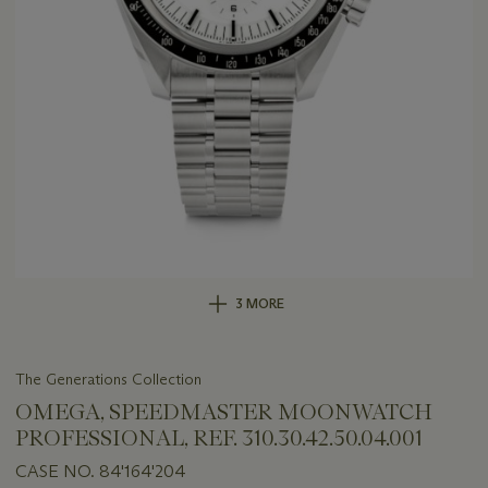
3 MORE
The Generations Collection
OMEGA, SPEEDMASTER MOONWATCH
PROFESSIONAL, REF. 310.30.42.50.04.001
CASE NO. 84'164'204