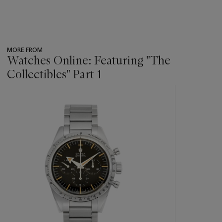
MORE FROM
Watches Online: Featuring "The
Collectibles" Part 1
???
-
item_current_of_total_txt