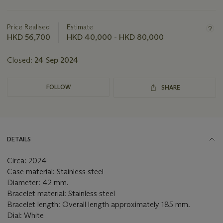
Important
information
about
Price Realised
Estimate
this
HKD 56,700
HKD 40,000 - HKD 80,000
lot
Closed:
24 Sep 2024
FOLLOW
SHARE
DETAILS
Circa: 2024
Case material: Stainless steel
Diameter: 42 mm.
Bracelet material: Stainless steel
Bracelet length: Overall length approximately 185 mm.
Dial: White