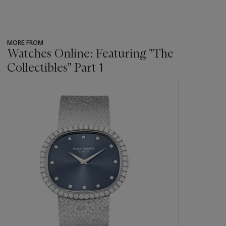
MORE FROM
Watches Online: Featuring "The
Collectibles" Part 1
???
-
item_current_of_total_txt