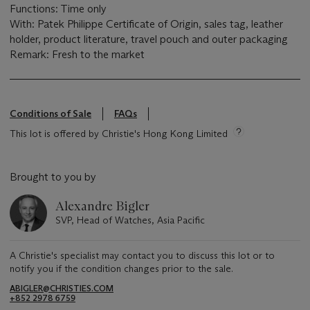
Functions: Time only
With: Patek Philippe Certificate of Origin, sales tag, leather
holder, product literature, travel pouch and outer packaging
Remark: Fresh to the market
Conditions of Sale
FAQs
This lot is offered by Christie's Hong Kong Limited
Brought to you by
Alexandre Bigler
SVP, Head of Watches, Asia Pacific
A Christie's specialist may contact you to discuss this lot or to
notify you if the condition changes prior to the sale.
ABIGLER@CHRISTIES.COM
+852 2978 6759