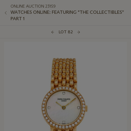
ONLINE AUCTION 23159
WATCHES ONLINE: FEATURING "THE COLLECTIBLES”
PART 1
LOT 82