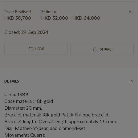
about
this
Price Realised
Estimate
lot
HKD 56,700
HKD 32,000 - HKD 64,000
Closed:
24 Sep 2024
FOLLOW
SHARE
DETAILS
Circa: 1989
Case material: 18k gold
Diameter: 20 mm.
Bracelet material: 18k gold Patek Philippe bracelet
Bracelet length: Overall length approximately 135 mm.
Dial: Mother-of-pearl and diamond-set
Movement: Quartz