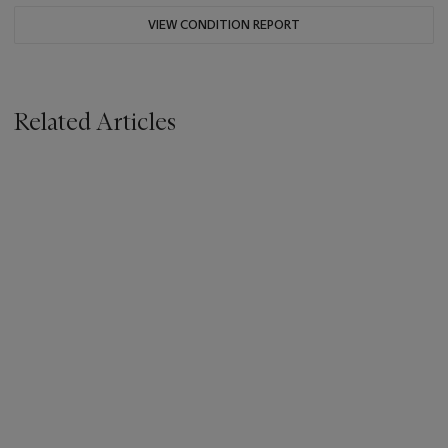
VIEW CONDITION REPORT
Related Articles