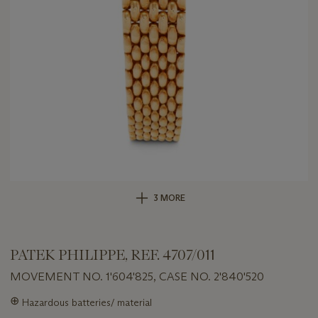
3 MORE
PATEK PHILIPPE, REF. 4707/011
MOVEMENT NO. 1'604'825, CASE NO. 2'840'520
Important
⊕
Hazardous batteries/ material
information