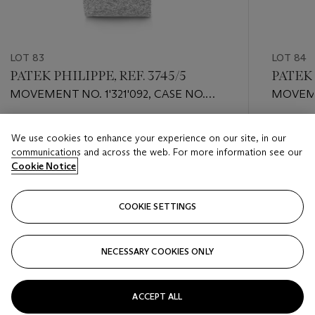
LOT 83
LOT 84
PATEK PHILIPPE, REF. 3745/5
PATEK 
MOVEMENT NO. 1'321'092, CASE NO.
MOVEME
537'254
2'791'59
Estimate
Estimate
We use cookies to enhance your experience on our site, in our
HKD 40,000 - HKD 80,000
HKD 40,
communications and across the web. For more information see our
Cookie Notice
Closed
Closed
COOKIE SETTINGS
FOLLOW
NECESSARY COOKIES ONLY
???-PREVIOUS_TXT
???
ACCEPT ALL
VIEW ALL