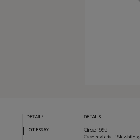
DETAILS
DETAILS
LOT ESSAY
Circa: 1993
Case material: 18k white g