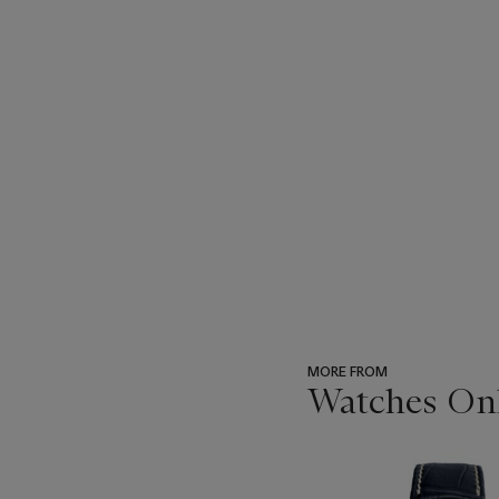
MORE FROM
Watches Onli
???
-
item_current_of_total_txt