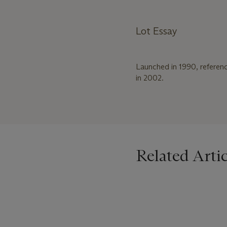
Lot Essay
Launched in 1990, referen
in 2002.
Related Artic