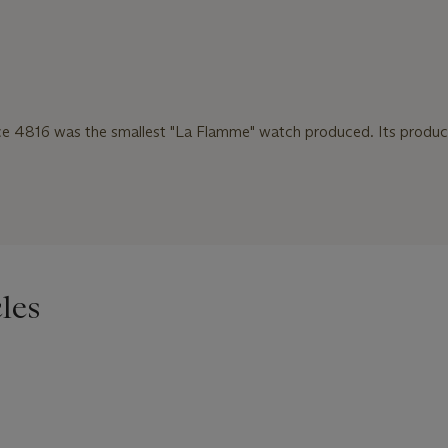
ce 4816 was the smallest "La Flamme" watch produced. Its produ
les