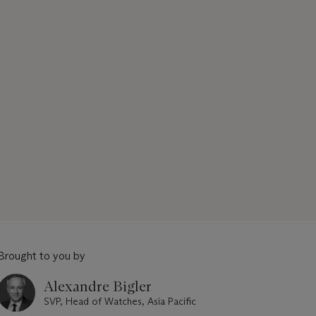
Brought to you by
Alexandre Bigler
SVP, Head of Watches, Asia Pacific