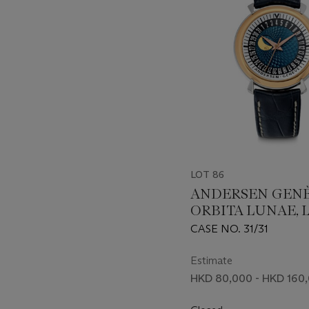
LOT 86
ANDERSEN GENÈ
ORBITA LUNAE, 
EDITION OF 31 P
CASE NO. 31/31
Estimate
HKD 80,000 - HKD 160