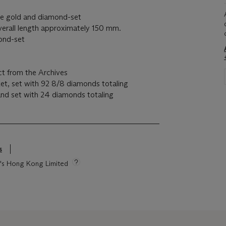
ite gold and diamond-set
verall length approximately 150 mm.
mond-set
ct from the Archives
et, set with 92 8/8 diamonds totaling
and set with 24 diamonds totaling
s
s
ie's Hong Kong Limited