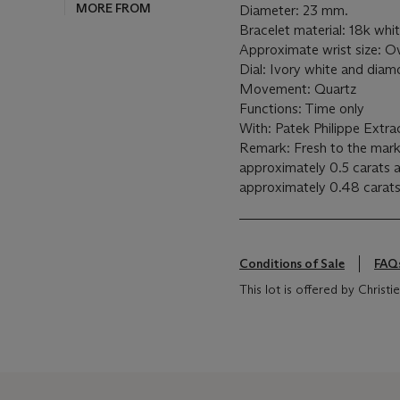
MORE FROM
Diameter: 23 mm.
Bracelet material: 18k wh
Approximate wrist size: O
Dial: Ivory white and dia
Movement: Quartz
Functions: Time only
With: Patek Philippe Extra
Remark: Fresh to the mark
approximately 0.5 carats 
approximately 0.48 carat
Conditions of Sale
FAQ
This lot is offered by Christ