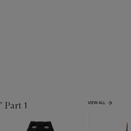
 Part 1
VIEW ALL