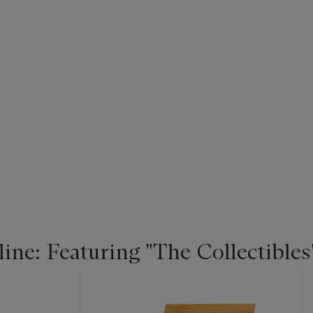
ne: Featuring "The Collectibles"