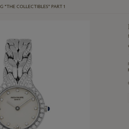
G "THE COLLECTIBLES” PART 1