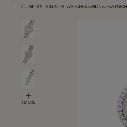
WATCHES ONLINE: FEATURIN
ONLINE AUCTION 23159
1 MORE