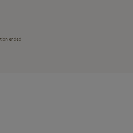
ction ended