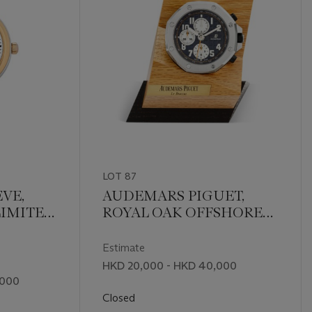
LOT 87
VE,
AUDEMARS PIGUET,
LIMITED
ROYAL OAK OFFSHORE
IECES
TABLE CLOCK
Estimate
HKD 20,000 - HKD 40,000
,000
Closed