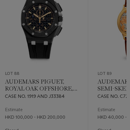
LOT 88
LOT 89
AUDEMARS PIGUET,
AUDEMARS
ROYAL OAK OFFSHORE,
SEMI-SKE
REF. 26405CE
WRISTWAT
CASE NO. 1919 AND J33384
CASE NO. C72
ROLLS RO
ENGRAVIN
Estimate
Estimate
HKD 100,000 - HKD 200,000
HKD 40,000 - 