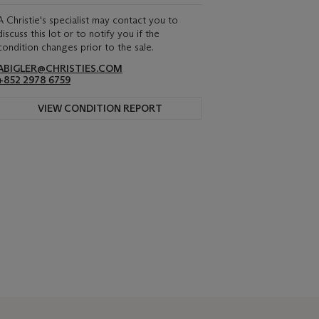
A Christie's specialist may contact you to
discuss this lot or to notify you if the
condition changes prior to the sale.
ABIGLER@CHRISTIES.COM
+852 2978 6759
VIEW CONDITION REPORT