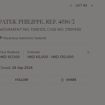
LOT 85
PATEK PHILIPPE, REF. 4816/3
MOVEMENT NO. 1'618'253, CASE NO. 2'901'430
Important
⊕
Hazardous batteries/ material
information
about
this
Price Realised
Estimate
lot
HKD 107,100
HKD 65,000 - HKD 130,000
Closed:
24 Sep 2024
FOLLOW
SHARE