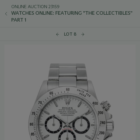
ONLINE AUCTION 23159
WATCHES ONLINE: FEATURING "THE COLLECTIBLES”
PART 1
LOT 8