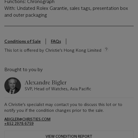
Functions: Chronograph
With: Undated Rolex Garantie, sales tags, presentation box
and outer packaging
Conditions of Sale
FAQs
This lot is offered by Christie's Hong Kong Limited
Brought to you by
Alexandre Bigler
SVP, Head of Watches, Asia Pacific
A Christie's specialist may contact you to discuss this lot or to
notify you if the condition changes prior to the sale.
ABIGLER@CHRISTIES.COM
+852 2978 6759
VIEW CONDITION REPORT