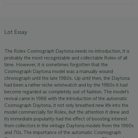
Lot Essay
The Rolex Cosmograph Daytona needs no introduction, it is
probably the most recognizable and collectable Rolex of all
time. However, it is sometimes forgotten that the
Cosmograph Daytona model was a manually wound
chronograph until the late 1980s. Up until then, the Daytona
had been a rather niche wristwatch and by the 1980s it had
become regarded as completely out of fashion. The model’s
revival came in 1988 with the introduction of the automatic
Cosmograph Daytona, it not only breathed new life into the
model commercially for Rolex, but the attention it drew and
its immediate popularity had the effect of boosting interest
from collectors in the vintage Daytona models from the 1960s
and 70s. The importance of the automatic Cosmograph