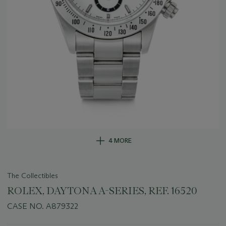
4 MORE
The Collectibles
ROLEX, DAYTONA A-SERIES, REF. 16520
CASE NO. A879322
Important