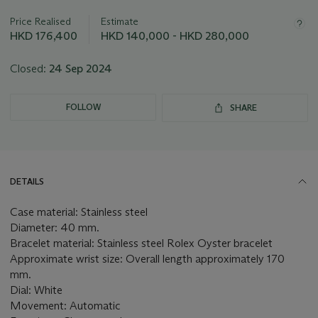
information
about
Price Realised
Estimate
this
HKD 176,400
HKD 140,000 - HKD 280,000
lot
Closed:
24 Sep 2024
FOLLOW
SHARE
DETAILS
Case material: Stainless steel
Diameter: 40 mm.
Bracelet material: Stainless steel Rolex Oyster bracelet
Approximate wrist size: Overall length approximately 170
mm.
Dial: White
Movement: Automatic