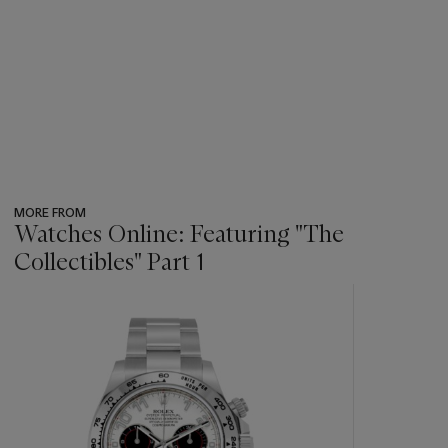
MORE FROM
Watches Online: Featuring "The
Collectibles" Part 1
???
-
item_current_of_total_txt