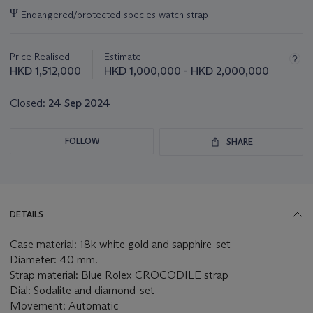
Important
Ψ
Endangered/protected species watch strap
information
about
this
Price Realised
Estimate
lot
HKD 1,512,000
HKD 1,000,000 - HKD 2,000,000
Closed:
24 Sep 2024
FOLLOW
SHARE
DETAILS
Case material: 18k white gold and sapphire-set
Diameter: 40 mm.
Strap material: Blue Rolex CROCODILE strap
Dial: Sodalite and diamond-set
Movement: Automatic