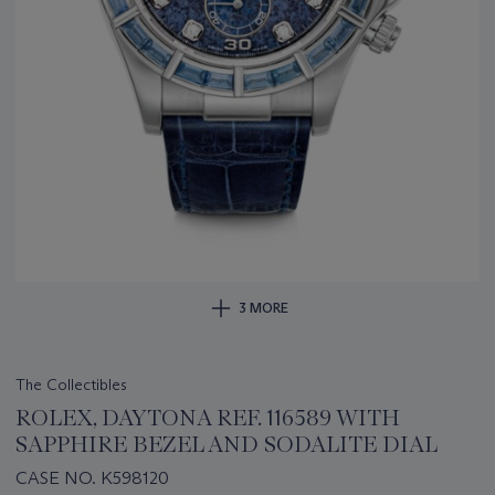
3 MORE
The Collectibles
ROLEX, DAYTONA REF. 116589 WITH
SAPPHIRE BEZEL AND SODALITE DIAL
CASE NO. K598120