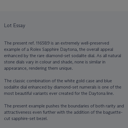
Lot Essay
The present ref. 116589 is an extremely well-preserved
example of a Rolex Sapphire Daytona, the overall appeal
enhanced by the rare diamond-set sodalite dial. As all natural
stone dials vary in colour and shade, none is similar in
appearance, rendering them unique.
The classic combination of the white gold case and blue
sodalite dial enhanced by diamond-set numerals is one of the
most beautiful variants ever created for the Daytona line.
The present example pushes the boundaries of both rarity and
attractiveness even further with the addition of the baguette-
cut sapphire-set bezel.