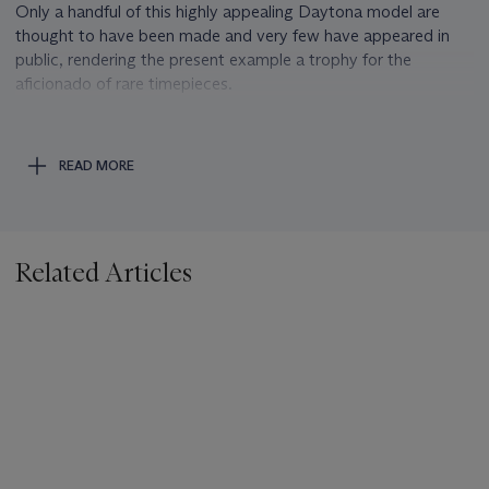
Only a handful of this highly appealing Daytona model are
thought to have been made and very few have appeared in
public, rendering the present example a trophy for the
aficionado of rare timepieces.
Sodalite
The name sodalite is a compound word from Latin sodium
READ MORE
and Greek lithos for stone and refers to its high sodium
content. Sodalite was first found in the Ilímaussaq massif in
the province of Kitaa (West Greenland) and described in 1812
by Thomas Thomson
Related Articles