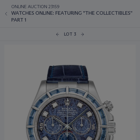
ONLINE AUCTION 23159
WATCHES ONLINE: FEATURING "THE COLLECTIBLES”
PART 1
LOT 3