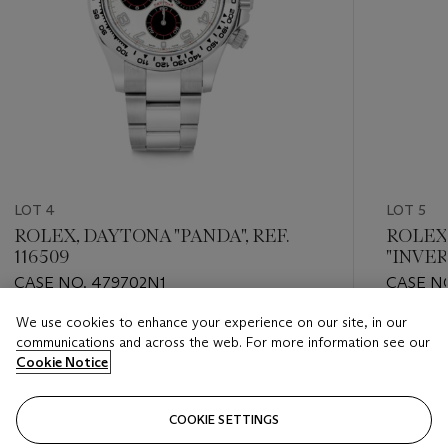
LOT 4
LOT 5
ROLEX, DAYTONA "PANDA", REF.
ROLEX
116509
"INVER
CASE NO. 479702N1
CASE NO
We use cookies to enhance your experience on our site, in our
Estimate
Estimate
communications and across the web. For more information see our
HKD 200,000 - HKD 400,000
HKD 80,
Cookie Notice
Closed
Closed
COOKIE SETTINGS
FOLLOW