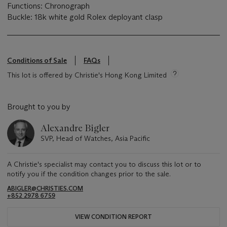
Functions: Chronograph
Buckle: 18k white gold Rolex deployant clasp
Conditions of Sale
FAQs
This lot is offered by Christie's Hong Kong Limited
Brought to you by
Alexandre Bigler
SVP, Head of Watches, Asia Pacific
A Christie's specialist may contact you to discuss this lot or to
notify you if the condition changes prior to the sale.
ABIGLER@CHRISTIES.COM
+852 2978 6759
VIEW CONDITION REPORT