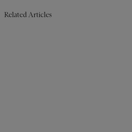
Related Articles