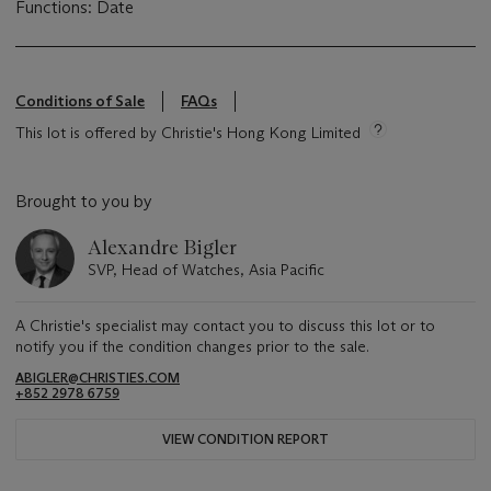
Functions: Date
Conditions of Sale
FAQs
This lot is offered by Christie's Hong Kong Limited
Brought to you by
Alexandre Bigler
SVP, Head of Watches, Asia Pacific
A Christie's specialist may contact you to discuss this lot or to
notify you if the condition changes prior to the sale.
ABIGLER@CHRISTIES.COM
+852 2978 6759
VIEW CONDITION REPORT