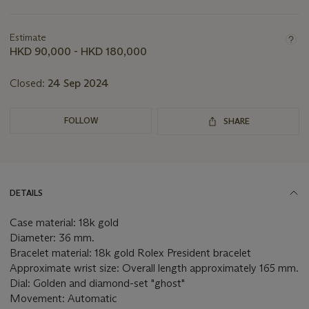
Important
information
about
Estimate
this
HKD 90,000 - HKD 180,000
lot
Closed:
24 Sep 2024
FOLLOW
SHARE
DETAILS
Case material: 18k gold
Diameter: 36 mm.
Bracelet material: 18k gold Rolex President bracelet
Approximate wrist size: Overall length approximately 165 mm.
Dial: Golden and diamond-set "ghost"
Movement: Automatic