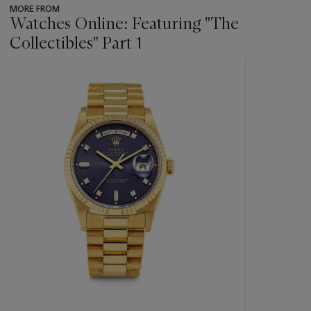
MORE FROM
Watches Online: Featuring "The
Collectibles" Part 1
???
-
item_current_of_total_txt