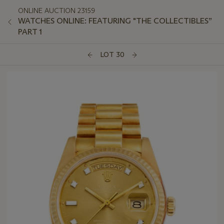
ONLINE AUCTION 23159
WATCHES ONLINE: FEATURING "THE COLLECTIBLES”
PART 1
LOT 30