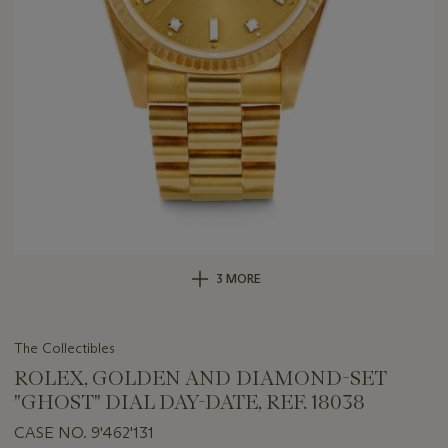
3 MORE
The Collectibles
ROLEX, GOLDEN AND DIAMOND-SET
"GHOST" DIAL DAY-DATE, REF. 18038
CASE NO. 9'462'131