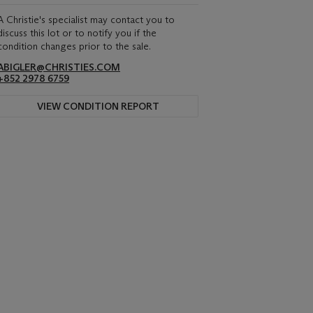
A Christie's specialist may contact you to
discuss this lot or to notify you if the
condition changes prior to the sale.
ABIGLER@CHRISTIES.COM
+852 2978 6759
VIEW CONDITION REPORT