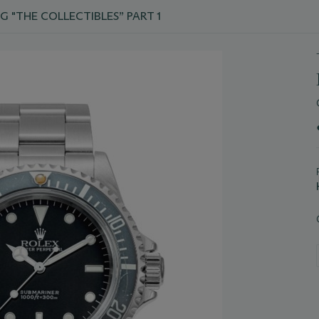
G "THE COLLECTIBLES” PART 1