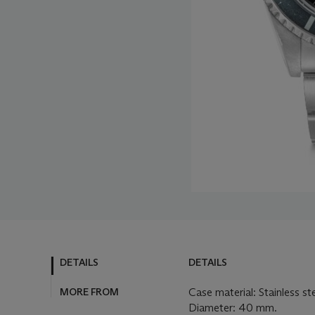
DETAILS
DETAILS
MORE FROM
Case material: Stainless st
Diameter: 40 mm.