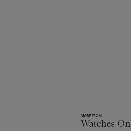
MORE FROM
Watches Onli