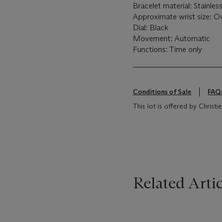
Bracelet material: Stainles
Approximate wrist size: O
Dial: Black
Movement: Automatic
Functions: Time only
Conditions of Sale
FAQ
This lot is offered by Christ
Related Artic