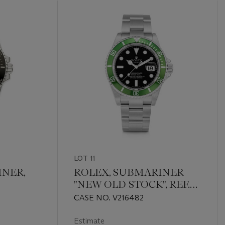
LOT 11
INER,
ROLEX, SUBMARINER
"NEW OLD STOCK", REF.
16610LV
CASE NO. V216482
Estimate