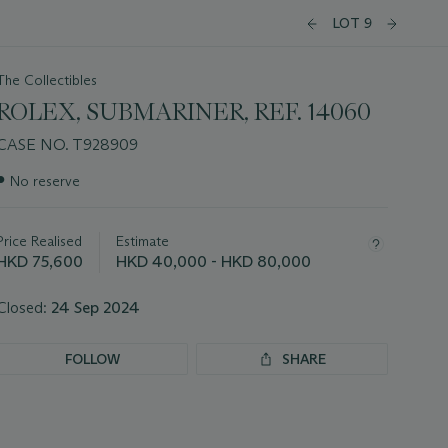
LOT 9
The Collectibles
ROLEX, SUBMARINER, REF. 14060
CASE NO. T928909
Important
●
No reserve
information
about
this
Price Realised
Estimate
lot
HKD 75,600
HKD 40,000 - HKD 80,000
Closed:
24 Sep 2024
FOLLOW
SHARE