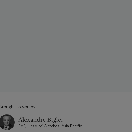
Brought to you by
Alexandre Bigler
SVP, Head of Watches, Asia Pacific