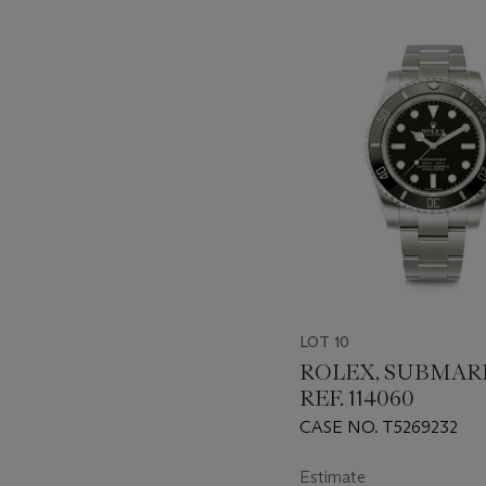
???
-
item_current_of_total_txt
LOT 10
ROLEX, SUBMAR
REF. 114060
CASE NO. T5269232
Estimate