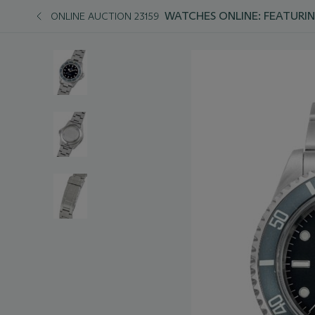
WATCHES ONLINE: FEATURIN
ONLINE AUCTION 23159