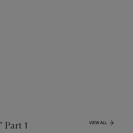
 Part 1
VIEW ALL