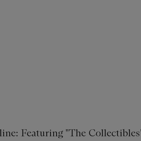
ne: Featuring "The Collectibles"