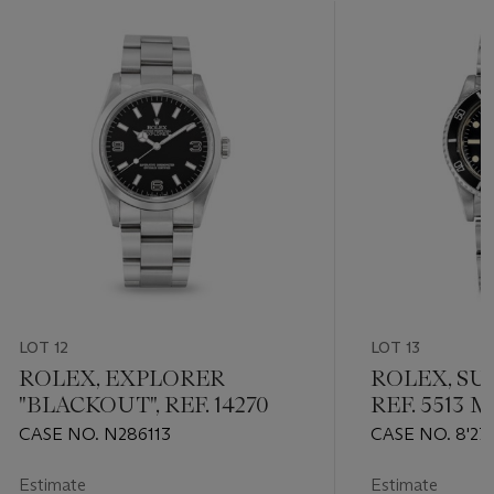
LOT 12
LOT 13
ROLEX, EXPLORER
ROLEX, SU
"BLACKOUT", REF. 14270
REF. 5513 
CASE NO. N286113
CASE NO. 8'27
Estimate
Estimate