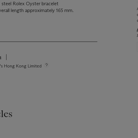
s steel Rolex Oyster bracelet
verall length approximately 165 mm.
s
ie's Hong Kong Limited
les